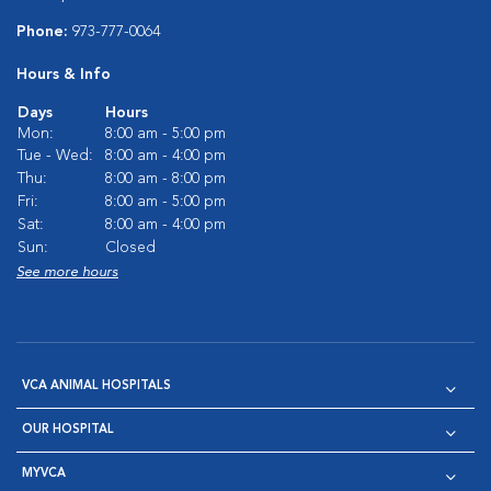
Phone:
973-777-0064
Hours & Info
Days
Hours
Mon:
8:00 am - 5:00 pm
Tue - Wed:
8:00 am - 4:00 pm
Thu:
8:00 am - 8:00 pm
Fri:
8:00 am - 5:00 pm
Sat:
8:00 am - 4:00 pm
Sun:
Closed
See more hours
VCA ANIMAL HOSPITALS
OUR HOSPITAL
MYVCA