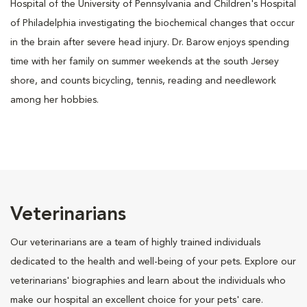
Hospital of the University of Pennsylvania and Children's Hospital
of Philadelphia investigating the biochemical changes that occur
in the brain after severe head injury. Dr. Barow enjoys spending
time with her family on summer weekends at the south Jersey
shore, and counts bicycling, tennis, reading and needlework
among her hobbies.
Veterinarians
Our veterinarians are a team of highly trained individuals
dedicated to the health and well-being of your pets. Explore our
veterinarians' biographies and learn about the individuals who
make our hospital an excellent choice for your pets' care.