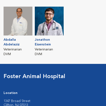
Abdalla
Jonathon
Abdelaziz
Eisenstein
Veterinarian
Veterinarian
DVM
DVM
Foster Animal Hospital
Location
1347 Broad Street
Clifton, NJ 07013