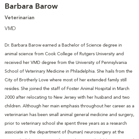
Barbara Barow
Veterinarian
VMD
Dr. Barbara Barow earned a Bachelor of Science degree in
animal science from Cook College of Rutgers University and
received her VMD degree from the University of Pennsylvania
School of Veterinary Medicine in Philadelphia. She hails from the
City of Brotherly Love where most of her extended family still
resides. She joined the staff of Foster Animal Hospital in March
2000 after relocating to New Jersey with her husband and two
children. Although her main emphasis throughout her career as a
veterinarian has been small animal general medicine and surgery,
prior to veterinary school she spent three years as a research
associate in the department of (human) neurosurgery at the