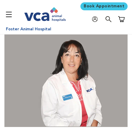
Book Appointment
Shoppi
Foster Animal Hospital