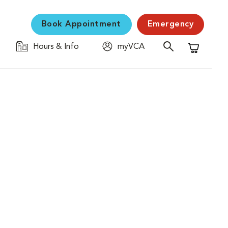
Book Appointment
Emergency
Hours & Info
myVCA
Shopping C