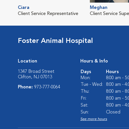
Ciara
Meghan
Client Service Representative
Client Service Supe
Foster Animal Hospital
Location
Hours & Info
1347 Broad Street
Days
Hours
Clifton, NJ 07013
Mon:
8:00 am - 5
Tue - Wed:
8:00 am - 4
Phone:
973-777-0064
Thu:
8:00 am - 8
Fri:
8:00 am - 5
Sat:
8:00 am - 4
Sun:
Closed
See more hours