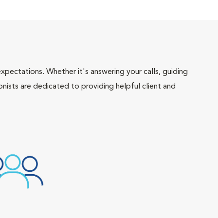
pectations. Whether it's answering your calls, guiding
onists are dedicated to providing helpful client and