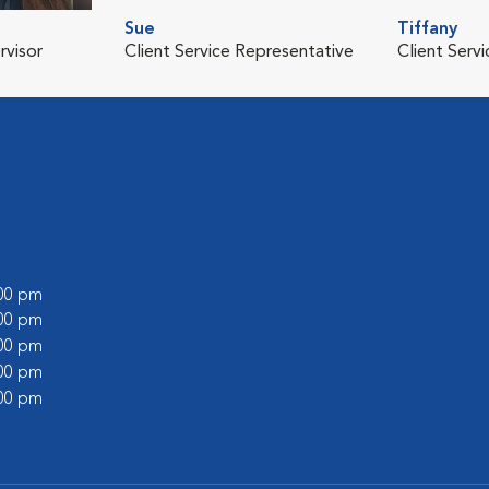
Sue
Tiffany
rvisor
Client Service Representative
Client Serv
:00 pm
:00 pm
:00 pm
:00 pm
:00 pm