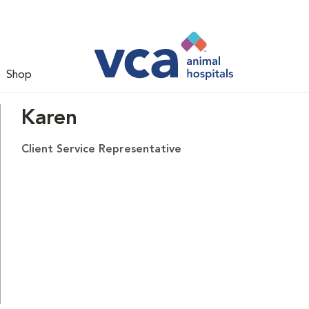
Shop
Karen
Client Service Representative