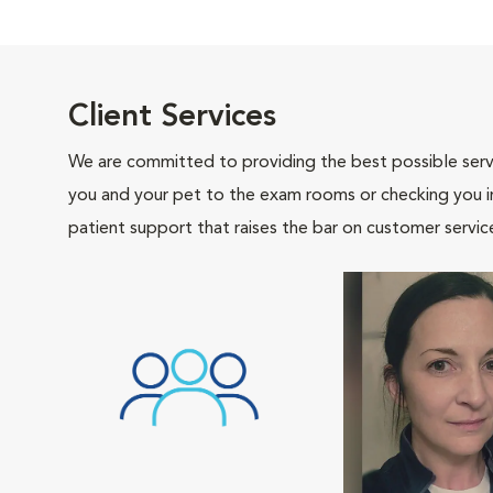
Client Services
We are committed to providing the best possible servi
you and your pet to the exam rooms or checking you in 
patient support that raises the bar on customer servic