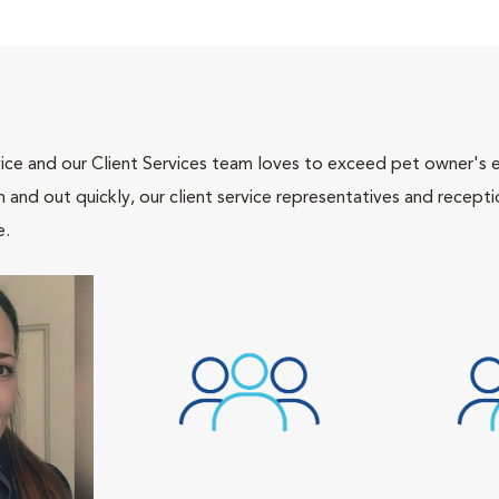
ce and our Client Services team loves to exceed pet owner's ex
and out quickly, our client service representatives and recepti
e.