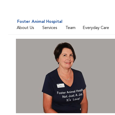
Foster Animal Hospital
About Us
Services
Team
Everyday Care