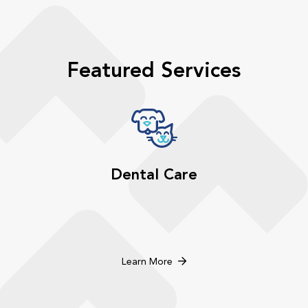
Featured Services
Dental Care
Learn More