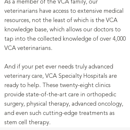
As a member of the VCA family, our
veterinarians have access to extensive medical
resources, not the least of which is the VCA
knowledge base, which allows our doctors to
tap into the collected knowledge of over 4,000
VCA veterinarians.
And if your pet ever needs truly advanced
veterinary care, VCA Specialty Hospitals are
ready to help. These twenty-eight clinics
provide state-of-the-art care in orthopedic
surgery, physical therapy, advanced oncology,
and even such cutting-edge treatments as
stem cell therapy.