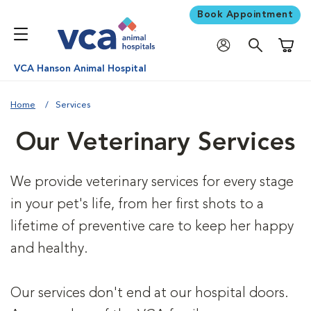
Book Appointment
Shoppi
VCA Hanson Animal Hospital
Home
Services
Our Veterinary Services
We provide veterinary services for every stage
in your pet's life, from her first shots to a
lifetime of preventive care to keep her happy
and healthy.
Our services don't end at our hospital doors.