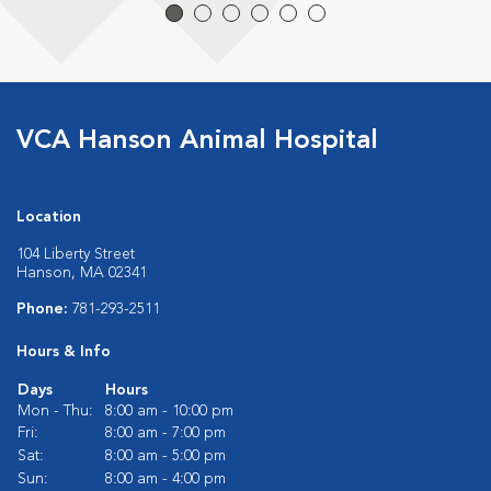
VCA Hanson Animal Hospital
Location
104 Liberty Street
Hanson, MA 02341
Phone:
781-293-2511
Hours & Info
Days
Hours
Mon - Thu:
8:00 am - 10:00 pm
Fri:
8:00 am - 7:00 pm
Sat:
8:00 am - 5:00 pm
Sun:
8:00 am - 4:00 pm