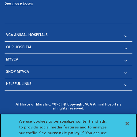
See more hours
VCA ANIMAL HOSPITALS
OUR HOSPITAL
MYVCA
SHOP MYVCA
HELPFUL LINKS
Affiliate of Mars Inc. 2026 | © Copyright VCA Animal Hospitals
all rights reserved.
Privacy Policy
|
Terms & Conditions
|
Web Accessibility
|
Opens in New Window
AdChoices
|
Cookie Notice
|
Cookies Settings
|
We use cookies to personalize content and ads,
Opens in New Window
Opens in New Window
Your Privacy Choices
to provide social media features and to analyze
Opens in New Window
our traffic. See our
cookie policy
(opens in a new
. You can use