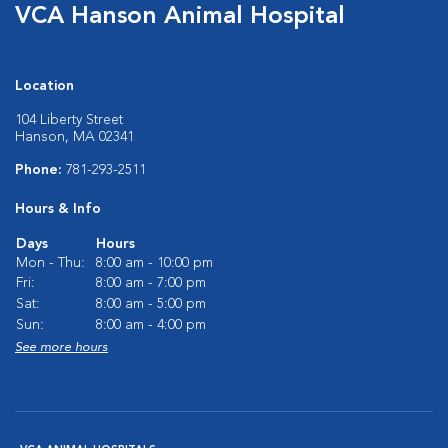
VCA Hanson Animal Hospital
Location
104 Liberty Street
Hanson, MA 02341
Phone:
781-293-2511
Hours & Info
Days
Hours
Mon - Thu:
8:00 am - 10:00 pm
Fri:
8:00 am - 7:00 pm
Sat:
8:00 am - 5:00 pm
Sun:
8:00 am - 4:00 pm
See more hours