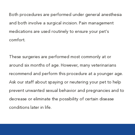
Both procedures are performed under general anesthesia
and both involve a surgical incision. Pain management
medications are used routinely to ensure your pet's
comfort.
These surgeries are performed most commonly at or
around six months of age. However, many veterinarians
recommend and perform this procedure at a younger age.
Ask our staff about spaying or neutering your pet to help
prevent unwanted sexual behavior and pregnancies and to
decrease or eliminate the possibility of certain disease
conditions later in life.