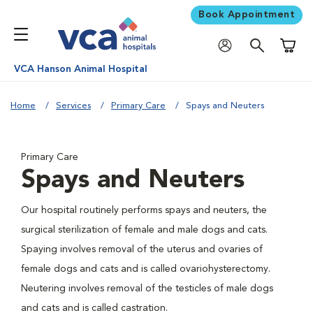
Book Appointment
Shoppi
VCA Hanson Animal Hospital
Home
Services
Primary Care
Spays and Neuters
Primary Care
Spays and Neuters
Our hospital routinely performs spays and neuters, the
surgical sterilization of female and male dogs and cats.
Spaying involves removal of the uterus and ovaries of
female dogs and cats and is called ovariohysterectomy.
Neutering involves removal of the testicles of male dogs
and cats and is called castration.