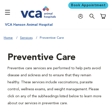
Book Appointment
Shoppi
VCA Hanson Animal Hospital
Home
Services
Preventive Care
Preventive Care
Preventive care services are performed to help pets avoid
disease and sickness and to ensure that they remain
healthy. These services include vaccinations, parasite
control, wellness exams, and weight management. Please
click on any of the subheadings listed below to learn more
about our services in preventive care.