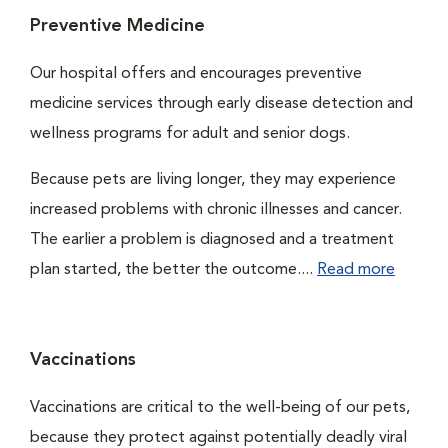
Preventive Medicine
Our hospital offers and encourages preventive
medicine services through early disease detection and
wellness programs for adult and senior dogs.
Because pets are living longer, they may experience
increased problems with chronic illnesses and cancer.
The earlier a problem is diagnosed and a treatment
plan started, the better the outcome....
Read more
Vaccinations
Vaccinations are critical to the well-being of our pets,
because they protect against potentially deadly viral