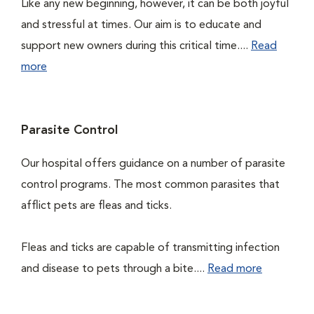
Like any new beginning, however, it can be both joyful
and stressful at times. Our aim is to educate and
support new owners during this critical time....
Read
more
Parasite Control
Our hospital offers guidance on a number of parasite
control programs. The most common parasites that
afflict pets are fleas and ticks.
Fleas and ticks are capable of transmitting infection
and disease to pets through a bite....
Read more