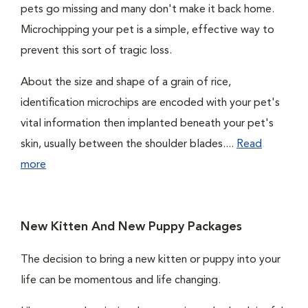
pets go missing and many don't make it back home.
Microchipping your pet is a simple, effective way to
prevent this sort of tragic loss.
About the size and shape of a grain of rice,
identification microchips are encoded with your pet's
vital information then implanted beneath your pet's
skin, usually between the shoulder blades....
Read
more
New Kitten And New Puppy Packages
The decision to bring a new kitten or puppy into your
life can be momentous and life changing.