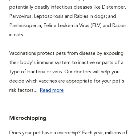
potentially deadly infectious diseases like Distemper,
Parvovirus, Leptospirosis and Rabies in dogs; and
Panleukopenia, Feline Leukemia Virus (FLV) and Rabies
in cats.
Vaccinations protect pets from disease by exposing
their body's immune system to inactive or parts of a
type of bacteria or virus. Our doctors will help you
decide which vaccines are appropriate for your pet's
risk factors....
Read more
Microchipping
Does your pet have a microchip? Each year, millions of