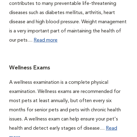
contributes to many preventable life-threatening
diseases such as diabetes mellitus, arthritis, heart
disease and high blood pressure. Weight management
is a very important part of maintaining the health of
our pets....
Read more
Wellness Exams
A wellness examination is a complete physical
examination. Wellness exams are recommended for
most pets at least annually, but often every six
months for senior pets and pets with chronic health
issues. A wellness exam can help ensure your pet's
health and detect early stages of disease....
Read