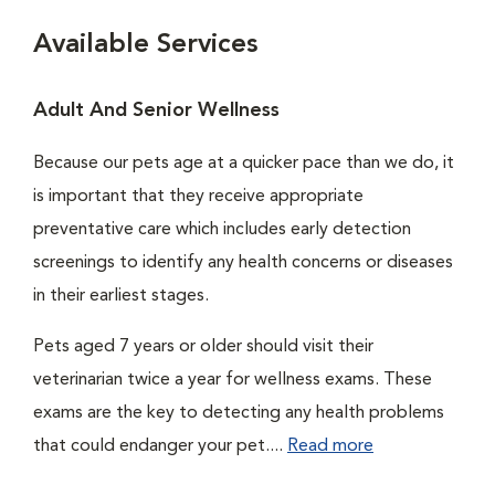
Available Services
Adult And Senior Wellness
Because our pets age at a quicker pace than we do, it
is important that they receive appropriate
preventative care which includes early detection
screenings to identify any health concerns or diseases
in their earliest stages.
Pets aged 7 years or older should visit their
veterinarian twice a year for wellness exams. These
exams are the key to detecting any health problems
that could endanger your pet....
Read more