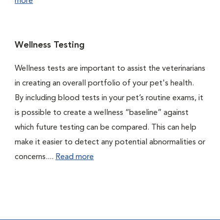
more
Wellness Testing
Wellness tests are important to assist the veterinarians
in creating an overall portfolio of your pet's health.
By including blood tests in your pet’s routine exams, it
is possible to create a wellness “baseline” against
which future testing can be compared. This can help
make it easier to detect any potential abnormalities or
concerns....
Read more