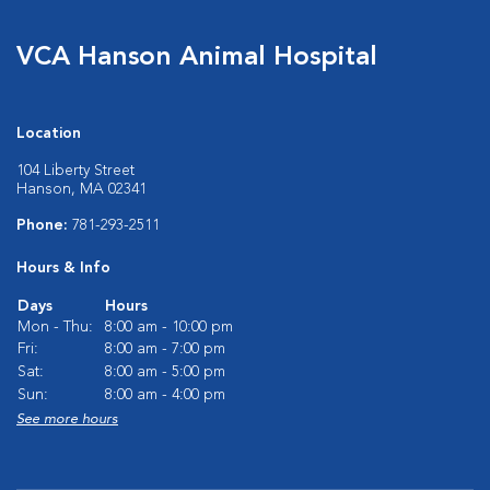
VCA Hanson Animal Hospital
Location
104 Liberty Street
Hanson, MA 02341
Phone:
781-293-2511
Hours & Info
Days
Hours
Mon - Thu:
8:00 am - 10:00 pm
Fri:
8:00 am - 7:00 pm
Sat:
8:00 am - 5:00 pm
Sun:
8:00 am - 4:00 pm
See more hours