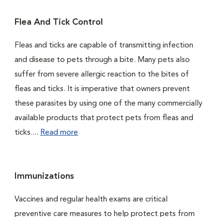
Flea And Tick Control
Fleas and ticks are capable of transmitting infection
and disease to pets through a bite. Many pets also
suffer from severe allergic reaction to the bites of
fleas and ticks. It is imperative that owners prevent
these parasites by using one of the many commercially
available products that protect pets from fleas and
ticks....
Read more
Immunizations
Vaccines and regular health exams are critical
preventive care measures to help protect pets from