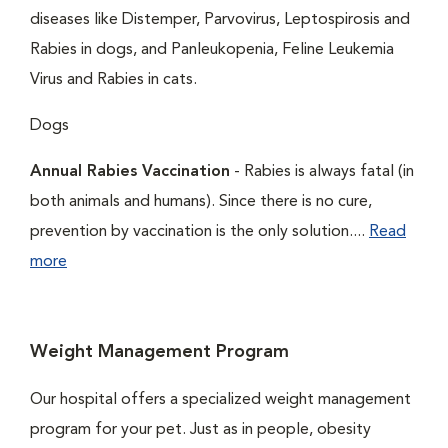
diseases like Distemper, Parvovirus, Leptospirosis and
Rabies in dogs, and Panleukopenia, Feline Leukemia
Virus and Rabies in cats.
Dogs
Annual Rabies Vaccination
- Rabies is always fatal (in
both animals and humans). Since there is no cure,
prevention by vaccination is the only solution....
Read
more
Weight Management Program
Our hospital offers a specialized weight management
program for your pet. Just as in people, obesity