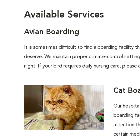
Available Services
Avian Boarding
It is sometimes difficult to find a boarding facility
deserve. We maintain proper climate-control settin
night. If your bird requires daily nursing care, pleas
Cat Bo
Our hospital
boarding fac
attention th
certain medi