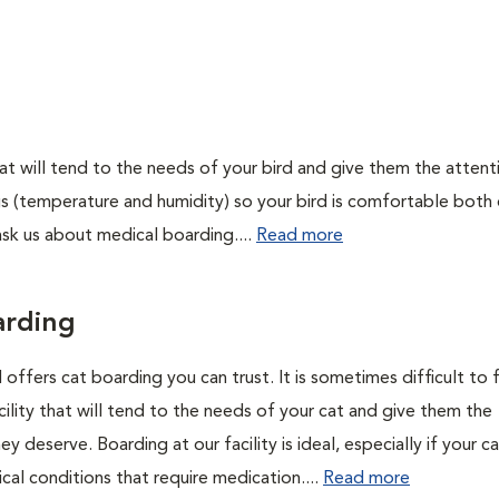
 that will tend to the needs of your bird and give them the attent
gs (temperature and humidity) so your bird is comfortable both
e ask us about medical boarding....
Read more
arding
 offers cat boarding you can trust. It is sometimes difficult to f
ility that will tend to the needs of your cat and give them the
ey deserve. Boarding at our facility is ideal, especially if your c
cal conditions that require medication....
Read more