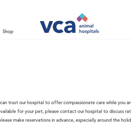
Shop
can trust our hospital to offer compassionate care while you ar
ailable for your pet, please contact our hospital to discuss ra
please make reservations in advance, especially around the holid