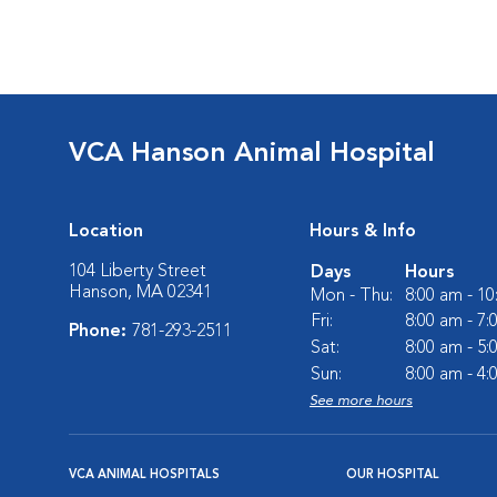
VCA Hanson Animal Hospital
Location
Hours & Info
104 Liberty Street
Days
Hours
Hanson, MA 02341
Mon - Thu:
8:00 am - 1
Fri:
8:00 am - 7
Phone:
781-293-2511
Sat:
8:00 am - 5
Sun:
8:00 am - 4
See more hours
VCA ANIMAL HOSPITALS
OUR HOSPITAL