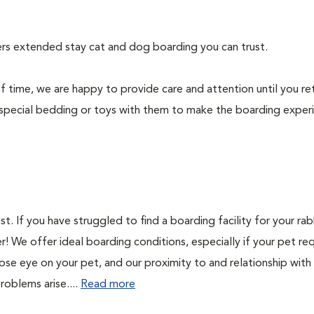
fers extended stay cat and dog boarding you can trust.
f time, we are happy to provide care and attention until you re
special bedding or toys with them to make the boarding exper
. If you have struggled to find a boarding facility for your rab
r! We offer ideal boarding conditions, especially if your pet req
ose eye on your pet, and our proximity to and relationship with
problems arise....
Read more