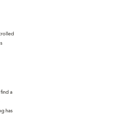
trolled
is
find a
e
dog has