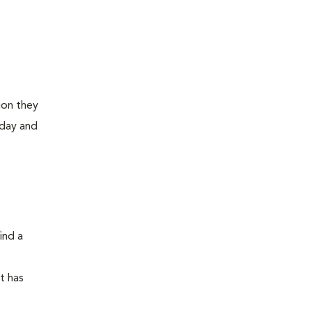
ion they
 day and
ind a
at has