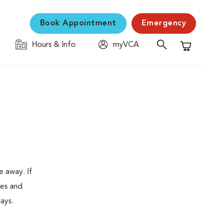
Book Appointment
Emergency
Hours & Info
myVCA
Shopping C
e away. If
tes and
ays.