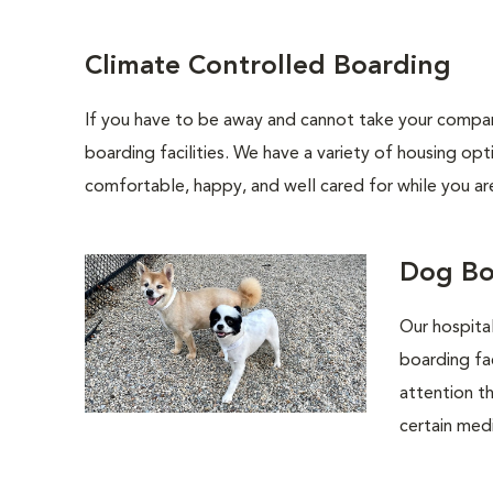
Climate Controlled Boarding
If you have to be away and cannot take your compani
boarding facilities. We have a variety of housing opt
comfortable, happy, and well cared for while you ar
Dog Bo
Our hospital
boarding fa
attention th
certain medi