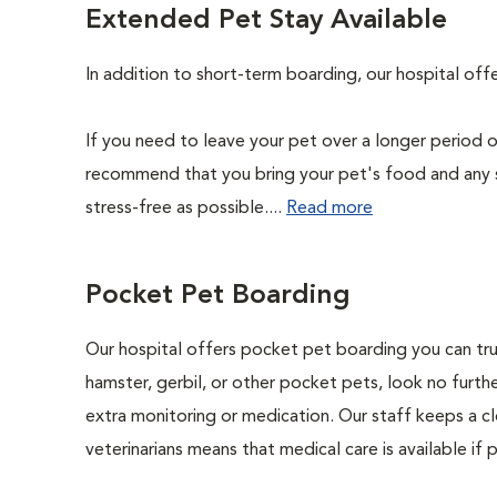
Extended Pet Stay Available
In addition to short-term boarding, our hospital of
If you need to leave your pet over a longer period o
recommend that you bring your pet's food and any 
stress-free as possible....
Read more
Pocket Pet Boarding
Our hospital offers pocket pet boarding you can trust
hamster, gerbil, or other pocket pets, look no furthe
extra monitoring or medication. Our staff keeps a cl
veterinarians means that medical care is available if 