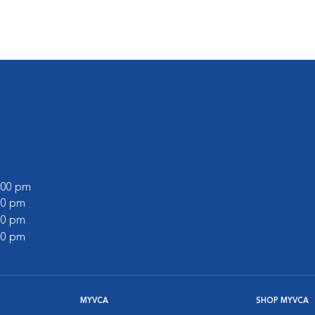
0:00 pm
:00 pm
:00 pm
:00 pm
MYVCA
SHOP MYVCA