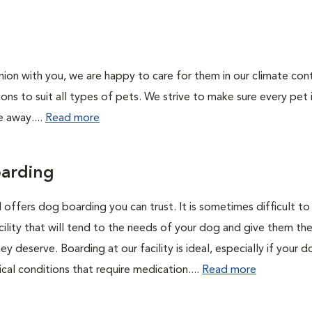
on with you, we are happy to care for them in our climate con
ions to suit all types of pets. We strive to make sure every pet 
e away....
Read more
arding
 offers dog boarding you can trust. It is sometimes difficult to 
cility that will tend to the needs of your dog and give them th
ey deserve. Boarding at our facility is ideal, especially if your 
cal conditions that require medication....
Read more