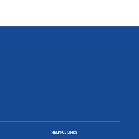
HELPFUL LINKS