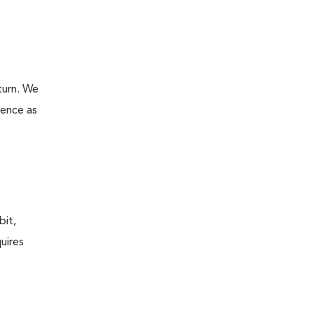
turn. We
ience as
bit,
uires