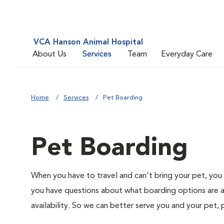
VCA Hanson Animal Hospital
About Us
Services
Team
Everyday Care
Home
Services
Pet Boarding
Pet Boarding
When you have to travel and can't bring your pet, you 
you have questions about what boarding options are av
availability. So we can better serve you and your pet, 