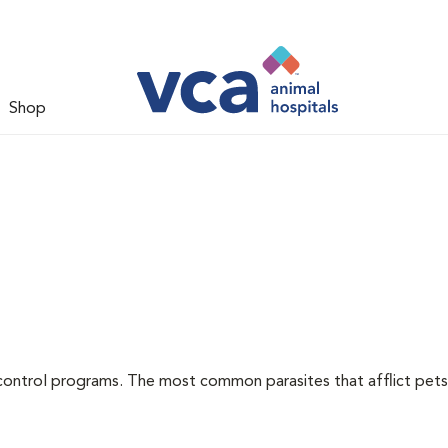
Shop
l
control programs. The most common parasites that afflict pets 