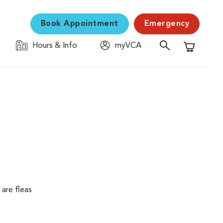
Book Appointment
Emergency
Hours & Info
myVCA
Shopping C
are fleas