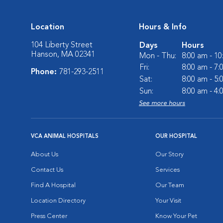
Location
Hours & Info
104 Liberty Street
Days
Hours
Hanson, MA 02341
Mon - Thu:
8:00 am - 1
Fri:
8:00 am - 7
Phone:
781-293-2511
Sat:
8:00 am - 5
Sun:
8:00 am - 4
See more hours
VCA ANIMAL HOSPITALS
OUR HOSPITAL
About Us
Our Story
Contact Us
Services
Find A Hospital
Our Team
Location Directory
Your Visit
Press Center
Know Your Pet