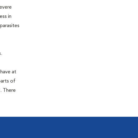
severe
ess in
parasites
.
 have at
parts of
. There