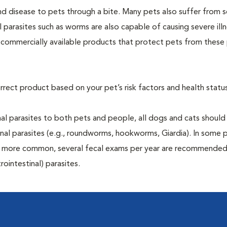
and disease to pets through a bite. Many pets also suffer from 
al parasites such as worms are also capable of causing severe illn
y commercially available products that protect pets from these 
rrect product based on your pet’s risk factors and health status
al parasites to both pets and people, all dogs and cats should
inal parasites (e.g., roundworms, hookworms, Giardia). In some 
 be more common, several fecal exams per year are recommended
rointestinal) parasites.