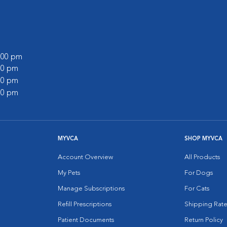
0:00 pm
:00 pm
:00 pm
:00 pm
MYVCA
SHOP MYVCA
Account Overview
All Products
My Pets
For Dogs
Manage Subscriptions
For Cats
Refill Prescriptions
Shipping Rate
Patient Documents
Return Policy