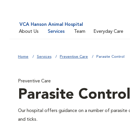
VCA Hanson Animal Hospital
About Us
Services
Team
Everyday Care
Home
Services
Preventive Care
Parasite Control
Preventive Care
Parasite Contro
Our hospital offers guidance on a number of parasite 
and ticks.