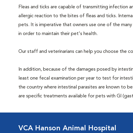
Fleas and ticks are capable of transmitting infection 
allergic reaction to the bites of fleas and ticks. Intern
pets. It is imperative that owners use one of the man
in order to maintain their pet's health.
Our staff and veterinarians can help you choose the co
In addition, because of the damages posed by intestin
least one fecal examination per year to test for intest
the country where intestinal parasites are known to
are specific treatments available for pets with GI (gast
VCA Hanson Animal Hospital