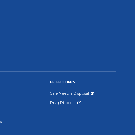
HELPFUL LINKS
Safe Needle Disposal
Opens in New Window
Drug Disposal
Opens in New Window
s