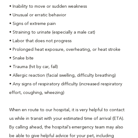
• Inability to move or sudden weakness
• Unusual or erratic behavior
• Signs of extreme pain
• Straining to urinate (especially a male cat)
• Labor that does not progress
• Prolonged heat exposure, overheating, or heat stroke
• Snake bite
• Trauma (hit by car, fall)
• Allergic reaction (facial swelling, difficulty breathing)
• Any signs of respiratory difficulty (increased respiratory
effort, coughing, wheezing)
When en route to our hospital, it is very helpful to contact
us while in transit with your estimated time of arrival (ETA).
By calling ahead, the hospital’s emergency team may also
be able to give helpful advice for your pet, including