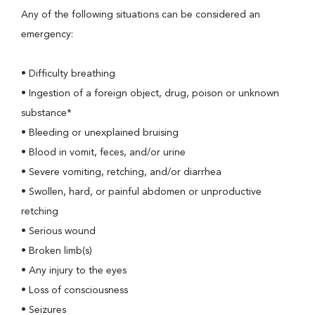
Any of the following situations can be considered an
emergency:
• Difficulty breathing
• Ingestion of a foreign object, drug, poison or unknown
substance*
• Bleeding or unexplained bruising
• Blood in vomit, feces, and/or urine
• Severe vomiting, retching, and/or diarrhea
• Swollen, hard, or painful abdomen or unproductive
retching
• Serious wound
• Broken limb(s)
• Any injury to the eyes
• Loss of consciousness
• Seizures