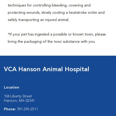
techniques for controlling bleeding, covering and
protecting wounds, slowly cooling a heatstroke victim and
safely transporting an injured animal.
*If your pet has ingested a possible or known toxin, please
bring the packaging of the toxic substance with you.
VCA Hanson Animal Hospital
Location
104 Liberty Street
Hanson, MA 02341
Phone:
781-293-2511