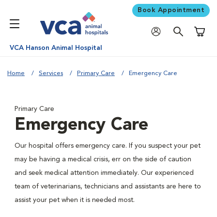
Book Appointment
Shoppi
VCA Hanson Animal Hospital
Home
Services
Primary Care
Emergency Care
Primary Care
Emergency Care
Our hospital offers emergency care. If you suspect your pet
may be having a medical crisis, err on the side of caution
and seek medical attention immediately. Our experienced
team of veterinarians, technicians and assistants are here to
assist your pet when it is needed most.