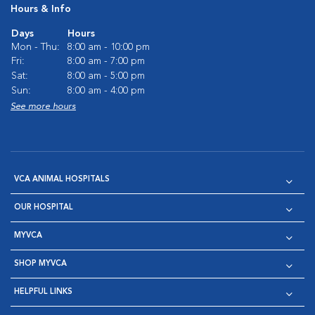
Hours & Info
Days
Hours
Mon - Thu:
8:00 am - 10:00 pm
Fri:
8:00 am - 7:00 pm
Sat:
8:00 am - 5:00 pm
Sun:
8:00 am - 4:00 pm
See more hours
VCA ANIMAL HOSPITALS
OUR HOSPITAL
MYVCA
SHOP MYVCA
HELPFUL LINKS