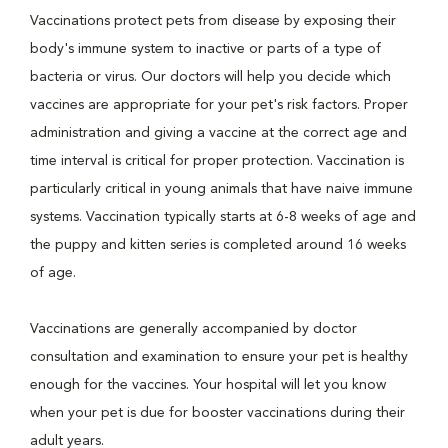
Vaccinations protect pets from disease by exposing their
body's immune system to inactive or parts of a type of
bacteria or virus. Our doctors will help you decide which
vaccines are appropriate for your pet's risk factors. Proper
administration and giving a vaccine at the correct age and
time interval is critical for proper protection. Vaccination is
particularly critical in young animals that have naive immune
systems. Vaccination typically starts at 6-8 weeks of age and
the puppy and kitten series is completed around 16 weeks
of age.
Vaccinations are generally accompanied by doctor
consultation and examination to ensure your pet is healthy
enough for the vaccines. Your hospital will let you know
when your pet is due for booster vaccinations during their
adult years.