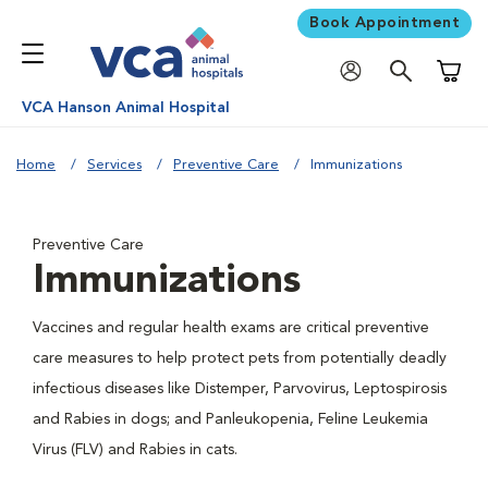
Book Appointment
Shoppi
VCA Hanson Animal Hospital
Home
Services
Preventive Care
Immunizations
Preventive Care
Immunizations
Vaccines and regular health exams are critical preventive
care measures to help protect pets from potentially deadly
infectious diseases like Distemper, Parvovirus, Leptospirosis
and Rabies in dogs; and Panleukopenia, Feline Leukemia
Virus (FLV) and Rabies in cats.