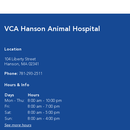
VCA Hanson Animal Hospital
Location
104 Liberty Street
Hanson, MA 02341
Phone:
781-293-2511
Hours & Info
Days
Hours
Mon - Thu:
8:00 am - 10:00 pm
Fri:
8:00 am - 7:00 pm
Sat:
8:00 am - 5:00 pm
Sun:
8:00 am - 4:00 pm
See more hours