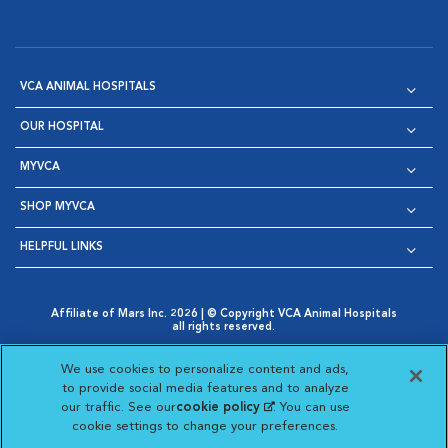
VCA ANIMAL HOSPITALS
OUR HOSPITAL
MYVCA
SHOP MYVCA
HELPFUL LINKS
Affiliate of Mars Inc. 2026 | © Copyright VCA Animal Hospitals
all rights reserved.
Privacy Policy
|
Terms & Conditions
|
Web Accessibility
|
Opens in New Window
AdChoices
|
Cookie Notice
|
Cookies Settings
|
We use cookies to personalize content and ads,
Opens in New Window
Opens in New Window
Your Privacy Choices
to provide social media features and to analyze
Opens in New Window
our traffic. See our
cookie policy
(opens in a new
. You can use
Visit VCA Animal Hospitals on
Visit VCA Animal Hospita
Visit VCA Animal H
Visit VCA Ani
cookie settings to change your preferences.
tab)