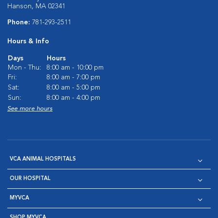
Hanson, MA 02341
Phone:
781-293-2511
Hours & Info
Days
Hours
Mon - Thu:
8:00 am - 10:00 pm
Fri:
8:00 am - 7:00 pm
Sat:
8:00 am - 5:00 pm
Sun:
8:00 am - 4:00 pm
See more hours
VCA ANIMAL HOSPITALS
OUR HOSPITAL
MYVCA
SHOP MYVCA