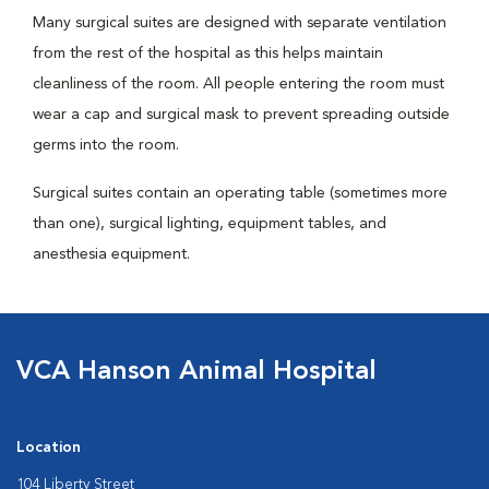
Many surgical suites are designed with separate ventilation
from the rest of the hospital as this helps maintain
cleanliness of the room. All people entering the room must
wear a cap and surgical mask to prevent spreading outside
germs into the room.
Surgical suites contain an operating table (sometimes more
than one), surgical lighting, equipment tables, and
anesthesia equipment.
VCA Hanson Animal Hospital
Location
104 Liberty Street