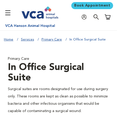
Book Appointment
Shoppi
VCA Hanson Animal Hospital
Home
Services
Primary Care
In Office Surgical Suite
Primary Care
In Office Surgical
Suite
Surgical suites are rooms designated for use during surgery
only. These rooms are kept as clean as possible to minimize
bacteria and other infectious organisms that would be
capable of contaminating a surgical wound.