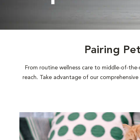
Pairing Pe
From routine wellness care to middle-of-the-
reach. Take advantage of our comprehensive s