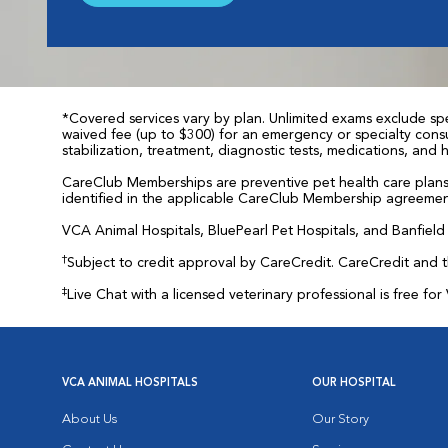
*Covered services vary by plan. Unlimited exams exclude spec
waived fee (up to $300) for an emergency or specialty consul
stabilization, treatment, diagnostic tests, medications, and
CareClub Memberships are preventive pet health care plans 
identified in the applicable CareClub Membership agreemen
VCA Animal Hospitals, BluePearl Pet Hospitals, and Banfield P
†
Subject to credit approval by CareCredit. CareCredit and 
‡
Live Chat with a licensed veterinary professional is free 
VCA ANIMAL HOSPITALS
OUR HOSPITAL
About Us
Our Story