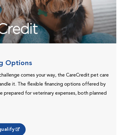
ng Options
challenge comes your way, the CareCredit pet care
andle it. The flexible financing options offered by
e prepared for veterinary expenses, both planned
ualify