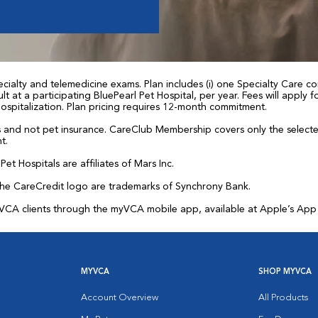
ialty and telemedicine exams. Plan includes (i) one Specialty Care con
t at a participating BluePearl Pet Hospital, per year. Fees will apply
 hospitalization. Plan pricing requires 12-month commitment.
and not pet insurance. CareClub Membership covers only the selected 
t.
et Hospitals are affiliates of Mars Inc.
the CareCredit logo are trademarks of Synchrony Bank.
for VCA clients through the myVCA mobile app, available at Apple’s Ap
MYVCA
SHOP MYVCA
Account Overview
All Products