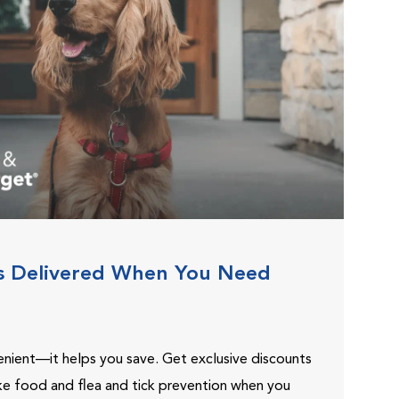
s Delivered When You Need
venient—it helps you save. Get exclusive discounts
ike food and flea and tick prevention when you