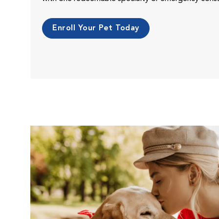
Enroll Your Pet Today