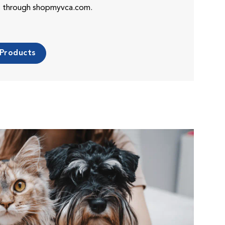
es through shopmyvca.com.
 Products