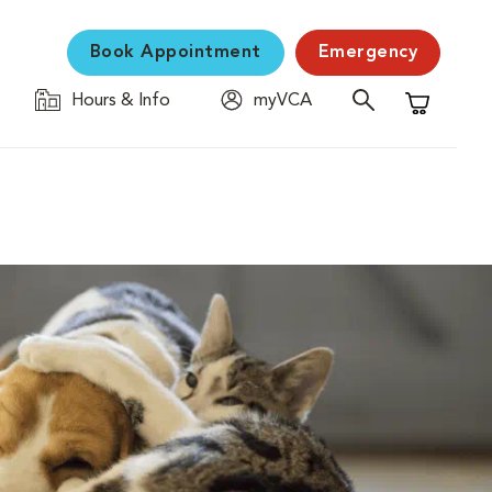
Book Appointment
Emergency
Hours & Info
myVCA
Shopping C