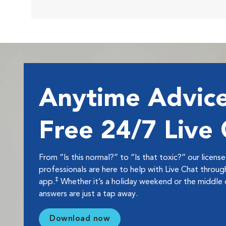
Anytime Advice
Free 24/7 Live
From “Is this normal?” to “Is that toxic?” our licens
professionals are here to help with Live Chat thro
‡
app.
Whether it’s a holiday weekend or the middle o
answers are just a tap away.
Download now