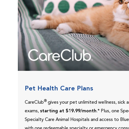
Pet Health Care Plans
®
CareClub
gives your pet unlimited wellness, sick
exams,
starting at $19.99/month
.* Plus, one Sp
Specialty Care Animal Hospitals and access to Blu
with one redeemable specialty or emergency consu