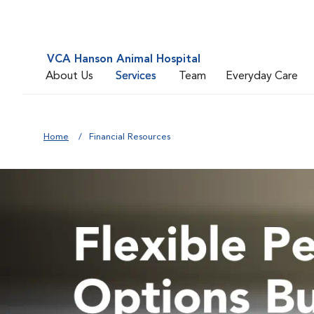
VCA Hanson Animal Hospital
About Us
Services
Team
Everyday Care
Home
Financial Resources