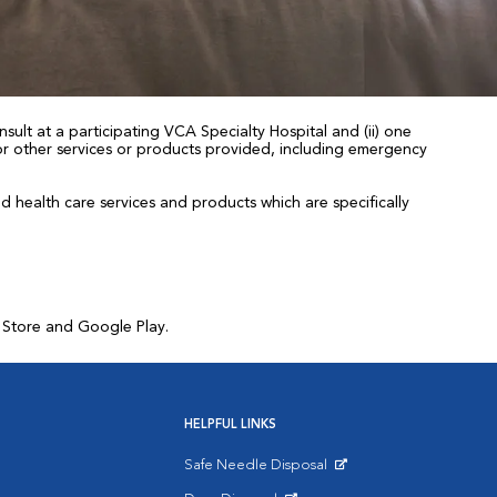
sult at a participating VCA Specialty Hospital and (ii) one
 for other services or products provided, including emergency
health care services and products which are specifically
p Store and Google Play.
HELPFUL LINKS
Safe Needle Disposal
Opens in New Window