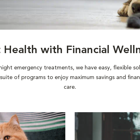
t Health with Financial Well
night emergency treatments, we have easy, flexible sol
uite of programs to enjoy maximum savings and financi
care.