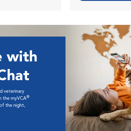
 with
 Chat
ed veterinary
®
ugh the myVCA
f the night,