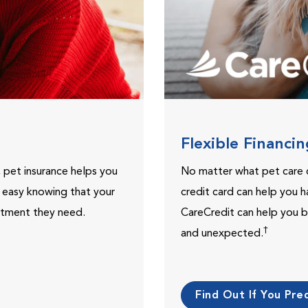
Flexible Financi
, pet insurance helps you
No matter what pet care 
t easy knowing that your
credit card can help you h
eatment they need.
CareCredit can help you b
†
and unexpected.
Find Out If You Preq