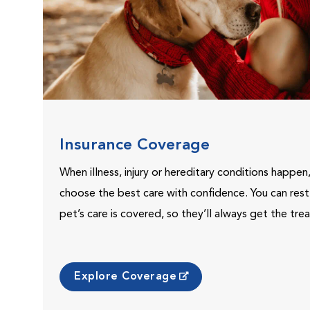
Insurance Coverage
When illness, injury or hereditary conditions happen
choose the best care with confidence. You can res
pet’s care is covered, so they’ll always get the tr
Explore Coverage