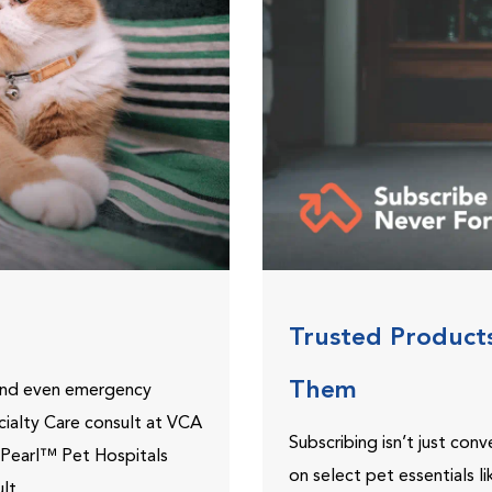
Trusted Product
Them
 and even emergency
ecialty Care consult at VCA
Subscribing isn’t just con
ePearl™ Pet Hospitals
on select pet essentials l
lt.