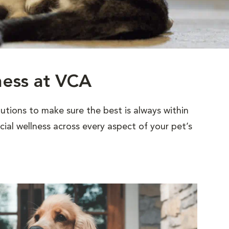
ness at VCA
utions to make sure the best is always within
al wellness across every aspect of your pet’s