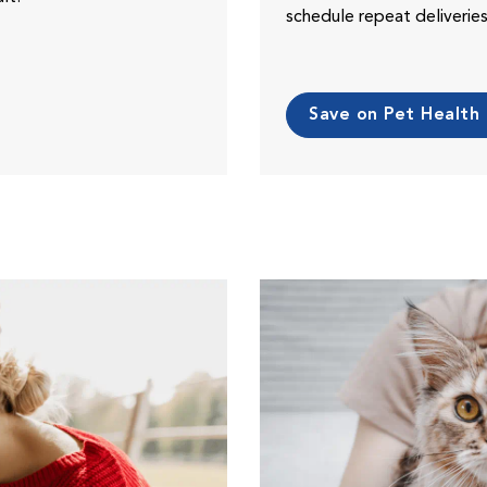
schedule repeat deliveri
Save on Pet Health