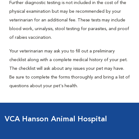
Further diagnostic testing is not included in the cost of the
physical examination but may be recommended by your
veterinarian for an additional fee. These tests may include
blood work, urinalysis, stool testing for parasites, and proof
of rabies vaccination.
Your veterinarian may ask you to fill out a preliminary
checklist along with a complete medical history of your pet.
The checklist will ask about any issues your pet may have.
Be sure to complete the forms thoroughly and bring a list of
questions about your pet's health.
VCA Hanson Animal Hospital