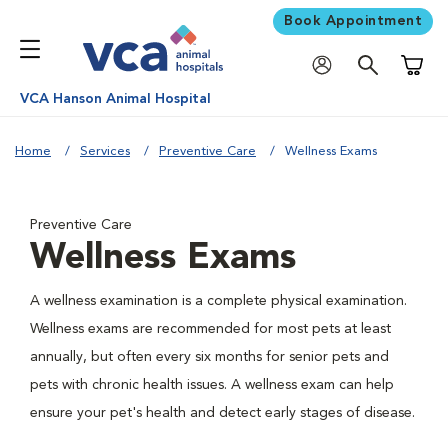
Book Appointment
Shoppi
VCA Hanson Animal Hospital
Home
Services
Preventive Care
Wellness Exams
Preventive Care
Wellness Exams
A wellness examination is a complete physical examination.
Wellness exams are recommended for most pets at least
annually, but often every six months for senior pets and
pets with chronic health issues. A wellness exam can help
ensure your pet's health and detect early stages of disease.