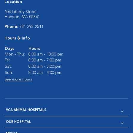
Location
104 Liberty Street
Hanson, MA 02341
Phone:
781-293-2511
Hours & Info
Days
Hours
Mon - Thu:
8:00 am - 10:00 pm
Fri:
8:00 am - 7:00 pm
Sat:
8:00 am - 5:00 pm
Sun:
8:00 am - 4:00 pm
See more hours
VCA ANIMAL HOSPITALS
OUR HOSPITAL