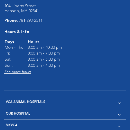
104 Liberty Street
Hanson, MA 02341
Phone:
781-293-2511
Hours & Info
Days
Hours
Mon - Thu:
8:00 am - 10:00 pm
Fri:
8:00 am - 7:00 pm
Sat:
8:00 am - 5:00 pm
Sun:
8:00 am - 4:00 pm
See more hours
VCA ANIMAL HOSPITALS
OUR HOSPITAL
MYVCA