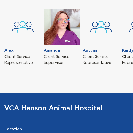
Alex
Amanda
Autumn
Kaitl
Client Service
Client Service
Client Service
Clien
Representative
Supervisor
Representative
Repre
VCA Hanson Animal Hospital
Location