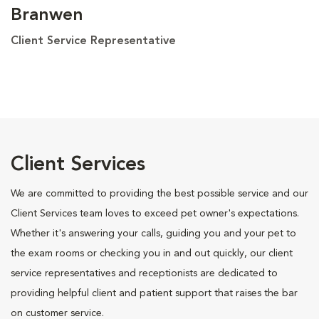
Branwen
Client Service Representative
Client Services
We are committed to providing the best possible service and our
Client Services team loves to exceed pet owner's expectations.
Whether it's answering your calls, guiding you and your pet to
the exam rooms or checking you in and out quickly, our client
service representatives and receptionists are dedicated to
providing helpful client and patient support that raises the bar
on customer service.