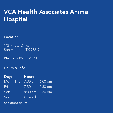
VCA Health Associates Animal
Hospital
Location
11214 Iota Drive
San Antonio, TX 78217
Phone:
210-655-1373
Hours & Info
Days
Hours
Mon - Thu:
7:30 am - 6:00 pm
Fri:
7:30 am - 5:30 pm
Sat:
8:30 am - 1:30 pm
Sun:
Closed
See more hours