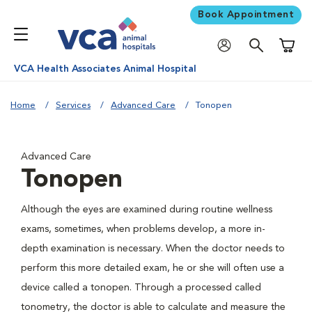
Book Appointment
Shoppi
VCA Health Associates Animal Hospital
Home
Services
Advanced Care
Tonopen
Advanced Care
Tonopen
Although the eyes are examined during routine wellness
exams, sometimes, when problems develop, a more in-
depth examination is necessary. When the doctor needs to
perform this more detailed exam, he or she will often use a
device called a tonopen. Through a processed called
tonometry, the doctor is able to calculate and measure the