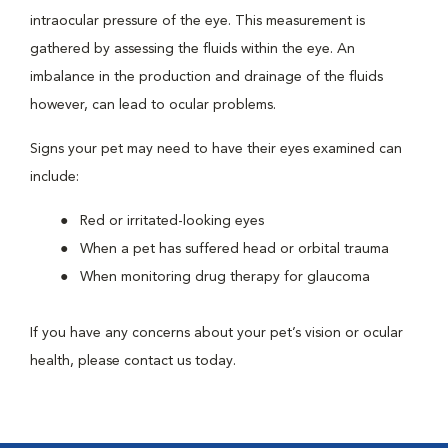
intraocular pressure of the eye. This measurement is
gathered by assessing the fluids within the eye. An
imbalance in the production and drainage of the fluids
however, can lead to ocular problems.
Signs your pet may need to have their eyes examined can
include:
Red or irritated-looking eyes
When a pet has suffered head or orbital trauma
When monitoring drug therapy for glaucoma
If you have any concerns about your pet’s vision or ocular
health, please contact us today.