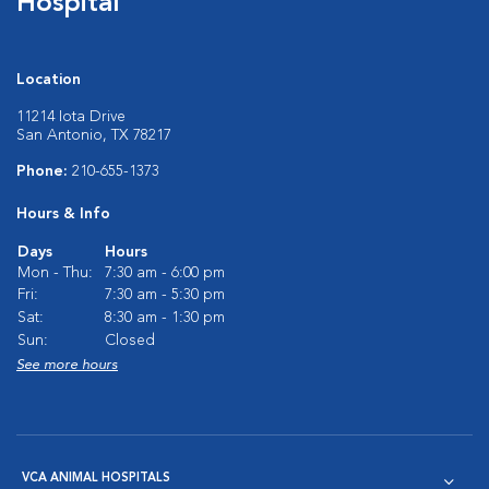
Hospital
Location
11214 Iota Drive
San Antonio, TX 78217
Phone:
210-655-1373
Hours & Info
Days
Hours
Mon - Thu:
7:30 am - 6:00 pm
Fri:
7:30 am - 5:30 pm
Sat:
8:30 am - 1:30 pm
Sun:
Closed
See more hours
VCA ANIMAL HOSPITALS