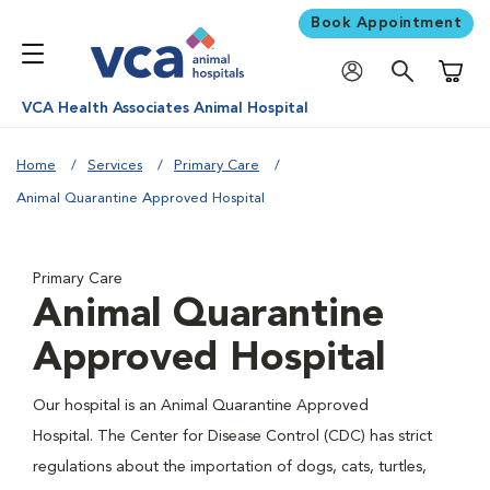
Book Appointment
Shoppi
VCA Health Associates Animal Hospital
Home
Services
Primary Care
Animal Quarantine Approved Hospital
Primary Care
Animal Quarantine
Approved Hospital
Our hospital is an Animal Quarantine Approved
Hospital. The Center for Disease Control (CDC) has strict
regulations about the importation of dogs, cats, turtles,