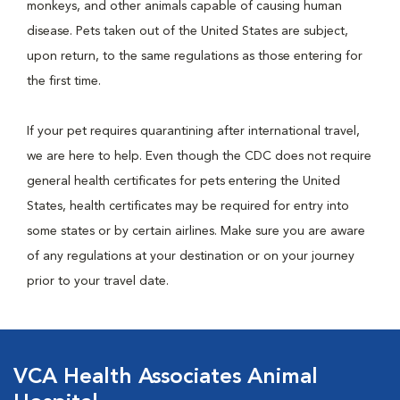
monkeys, and other animals capable of causing human
disease. Pets taken out of the United States are subject,
upon return, to the same regulations as those entering for
the first time.
If your pet requires quarantining after international travel,
we are here to help. Even though the CDC does not require
general health certificates for pets entering the United
States, health certificates may be required for entry into
some states or by certain airlines. Make sure you are aware
of any regulations at your destination or on your journey
prior to your travel date.
VCA Health Associates Animal