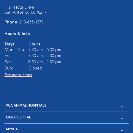
11214 Iota Drive
San Antonio, TX 78217
Phone:
210-655-1373
Hours & Info
Days
Hours
Mon - Thu:
7:30 am - 6:00 pm
Fri:
7:30 am - 5:30 pm
Sat:
8:30 am - 1:30 pm
Sun:
Closed
See more hours
VCA ANIMAL HOSPITALS
OUR HOSPITAL
MYVCA