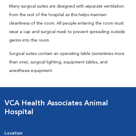
Many surgical suites are designed with separate ventilation
from the rest of the hospital as this helps maintain
cleanliness of the room. All people entering the room must
wear a cap and surgical mask to prevent spreading outside
germs into the room.
Surgical suites contain an operating table (sometimes more
than one), surgical lighting, equipment tables, and
anesthesia equipment.
VCA Health Associates Animal
Hospital
Location