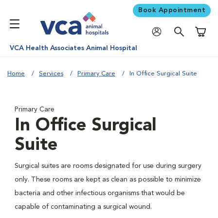
Book Appointment
Shoppi
VCA Health Associates Animal Hospital
Home
Services
Primary Care
In Office Surgical Suite
Primary Care
In Office Surgical
Suite
Surgical suites are rooms designated for use during surgery
only. These rooms are kept as clean as possible to minimize
bacteria and other infectious organisms that would be
capable of contaminating a surgical wound.