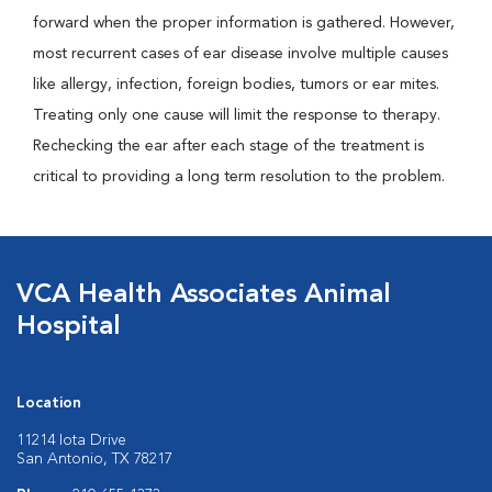
forward when the proper information is gathered. However,
most recurrent cases of ear disease involve multiple causes
like allergy, infection, foreign bodies, tumors or ear mites.
Treating only one cause will limit the response to therapy.
Rechecking the ear after each stage of the treatment is
critical to providing a long term resolution to the problem.
VCA Health Associates Animal
Hospital
Location
11214 Iota Drive
San Antonio, TX 78217