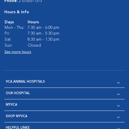
Phone:
210-655-1373
Hours & Info
Days
Hours
Mon - Thu:
7:30 am - 6:00 pm
Fri:
7:30 am - 5:30 pm
Sat:
8:30 am - 1:30 pm
Sun:
Closed
See more hours
VCA ANIMAL HOSPITALS
OUR HOSPITAL
MYVCA
SHOP MYVCA
HELPFUL LINKS