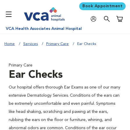
Book Appointment
Shoppi
VCA Health Associates Animal Hospital
Home
Services
Primary Care
Ear Checks
Primary Care
Ear Checks
Our hospital offers thorough Ear Exams as one of our many
extensive Dermatology Services. Conditions of the ears can
be extremely uncomfortable and even painful. Symptoms
like head shaking, scratching and pawing at the ears,
rubbing the ears on the floor or furniture, whining, and
abnormal odors are common. Conditions of the ear occur