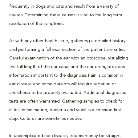
frequently in dogs and cats and result from a variety of
causes. Determining these causes is vital to the long term
resolution of the symptoms.
As with any other health issue, gathering a detailed history
and performing a full examination of the patient are critical.
Careful examination of the ear with an otoscope, visualizing
the full length of the ear canal and the ear drum, provides
information important to the diagnosis. Pain is common in
ear disease and some patients will require sedation or
anesthesia to be properly evaluated. Additional diagnostic
tests are often warranted. Gathering samples to check for
mites, inflammation, bacteria and yeast is a common first
step. Cultures are sometimes needed.
In uncomplicated ear disease, treatment may be straight-