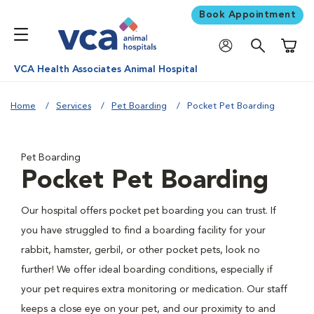
Book Appointment
Shoppi
VCA Health Associates Animal Hospital
Home
Services
Pet Boarding
Pocket Pet Boarding
Pet Boarding
Pocket Pet Boarding
Our hospital offers pocket pet boarding you can trust. If
you have struggled to find a boarding facility for your
rabbit, hamster, gerbil, or other pocket pets, look no
further! We offer ideal boarding conditions, especially if
your pet requires extra monitoring or medication. Our staff
keeps a close eye on your pet, and our proximity to and