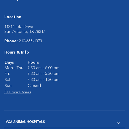
Location
11214 Iota Drive
San Antonio, TX 78217
Phone:
210-655-1373
Hours & Info
Days
Hours
Mon - Thu:
7:30 am - 6:00 pm
Fri:
7:30 am - 5:30 pm
Sat:
8:30 am - 1:30 pm
Sun:
Closed
See more hours
VCA ANIMAL HOSPITALS