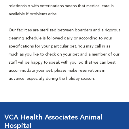
relationship with veterinarians means that medical care is
available if problems arise.
Our facilities are sterilized between boarders and a rigorous
cleaning schedule is followed daily or according to your
specifications for your particular pet. You may call in as
much as you like to check on your pet and a member of our
staff will be happy to speak with you. So that we can best
accommodate your pet, please make reservations in
advance, especially during the holiday season.
VCA Health Associates Animal
Hospital