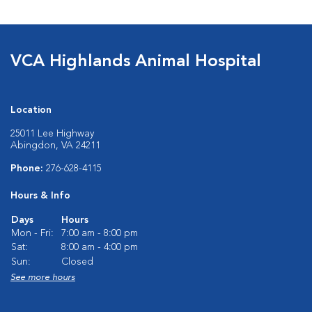
VCA Highlands Animal Hospital
Location
25011 Lee Highway
Abingdon, VA 24211
Phone:
276-628-4115
Hours & Info
Days
Hours
Mon - Fri:
7:00 am - 8:00 pm
Sat:
8:00 am - 4:00 pm
Sun:
Closed
See more hours