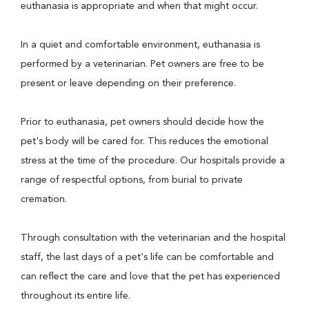
euthanasia is appropriate and when that might occur.
In a quiet and comfortable environment, euthanasia is
performed by a veterinarian. Pet owners are free to be
present or leave depending on their preference.
Prior to euthanasia, pet owners should decide how the
pet's body will be cared for. This reduces the emotional
stress at the time of the procedure. Our hospitals provide a
range of respectful options, from burial to private
cremation.
Through consultation with the veterinarian and the hospital
staff, the last days of a pet's life can be comfortable and
can reflect the care and love that the pet has experienced
throughout its entire life.