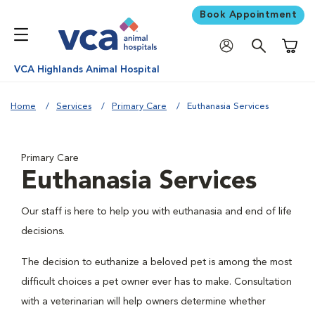
Book Appointment
Shoppi
VCA Highlands Animal Hospital
Home
Services
Primary Care
Euthanasia Services
Primary Care
Euthanasia Services
Our staff is here to help you with euthanasia and end of life
decisions.
The decision to euthanize a beloved pet is among the most
difficult choices a pet owner ever has to make. Consultation
with a veterinarian will help owners determine whether