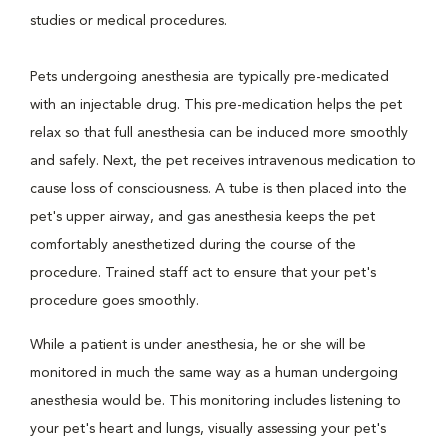
studies or medical procedures.
Pets undergoing anesthesia are typically pre-medicated
with an injectable drug. This pre-medication helps the pet
relax so that full anesthesia can be induced more smoothly
and safely. Next, the pet receives intravenous medication to
cause loss of consciousness. A tube is then placed into the
pet's upper airway, and gas anesthesia keeps the pet
comfortably anesthetized during the course of the
procedure. Trained staff act to ensure that your pet's
procedure goes smoothly.
While a patient is under anesthesia, he or she will be
monitored in much the same way as a human undergoing
anesthesia would be. This monitoring includes listening to
your pet's heart and lungs, visually assessing your pet's