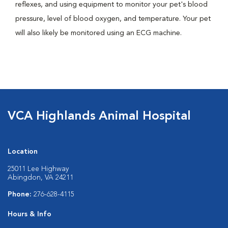
reflexes, and using equipment to monitor your pet's blood
pressure, level of blood oxygen, and temperature. Your pet
will also likely be monitored using an ECG machine.
VCA Highlands Animal Hospital
Location
25011 Lee Highway
Abingdon, VA 24211
Phone:
276-628-4115
Hours & Info