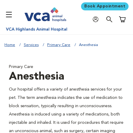
Book Appointment
Shoppi
VCA Highlands Animal Hospital
Home
Services
Primary Care
Anesthesia
Primary Care
Anesthesia
Our hospital offers a variety of anesthesia services for your
pet. The term anesthesia indicates the use of medication to
block sensation, typically resulting in unconsciousness.
Anesthesia is induced using a variety of medications, both
injectable and inhaled. It is used for procedures that require
an unconscious animal, such as surgery, certain imaging