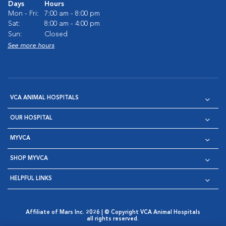
Days
Hours
Mon - Fri:
7:00 am - 8:00 pm
Sat:
8:00 am - 4:00 pm
Sun:
Closed
See more hours
VCA ANIMAL HOSPITALS
OUR HOSPITAL
MYVCA
SHOP MYVCA
HELPFUL LINKS
Affiliate of Mars Inc. 2026 | © Copyright VCA Animal Hospitals
all rights reserved.