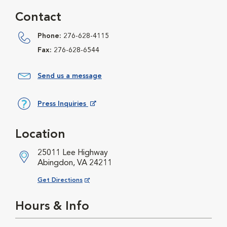
Contact
Phone:
276-628-4115
Fax:
276-628-6544
Send us a message
Press Inquiries
Opens in New Window
Location
25011 Lee Highway
Abingdon, VA 24211
Opens in New Window
Get Directions
Hours & Info