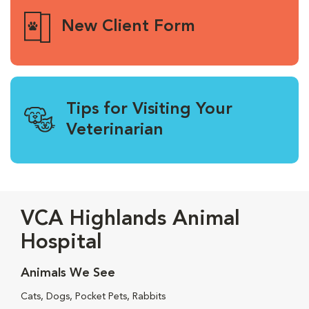
New Client Form
Tips for Visiting Your
Veterinarian
VCA Highlands Animal
Hospital
Animals We See
Cats, Dogs, Pocket Pets, Rabbits