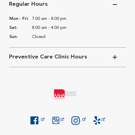
Regular Hours
Mon - Fri:
7:00 am - 8:00 pm
Sat:
8:00 am - 4:00 pm
Sun:
Closed
Preventive Care Clinic Hours
Opens in New Window
Opens in New Window
Opens in New Window
Opens in New Windo