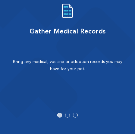
Gather Medical Records
Bring any medical, vaccine or adoption records you may
have for your pet.