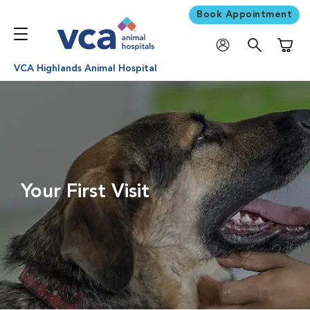
Book Appointment
Shoppi
VCA Highlands Animal Hospital
Your First Visit