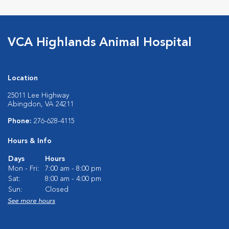
VCA Highlands Animal Hospital
Location
25011 Lee Highway
Abingdon, VA 24211
Phone:
276-628-4115
Hours & Info
Days
Hours
Mon - Fri:
7:00 am - 8:00 pm
Sat:
8:00 am - 4:00 pm
Sun:
Closed
See more hours