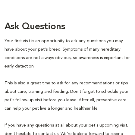
Ask Questions
Your first visit is an opportunity to ask any questions you may
have about your pet's breed. Symptoms of many hereditary
conditions are not always obvious, so awareness is important for
early detection.
This is also a great time to ask for any recommendations or tips
about care, training and feeding. Don't forget to schedule your
pet's follow-up visit before you leave. After all, preventive care
can help your pet live a longer and healthier life.
If you have any questions at all about your pet's upcoming visit,
don't hesitate to contact us. We're looking forward to seeing