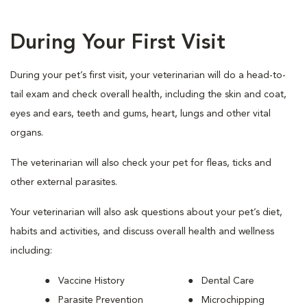
During Your First Visit
During your pet’s first visit, your veterinarian will do a head-to-
tail exam and check overall health, including the skin and coat,
eyes and ears, teeth and gums, heart, lungs and other vital
organs.
The veterinarian will also check your pet for fleas, ticks and
other external parasites.
Your veterinarian will also ask questions about your pet’s diet,
habits and activities, and discuss overall health and wellness
including:
Vaccine History
Dental Care
Parasite Prevention
Microchipping