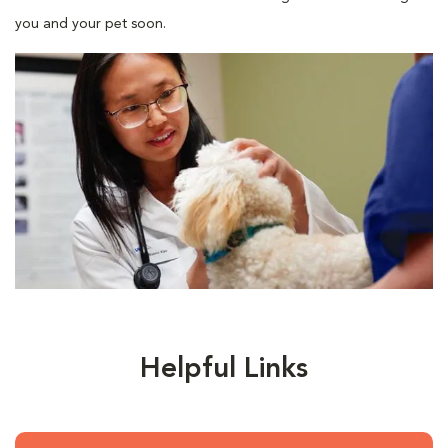
you and your pet soon.
Helpful Links