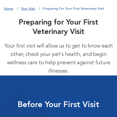
Home
Your Visit
Preparing For Your First Veterinary Visit
Preparing for Your First
Veterinary Visit
Your first visit will allow us to get to know each
other, check your pet's health, and begin
wellness care to help prevent against future
illnesses.
Before Your First Visit