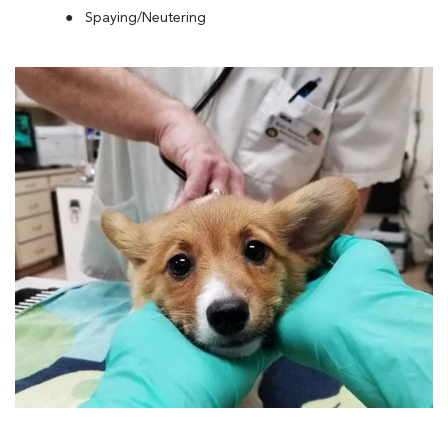
Spaying/Neutering