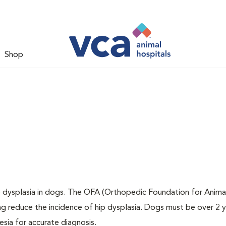
Shop
ip dysplasia in dogs. The OFA (Orthopedic Foundation for Animal
ng reduce the incidence of hip dysplasia. Dogs must be over 2 
sia for accurate diagnosis.