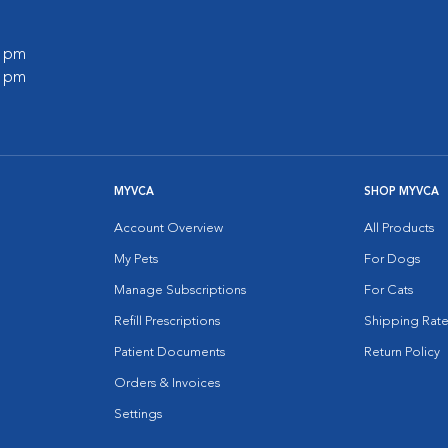
0 pm
0 pm
MYVCA
SHOP MYVCA
Account Overview
All Products
My Pets
For Dogs
Manage Subscriptions
For Cats
Refill Prescriptions
Shipping Rate
Patient Documents
Return Policy
Orders & Invoices
Settings