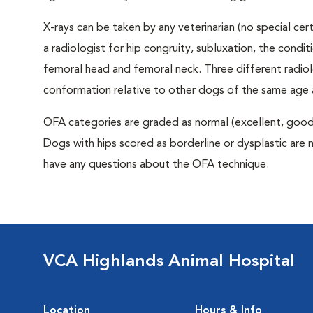
X-rays can be taken by any veterinarian (no special ce
a radiologist for hip congruity, subluxation, the condi
femoral head and femoral neck. Three different radiolo
conformation relative to other dogs of the same age
OFA categories are graded as normal (excellent, good, f
Dogs with hips scored as borderline or dysplastic are n
have any questions about the OFA technique.
VCA Highlands Animal Hospital
Location
Hours & Info