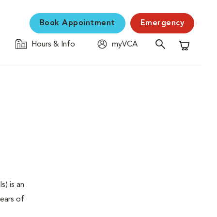
Book Appointment
Emergency
Hours & Info
myVCA
Shopping C
s) is an
years of