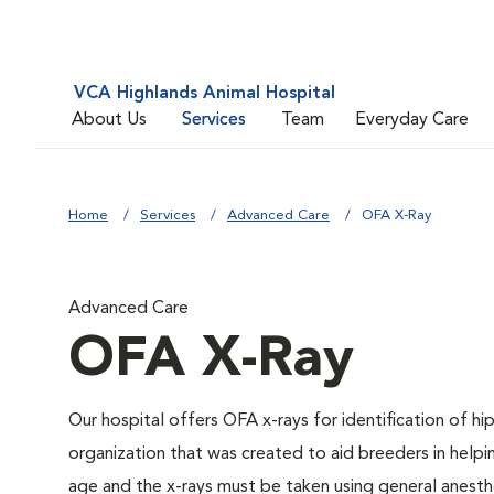
VCA Highlands Animal Hospital
About Us
Services
Team
Everyday Care
Home
Services
Advanced Care
OFA X-Ray
Advanced Care
OFA X-Ray
Our hospital offers OFA x-rays for identification of h
organization that was created to aid breeders in helpi
age and the x-rays must be taken using general anesthe