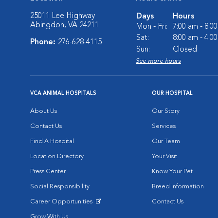
25011 Lee Highway
Days
Hours
Abingdon, VA 24211
Mon - Fri:
7:00 am - 8:0
Sat:
8:00 am - 4:0
Phone:
276-628-4115
Sun:
Closed
See more hours
VCA ANIMAL HOSPITALS
OUR HOSPITAL
About Us
Our Story
Contact Us
Services
Find A Hospital
Our Team
Location Directory
Your Visit
Press Center
Know Your Pet
Social Responsibility
Breed Information
Career Opportunities
Contact Us
Opens in New Window
Grow With Us