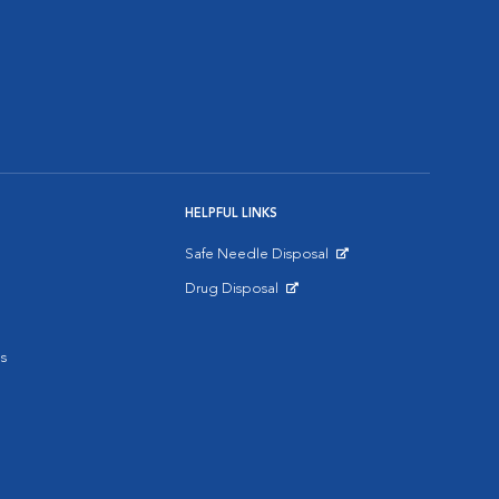
HELPFUL LINKS
Safe Needle Disposal
Opens in New Window
Drug Disposal
Opens in New Window
s