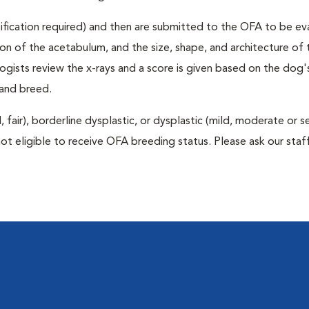
rtification required) and then are submitted to the OFA to be e
tion of the acetabulum, and the size, shape, and architecture of 
gists review the x-rays and a score is given based on the dog'
 and breed.
air), borderline dysplastic, or dysplastic (mild, moderate or s
ot eligible to receive OFA breeding status. Please ask our staff