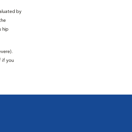
valuated by
the
s hip
evere).
 if you