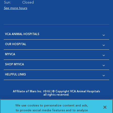
Sun:
Closed
See more hours
VCA ANIMAL HOSPITALS
OUR HOSPITAL
MYVCA
SHOP MYVCA
HELPFUL LINKS
Affiliate of Mars Inc. 2026 | © Copyright VCA Animal Hospitals
all rights reserved.
Privacy Policy
|
Terms & Conditions
|
Web Accessibility
|
Opens in New Window
AdChoices
|
Cookie Notice
|
Cookies Settings
|
We use cookies to personalize content and ads,
Opens in New Window
Opens in New Window
Your Privacy Choices
to provide social media features and to analyze
Opens in New Window