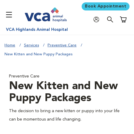
Book Appointment
Shoppi
VCA Highlands Animal Hospital
Home
Services
Preventive Care
New Kitten and New Puppy Packages
Preventive Care
New Kitten and New
Puppy Packages
The decision to bring a new kitten or puppy into your life
can be momentous and life changing.