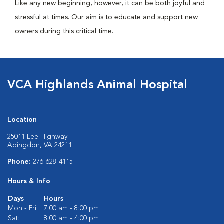
Like any new beginning, however, it can be both joyful and
stressful at times. Our aim is to educate and support new
owners during this critical time.
VCA Highlands Animal Hospital
Location
25011 Lee Highway
Abingdon, VA 24211
Phone:
276-628-4115
Hours & Info
Days
Hours
Mon - Fri:
7:00 am - 8:00 pm
Sat:
8:00 am - 4:00 pm