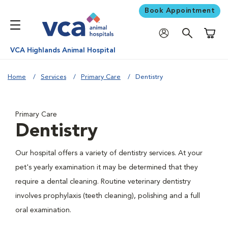
Book Appointment
Shoppi
VCA Highlands Animal Hospital
Home
Services
Primary Care
Dentistry
Primary Care
Dentistry
Our hospital offers a variety of dentistry services. At your
pet's yearly examination it may be determined that they
require a dental cleaning. Routine veterinary dentistry
involves prophylaxis (teeth cleaning), polishing and a full
oral examination.