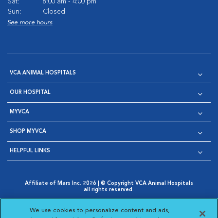
Sat:
8:00 am - 4:00 pm
Sun:
Closed
See more hours
VCA ANIMAL HOSPITALS
OUR HOSPITAL
MYVCA
SHOP MYVCA
HELPFUL LINKS
Affiliate of Mars Inc. 2026 | © Copyright VCA Animal Hospitals
all rights reserved.
Privacy Policy
|
Terms & Conditions
|
Web Accessibility
|
Opens in New Window
AdChoices
|
Cookie Notice
|
Cookies Settings
|
We use cookies to personalize content and ads,
Opens in New Window
Opens in New Window
Your Privacy Choices