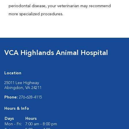
periodontal disease, your veterinarian may recommend
more specialized procedures.
VCA Highlands Animal Hospital
Location
25011 Lee Highway
Abingdon, VA 24211
Phone:
276-628-4115
Hours & Info
Days
Hours
Mon - Fri:
7:00 am - 8:00 pm