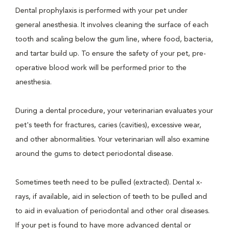
Dental prophylaxis is performed with your pet under
general anesthesia. It involves cleaning the surface of each
tooth and scaling below the gum line, where food, bacteria,
and tartar build up. To ensure the safety of your pet, pre-
operative blood work will be performed prior to the
anesthesia.
During a dental procedure, your veterinarian evaluates your
pet's teeth for fractures, caries (cavities), excessive wear,
and other abnormalities. Your veterinarian will also examine
around the gums to detect periodontal disease.
Sometimes teeth need to be pulled (extracted). Dental x-
rays, if available, aid in selection of teeth to be pulled and
to aid in evaluation of periodontal and other oral diseases.
If your pet is found to have more advanced dental or