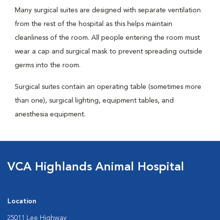
Many surgical suites are designed with separate ventilation
from the rest of the hospital as this helps maintain
cleanliness of the room. All people entering the room must
wear a cap and surgical mask to prevent spreading outside
germs into the room.
Surgical suites contain an operating table (sometimes more
than one), surgical lighting, equipment tables, and
anesthesia equipment.
VCA Highlands Animal Hospital
Location
25011 Lee Highway