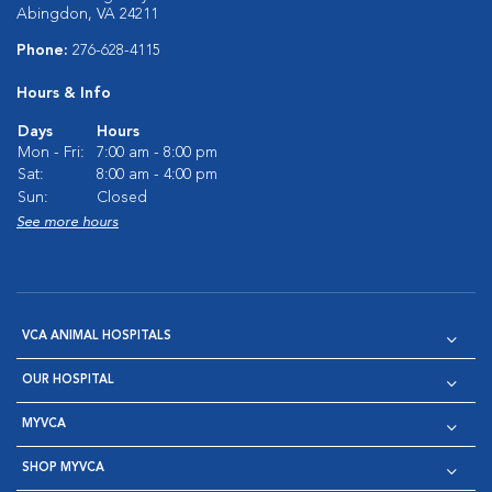
Abingdon, VA 24211
Phone:
276-628-4115
Hours & Info
Days
Hours
Mon - Fri:
7:00 am - 8:00 pm
Sat:
8:00 am - 4:00 pm
Sun:
Closed
See more hours
VCA ANIMAL HOSPITALS
OUR HOSPITAL
MYVCA
SHOP MYVCA