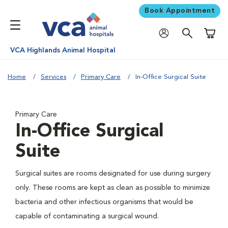
Book Appointment
Shoppi
VCA Highlands Animal Hospital
Home
Services
Primary Care
In-Office Surgical Suite
Primary Care
In-Office Surgical
Suite
Surgical suites are rooms designated for use during surgery
only. These rooms are kept as clean as possible to minimize
bacteria and other infectious organisms that would be
capable of contaminating a surgical wound.