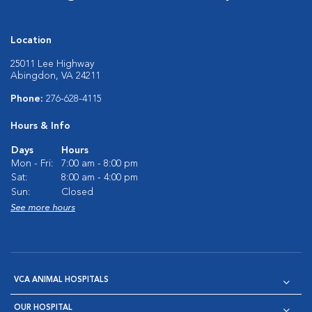
Location
25011 Lee Highway
Abingdon, VA 24211
Phone:
276-628-4115
Hours & Info
Days
Hours
Mon - Fri:
7:00 am - 8:00 pm
Sat:
8:00 am - 4:00 pm
Sun:
Closed
See more hours
VCA ANIMAL HOSPITALS
OUR HOSPITAL