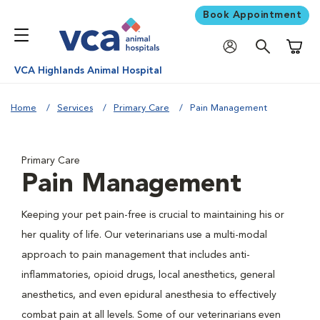
Book Appointment
Shoppi
VCA Highlands Animal Hospital
Home
Services
Primary Care
Pain Management
Primary Care
Pain Management
Keeping your pet pain-free is crucial to maintaining his or
her quality of life. Our veterinarians use a multi-modal
approach to pain management that includes anti-
inflammatories, opioid drugs, local anesthetics, general
anesthetics, and even epidural anesthesia to effectively
combat pain at all levels. Some of our veterinarians even