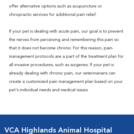
offer alternative options such as acupuncture or
chiropractic services for additional pain relief.
If your pet is dealing with acute pain, our goal is to prevent
the nerves from perceiving and remembering this pain so
that it does not become chronic. For this reason, pain-
management protocols are a part of the treatment plan for
all invasive procedures, such as surgeries. If your pet is
already dealing with chronic pain, our veterinarians can
create a customized pain management plan based on your
pet's individual needs and medical issues.
VCA Highlands Animal Hospital