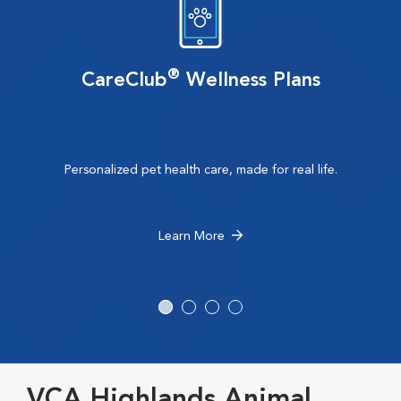
®
CareClub
Wellness Plans
Personalized pet health care, made for real life.
Learn More
VCA Highlands Animal