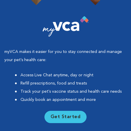
myVCA makes it easier for you to stay connected and manage
your pet’s health care:
Access Live Chat anytime, day or night
Refill prescriptions, food and treats
Track your pet’s vaccine status and health care needs
Quickly book an appointment and more
Get Started