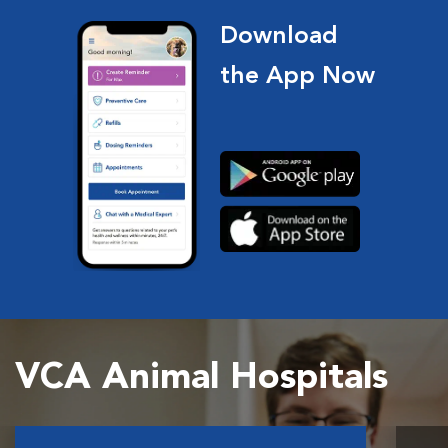
Download
the App Now
VCA Animal Hospitals