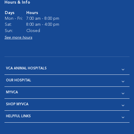
Hours & Info
Days
Hours
Mon - Fri:
7:00 am - 8:00 pm
Sat:
8:00 am - 4:00 pm
Sun:
Closed
See more hours
VCA ANIMAL HOSPITALS
OUR HOSPITAL
MYVCA
SHOP MYVCA
HELPFUL LINKS