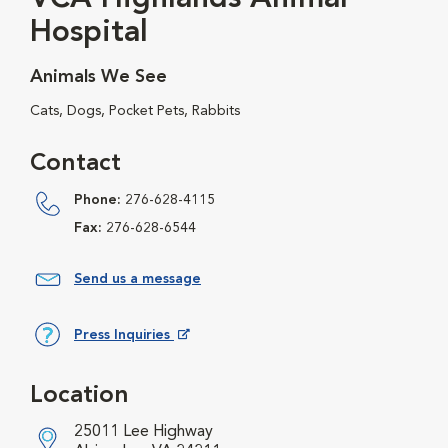
Hospital
Animals We See
Cats, Dogs, Pocket Pets, Rabbits
Contact
Phone:
276-628-4115
Fax:
276-628-6544
Send us a message
Press Inquiries
Opens in New Window
Location
25011 Lee Highway