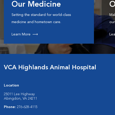
Our Medicine
O
Setting the standard for world-class
Mak
medicine and hometown care.
our
Learn More
Lea
VCA Highlands Animal Hospital
Location
25011 Lee Highway
Abingdon, VA 24211
Phone:
276-628-4115