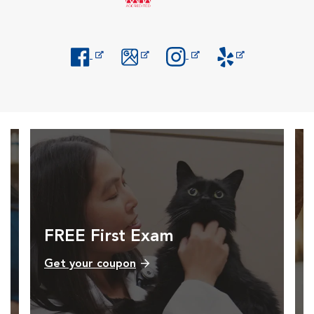
Opens in New Window
Opens in New Window
Opens in New Window
Opens in New Windo
FREE First Exam
Get your coupon