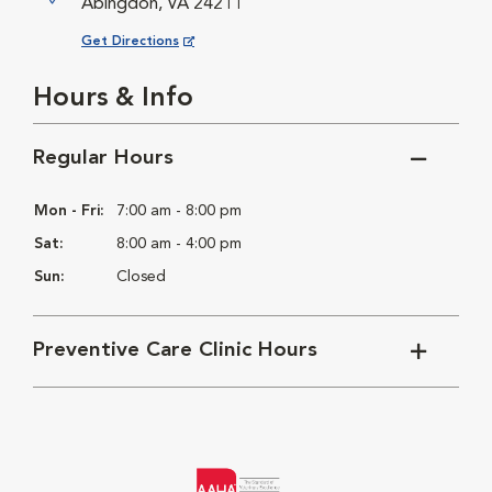
Abingdon, VA 24211
Opens in New Window
Get Directions
Hours & Info
Regular Hours
Mon - Fri:
7:00 am - 8:00 pm
Sat:
8:00 am - 4:00 pm
Sun:
Closed
Preventive Care Clinic Hours