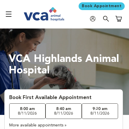
Book Appointment
Shoppi
VCA Highlands Animal
Hospital
Book First Available Appointment
8:00 am
8:40 am
9:20 am
8/11/2026
8/11/2026
8/11/2026
More available appointments »