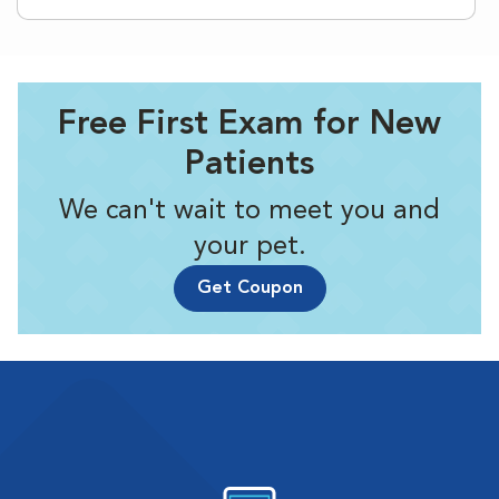
Free First Exam for New
Patients
We can't wait to meet you and
your pet.
Get Coupon