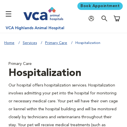
Book Appointment
Shoppi
VCA Highlands Animal Hospital
Home
Services
Primary Care
Hospitalization
Primary Care
Hospitalization
Our hospital offers hospitalization services. Hospitalization
involves admitting your pet into the hospital for monitoring
or necessary medical care. Your pet will have their own cage
or kennel within the hospital building and will be monitored
closely by technicians and veterinarians throughout their
stay. Your pet will receive medical treatments (such as