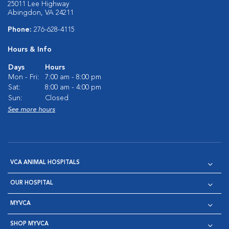
25011 Lee Highway
Abingdon, VA 24211
Phone:
276-628-4115
Hours & Info
Days
Hours
Mon - Fri:
7:00 am - 8:00 pm
Sat:
8:00 am - 4:00 pm
Sun:
Closed
See more hours
VCA ANIMAL HOSPITALS
OUR HOSPITAL
MYVCA
SHOP MYVCA