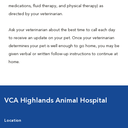
medications, fluid therapy, and physical therapy) as
directed by your veterinarian.
Ask your veterinarian about the best time to call each day
to receive an update on your pet. Once your veterinarian
determines your pet is well enough to go home, you may be
given verbal or written follow-up instructions to continue at
home.
VCA Highlands Animal Hospital
Location