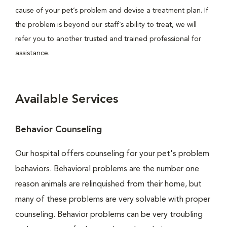
cause of your pet’s problem and devise a treatment plan. If
the problem is beyond our staff’s ability to treat, we will
refer you to another trusted and trained professional for
assistance.
Available Services
Behavior Counseling
Our hospital offers counseling for your pet's problem
behaviors. Behavioral problems are the number one
reason animals are relinquished from their home, but
many of these problems are very solvable with proper
counseling. Behavior problems can be very troubling