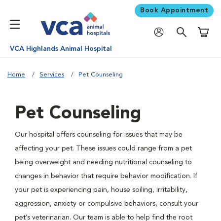
Book Appointment
Shoppi
VCA Highlands Animal Hospital
Home
Services
Pet Counseling
Pet Counseling
Our hospital offers counseling for issues that may be
affecting your pet. These issues could range from a pet
being overweight and needing nutritional counseling to
changes in behavior that require behavior modification. If
your pet is experiencing pain, house soiling, irritability,
aggression, anxiety or compulsive behaviors, consult your
pet’s veterinarian. Our team is able to help find the root