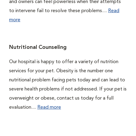
and owners can feel powerless when their attempts
to intervene fail to resolve these problems....
Read
more
Nutritional Counseling
Our hospital is happy to offer a variety of nutrition
services for your pet. Obesity is the number one
nutritional problem facing pets today and can lead to
severe health problems if not addressed. If your pet is
overweight or obese, contact us today for a full
evaluation....
Read more