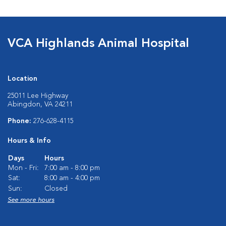
VCA Highlands Animal Hospital
Location
25011 Lee Highway
Abingdon, VA 24211
Phone:
276-628-4115
Hours & Info
Days
Hours
Mon - Fri:
7:00 am - 8:00 pm
Sat:
8:00 am - 4:00 pm
Sun:
Closed
See more hours