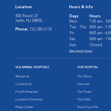
Location
Hours & Info
450 Route 27
Days
Hours
Iselin, NJ 08830
Mon:
7:30 am - 5:
Tue - Thu:
8:00 am - 7:
Phone:
732-283-2110
Fri:
8:00 am - 6:
Sat:
8:00 am - 1:
Sun:
Closed
See more hours
VCA ANIMAL HOSPITALS
OUR HOSPITAL
About Us
Our Story
Contact Us
Services
Find A Hospital
Our Team
Location Directory
Your Visit
Press Center
Know Your Pet