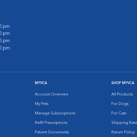
00 pm
30 pm
00 pm
00 pm
MYVCA
SHOP MYVCA
Account Overview
All Products
My Pets
For Dogs
Manage Subscriptions
For Cats
Refill Prescriptions
Shipping Rate
Patient Documents
Return Policy