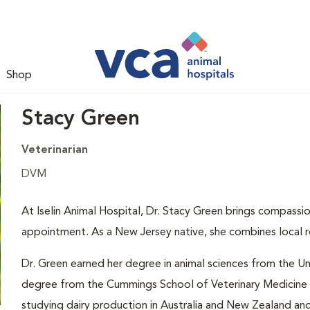
Shop
Stacy Green
Veterinarian
DVM
At Iselin Animal Hospital, Dr. Stacy Green brings compassi
appointment. As a New Jersey native, she combines local ro
Dr. Green earned her degree in animal sciences from the Un
degree from the Cummings School of Veterinary Medicine a
studying dairy production in Australia and New Zealand an