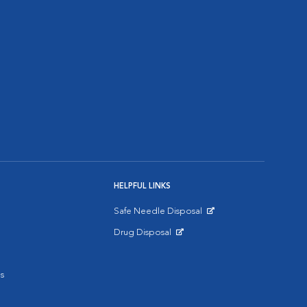
HELPFUL LINKS
Safe Needle Disposal
Opens in New Window
Drug Disposal
Opens in New Window
s