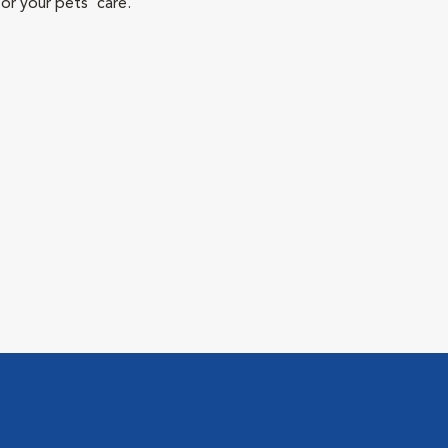
or your pets' care.