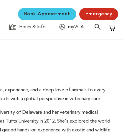
Book Appointment
Emergency
Hours & Info
myVCA
Shopping C
on, experience, and a deep love of animals to every
ots with a global perspective in veterinary care.
iversity of Delaware and her veterinary medical
t Tufts University in 2012. She's explored the world
d gained hands-on experience with exotic and wildlife