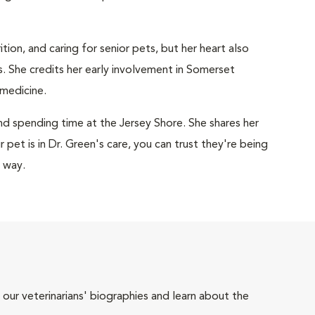
tion, and caring for senior pets, but her heart also
. She credits her early involvement in Somerset
 medicine.
and spending time at the Jersey Shore. She shares her
pet is in Dr. Green's care, you can trust they're being
e way.
 our veterinarians' biographies and learn about the