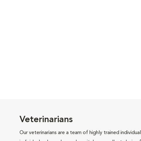
Veterinarians
Our veterinarians are a team of highly trained individu