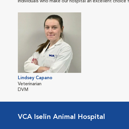
individuals who make our hospital an excellent choice f
Lindsey Capano
Veterinarian
DVM
VCA Iselin Animal Hospital