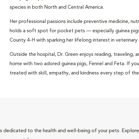
species in both North and Central America.
Her professional passions include preventive medicine, nutri
holds a soft spot for pocket pets — especially guinea pigs
County 4-H with sparking her lifelong interest in veterinary
Outside the hospital, Dr. Green enjoys reading, traveling, 
home with two adored guinea pigs, Fennel and Feta. If your 
treated with skill, empathy, and kindness every step of th
als dedicated to the health and well-being of your pets. Explore