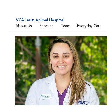
VCA Iselin Animal Hospital
About Us
Services
Team
Everyday Care