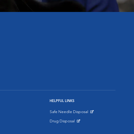
HELPFUL LINKS
Safe Needle Disposal
Opens in New Window
Drug Disposal
Opens in New Window