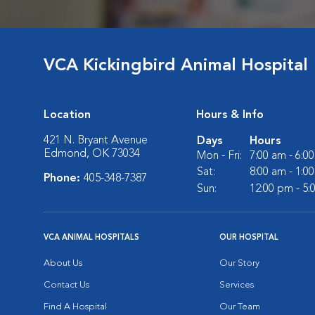
VCA Kickingbird Animal Hospital
Location
Hours & Info
421 N. Bryant Avenue
Days
Hours
Edmond, OK 73034
Mon - Fri:
7:00 am - 6:0
Sat:
8:00 am - 1:0
Phone:
405-348-7387
Sun:
12:00 pm - 5
VCA ANIMAL HOSPITALS
OUR HOSPITAL
About Us
Our Story
Contact Us
Services
Find A Hospital
Our Team