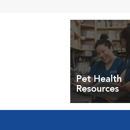
Pet Health
Resources
Expert pet health arti
info