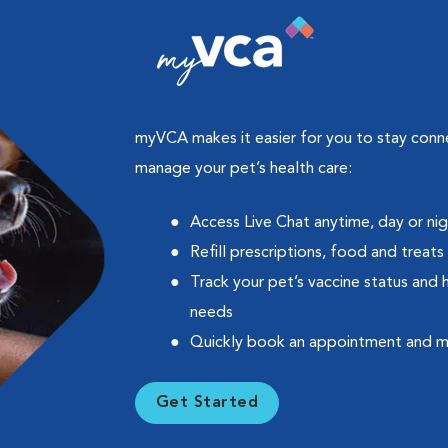
myVCA makes it easier for you to stay con
manage your pet’s health care:
Access Live Chat anytime, day or ni
Refill prescriptions, food and treats
Track your pet’s vaccine status and 
needs
Quickly book an appointment and 
Get Started