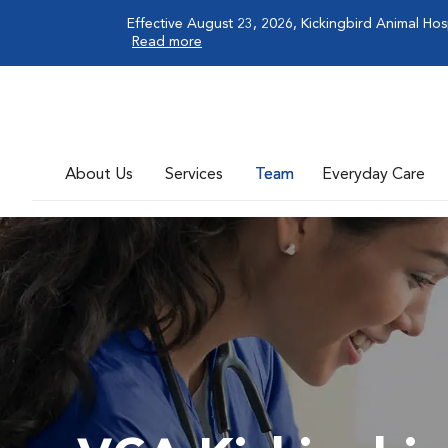
Effective August 23, 2026, Kickingbird Animal Hos
Read more
About Us
Services
Team
Everyday Care