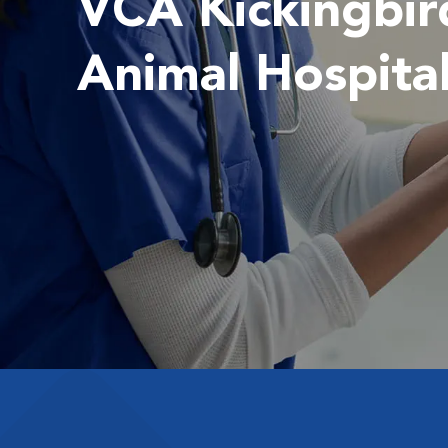
VCA Kickingbir
Animal Hospita