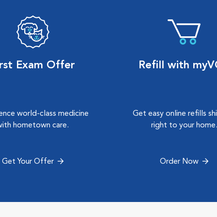
irst Exam Offer
Refill with my
ence world-class medicine
Get easy online refills s
with hometown care.
right to your home
Get Your Offer
Order Now