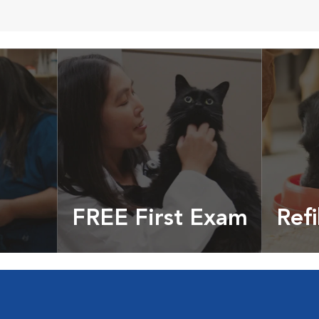
FREE First Exam
Refi
cles &
Get your coupon
Prescri
more