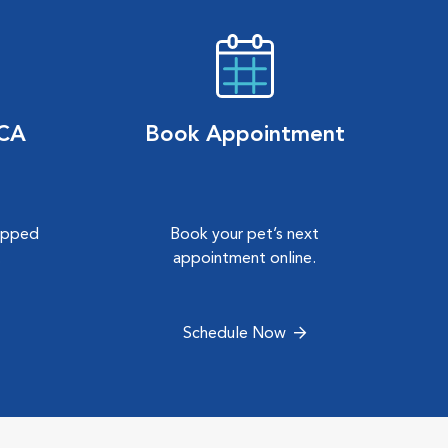
VCA
Book Appointment
hipped
Book your pet’s next
.
appointment online.
Schedule Now