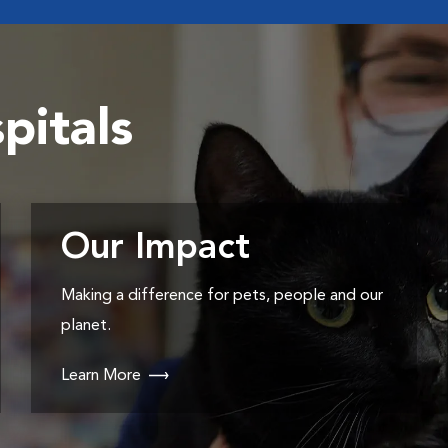
pitals
Our Impact
Making a difference for pets, people and our
planet.
Learn More