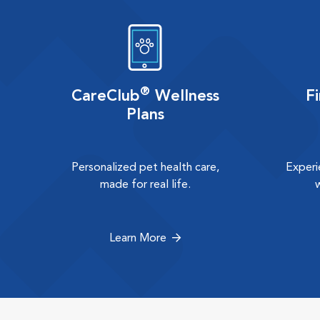
®
CareClub
Wellness
F
Plans
Personalized pet health care,
Experi
made for real life.
Learn More