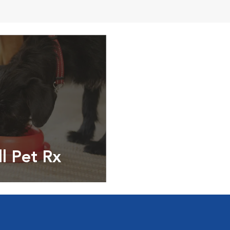
ll Pet Rx
ptions, food and