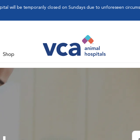
pital will be temporarily closed on Sundays due to unforeseen circum
Shop