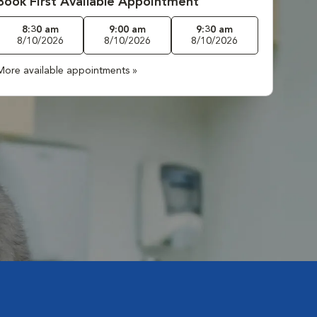
Book First Available Appointment
8:30 am
9:00 am
9:30 am
8/10/2026
8/10/2026
8/10/2026
More available appointments »