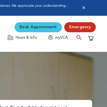
stances. We appreciate your understanding...
Book Appointment
Emergency
Hours & Info
myVCA
Shopping C