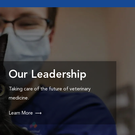
Our Leadership
Taking care of the future of veterinary
medicine.
Learn More