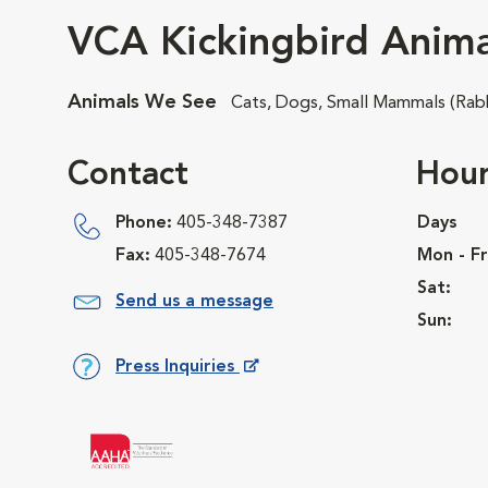
VCA Kickingbird Anima
Animals We See
Cats, Dogs, Small Mammals (Rabb
Contact
Hour
Phone:
405-348-7387
Days
Fax:
405-348-7674
Mon - Fr
Sat:
Send us a message
Sun:
Press Inquiries
Opens in New Window