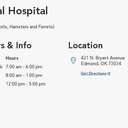
l Hospital
its, Hamsters and Ferrets)
s & Info
Location
421 N. Bryant Avenue
Hours
Edmond, OK 73034
i:
7:00 am - 6:00 pm
Opens in New Window
Get Directions
8:00 am - 1:00 pm
12:00 pm - 5:00 pm