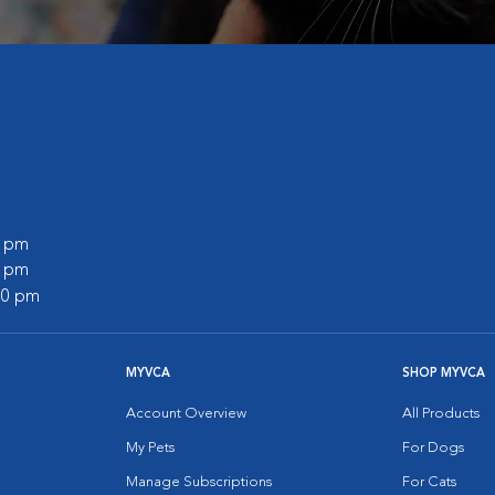
0 pm
0 pm
:00 pm
MYVCA
SHOP MYVCA
Account Overview
All Products
My Pets
For Dogs
Manage Subscriptions
For Cats