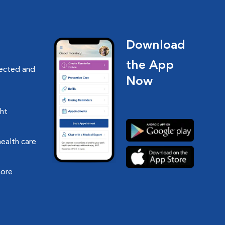
Download
the App
nected and
Now
ght
health care
more