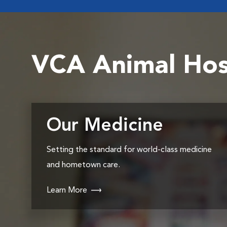
VCA Animal Hos
Our Medicine
Setting the standard for world-class medicine
and hometown care.
Learn More