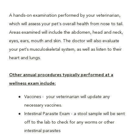
A hands-on examination performed by your veterinarian,
which will assess your pet's overall health from nose to tail.
Areas examined will include the abdomen, head and neck,
eyes, ears, mouth and skin. The doctor will also evaluate
your pet’s musculoskeletal system, as well as listen to their
heart and lungs.
Other annual procedures typically performed at a
wellness exam include:
Vaccines - your veterinarian will update any
necessary vaccines.
Intestinal Parasite Exam - a stool sample will be sent
off to the lab to check for any worms or other
intestinal parasites