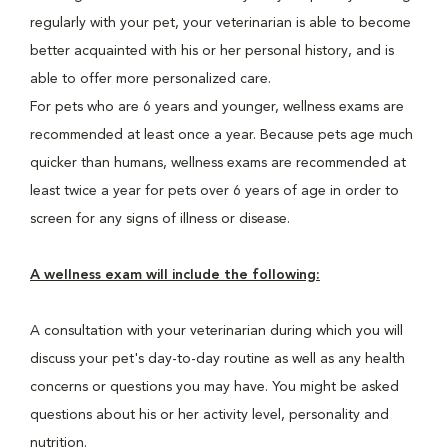
regularly with your pet, your veterinarian is able to become
better acquainted with his or her personal history, and is
able to offer more personalized care.
For pets who are 6 years and younger, wellness exams are
recommended at least once a year. Because pets age much
quicker than humans, wellness exams are recommended at
least twice a year for pets over 6 years of age in order to
screen for any signs of illness or disease.
A wellness exam will include the following:
A consultation with your veterinarian during which you will
discuss your pet's day-to-day routine as well as any health
concerns or questions you may have. You might be asked
questions about his or her activity level, personality and
nutrition.