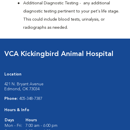
Additional Diagnostic Testing - any additional
diagnostic testing pertinent to your pet's life stage.
This could include blood tests, urinalysis, or
radiographs as needed.
VCA Kickingbird Animal Hospital
Location
421 N. Bryant Avenue
Edmond, OK 73034
Phone:
405-348-7387
Hours & Info
Days
Hours
Mon - Fri:
7:00 am - 6:00 pm