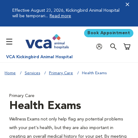
Effective August 23, 2026, Kickingbird Animal Hospital
will be temporari...
Read more
Book Appointment
Shoppi
VCA Kickingbird Animal Hospital
Home
Services
Primary Care
Health Exams
Primary Care
Health Exams
Wellness Exams not only help flag any potential problems
with your pet's health, but they are also important in
creating an overall medical history for your pet. By meeting