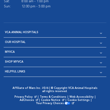
Sat:
8:00 am - 1:00 pm
Sun:
12:00 pm - 5:00 pm
VCA ANIMAL HOSPITALS
OUR HOSPITAL
MYVCA
SHOP MYVCA
HELPFUL LINKS
Affiliate of Mars Inc. 2026 | © Copyright VCA Animal Hospitals
all rights reserved.
Privacy Policy
|
Terms & Conditions
|
Web Accessibility
|
Opens in New Window
AdChoices
|
Cookie Notice
|
Cookie Settings
|
Opens in New Window
Opens in New Window
Your Privacy Choices
Opens in New Window