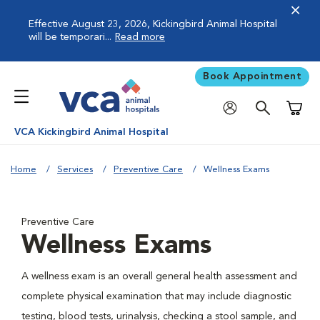
Effective August 23, 2026, Kickingbird Animal Hospital
will be temporari...
Read more
Book Appointment
Shoppi
VCA Kickingbird Animal Hospital
Home
Services
Preventive Care
Wellness Exams
Preventive Care
Wellness Exams
A wellness exam is an overall general health assessment and
complete physical examination that may include diagnostic
testing, blood tests, urinalysis, checking a stool sample, and