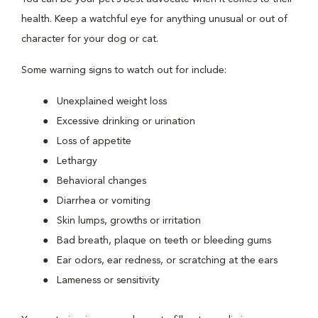
health. Keep a watchful eye for anything unusual or out of
character for your dog or cat.
Some warning signs to watch out for include:
Unexplained weight loss
Excessive drinking or urination
Loss of appetite
Lethargy
Behavioral changes
Diarrhea or vomiting
Skin lumps, growths or irritation
Bad breath, plaque on teeth or bleeding gums
Ear odors, ear redness, or scratching at the ears
Lameness or sensitivity