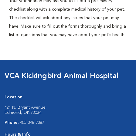
Your veterinarian may ask you to fill out a preliminary
checklist along with a complete medical history of your pet.
The checklist will ask about any issues that your pet may
have. Make sure to fill out the forms thoroughly and bring a
list of questions that you may have about your pet's health.
VCA Kickingbird Animal Hospital
Location
421 N. Bryant Avenue
Edmond, OK 73034
Phone:
405-348-7387
Hours & Info