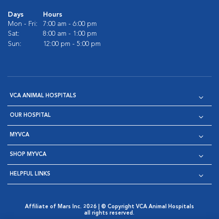
Days
Hours
Mon - Fri:
7:00 am - 6:00 pm
Sat:
8:00 am - 1:00 pm
Sun:
12:00 pm - 5:00 pm
VCA ANIMAL HOSPITALS
OUR HOSPITAL
MYVCA
SHOP MYVCA
HELPFUL LINKS
Affiliate of Mars Inc. 2026 | © Copyright VCA Animal Hospitals
all rights reserved.