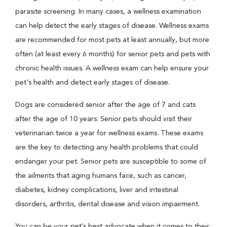
parasite screening. In many cases, a wellness examination
can help detect the early stages of disease. Wellness exams
are recommended for most pets at least annually, but more
often (at least every 6 months) for senior pets and pets with
chronic health issues. A wellness exam can help ensure your
pet's health and detect early stages of disease.
Dogs are considered senior after the age of 7 and cats
after the age of 10 years. Senior pets should visit their
veterinarian twice a year for wellness exams. These exams
are the key to detecting any health problems that could
endanger your pet. Senior pets are susceptible to some of
the ailments that aging humans face, such as cancer,
diabetes, kidney complications, liver and intestinal
disorders, arthritis, dental disease and vision impairment.
You can be your pet’s best advocate when it comes to their