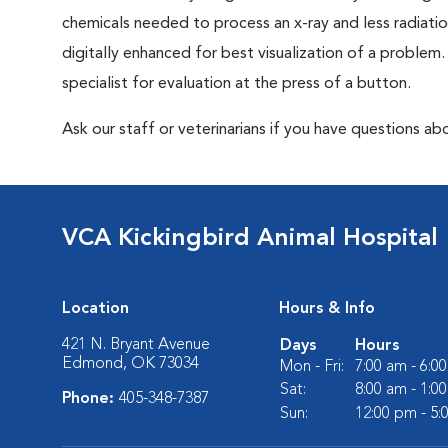
chemicals needed to process an x-ray and less radiatio
digitally enhanced for best visualization of a problem. 
specialist for evaluation at the press of a button.
Ask our staff or veterinarians if you have questions abo
VCA Kickingbird Animal Hospital
Location
Hours & Info
421 N. Bryant Avenue
Days
Hours
Edmond, OK 73034
Mon - Fri:
7:00 am - 6:0
Sat:
8:00 am - 1:0
Phone:
405-348-7387
Sun:
12:00 pm - 5