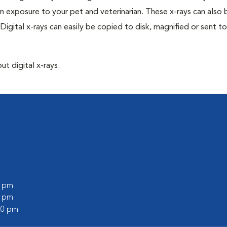
n exposure to your pet and veterinarian. These x-rays can also 
Digital x-rays can easily be copied to disk, magnified or sent to
ut digital x-rays.
0 pm
0 pm
:00 pm