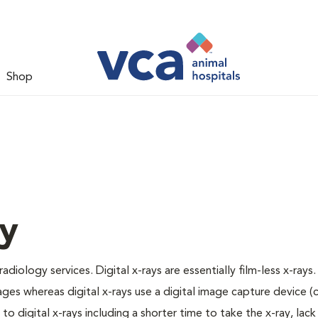
Shop
gy
adiology services. Digital x-rays are essentially film-less x-rays.
ages whereas digital x-rays use a digital image capture device 
 digital x-rays including a shorter time to take the x-ray, lack