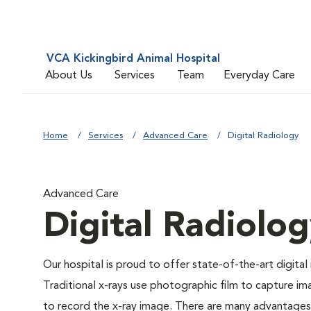
VCA Kickingbird Animal Hospital
About Us
Services
Team
Everyday Care
Home
Services
Advanced Care
Digital Radiology
Advanced Care
Digital Radiolo
Our hospital is proud to offer state-of-the-art digital r
Traditional x-rays use photographic film to capture im
to record the x-ray image. There are many advantages to