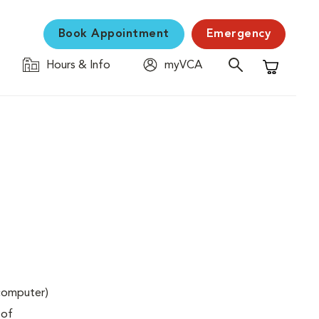
Book Appointment
Emergency
Hours & Info
myVCA
Shopping C
(computer)
 of