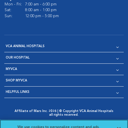
Mon - Fri:
7:00 am - 6:00 pm
Sat:
8:00 am - 1:00 pm
Sun:
12:00 pm - 5:00 pm
VCA ANIMAL HOSPITALS
OUR HOSPITAL
MYVCA
SHOP MYVCA
HELPFUL LINKS
Affiliate of Mars Inc. 2026 | © Copyright VCA Animal Hospitals
all rights reserved.
Privacy Policy
|
Terms & Conditions
|
Web Accessibility
|
Opens in New Window
AdChoices
|
Cookie Notice
|
Cookies Settings
|
We use cookies to personalize content and ads,