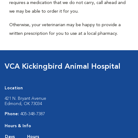
requires a medication that we do not carry, call ahead and
we may be able to order it for you.
Otherwise, your veterinarian may be happy to provide a
written prescription for you to use at a local pharmacy.
VCA Kickingbird Animal Hospital
Location
421 N. Bryant Avenue
Edmond, OK 73034
Phone:
405-348-7387
Hours & Info
Days
Hours