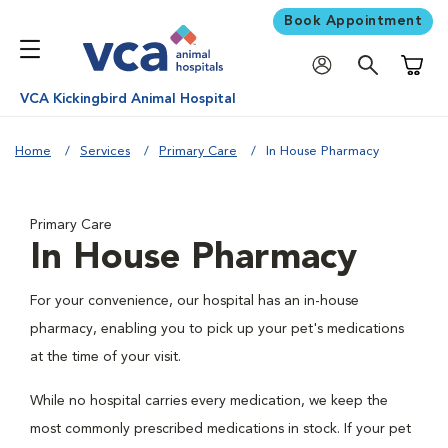
Book Appointment
Shoppi
VCA Kickingbird Animal Hospital
Home
Services
Primary Care
In House Pharmacy
Primary Care
In House Pharmacy
For your convenience, our hospital has an in-house
pharmacy, enabling you to pick up your pet's medications
at the time of your visit.
While no hospital carries every medication, we keep the
most commonly prescribed medications in stock. If your pet