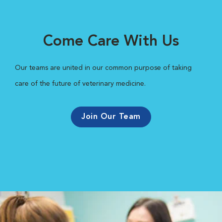
Come Care With Us
Our teams are united in our common purpose of taking
care of the future of veterinary medicine.
Join Our Team