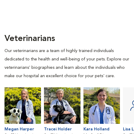
Veterinarians
Our veterinarians are a team of highly trained individuals
dedicated to the health and well-being of your pets. Explore our
veterinarians' biographies and learn about the individuals who
make our hospital an excellent choice for your pets' care.
Megan Harper
Tracei Holder
Kara Holland
Lisa 