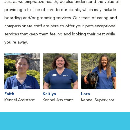
Just as we emphasize health, we also understand the value of
providing a full line of care to our clients, which may include
boarding and/or grooming services. Our team of caring and
compassionate staff are here to offer your pets exceptional
services that keep them feeling and looking their best while
you're away.
Faith
Kaitlyn
Lora
Kennel Assistant
Kennel Assistant
Kennel Supervisor