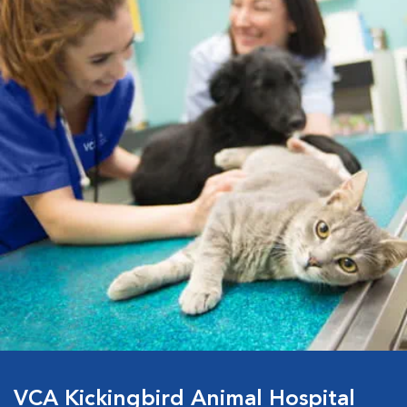
VCA Kickingbird Animal Hospital