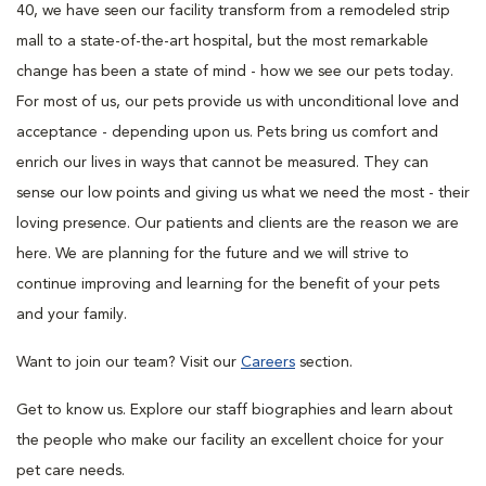
40, we have seen our facility transform from a remodeled strip
mall to a state-of-the-art hospital, but the most remarkable
change has been a state of mind - how we see our pets today.
For most of us, our pets provide us with unconditional love and
acceptance - depending upon us. Pets bring us comfort and
enrich our lives in ways that cannot be measured. They can
sense our low points and giving us what we need the most - their
loving presence. Our patients and clients are the reason we are
here. We are planning for the future and we will strive to
continue improving and learning for the benefit of your pets
and your family.
Want to join our team? Visit our
Careers
section.
Get to know us. Explore our staff biographies and learn about
the people who make our facility an excellent choice for your
pet care needs.