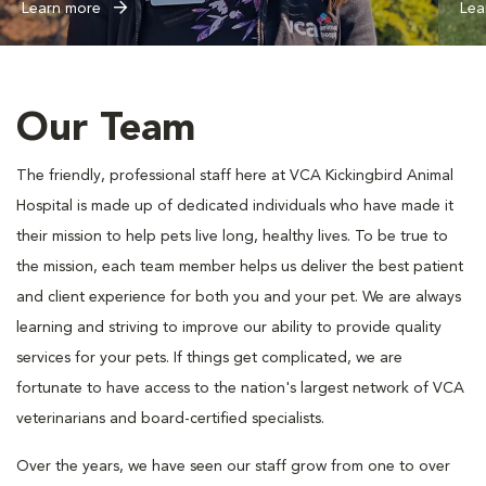
Learn more
Lea
Our Team
The friendly, professional staff here at VCA Kickingbird Animal
Hospital is made up of dedicated individuals who have made it
their mission to help pets live long, healthy lives. To be true to
the mission, each team member helps us deliver the best patient
and client experience for both you and your pet. We are always
learning and striving to improve our ability to provide quality
services for your pets. If things get complicated, we are
fortunate to have access to the nation's largest network of VCA
veterinarians and board-certified specialists.
Over the years, we have seen our staff grow from one to over