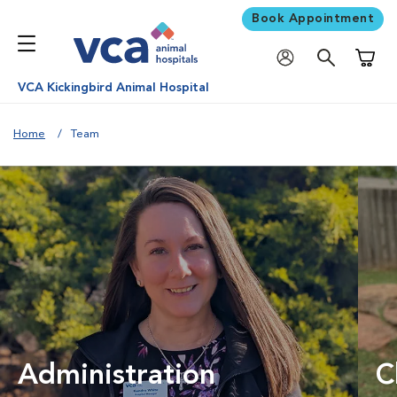
Book Appointment
Shoppi
VCA Kickingbird Animal Hospital
Home
Team
Administration
C