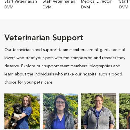
Staff Veterinarian
Staff Veterinarian
Medical Director
Staff
DVM
DVM
DVM
DVM
Veterinarian Support
Our technicians and support team members are all gentle animal
lovers who treat your pets with the compassion and respect they
deserve. Explore our support team members' biographies and
learn about the individuals who make our hospital such a good
choice for your pets' care.