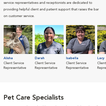
service representatives and receptionists are dedicated to
providing helpful client and patient support that raises the bar
on customer service.
Alisha
Darah
Isabella
Lacy
Client Service
Client Service
Client Service
Clien
Representative
Representative
Representative
Repre
Pet Care Specialists