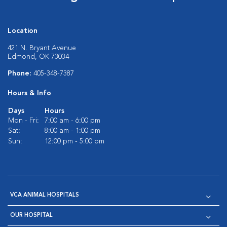
Location
421 N. Bryant Avenue
Edmond, OK 73034
Phone:
405-348-7387
Hours & Info
Days
Hours
Mon - Fri:
7:00 am - 6:00 pm
Sat:
8:00 am - 1:00 pm
Sun:
12:00 pm - 5:00 pm
VCA ANIMAL HOSPITALS
OUR HOSPITAL