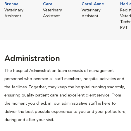
Brenna
Cara
Carol-Anne
Harli
Veterinary
Veterinary
Veterinary
Regis
Assistant
Assistant
Assistant
Veter
Techn
RVT
Administration
The hospital Administration team consists of management
personnel who oversee all staff members, hospital activities and
the facilities. Together, they keep the hospital running smoothly,
ensuring quality patient care and excellent client service. From
the moment you check in, our administrative staff is here to
deliver the best possible experience to you and your pet before,
during and after your visit.