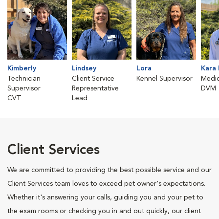
Kimberly
Lindsey
Lora
Kara 
Technician
Client Service
Kennel Supervisor
Medic
Supervisor
Representative
DVM
CVT
Lead
Client Services
We are committed to providing the best possible service and our
Client Services team loves to exceed pet owner's expectations.
Whether it's answering your calls, guiding you and your pet to
the exam rooms or checking you in and out quickly, our client