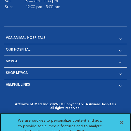
Sat:
8:00 am - 1:00 pm
Sun:
12:00 pm - 5:00 pm
VCA ANIMAL HOSPITALS
OUR HOSPITAL
MYVCA
SHOP MYVCA
HELPFUL LINKS
Affiliate of Mars Inc. 2026 | © Copyright VCA Animal Hospitals
all rights reserved.
Privacy Policy
|
Terms & Conditions
|
Web Accessibility
|
Opens in New Window
AdChoices
|
Cookie Notice
|
Cookies Settings
|
We use cookies to personalize content and ads,
Opens in New Window
Opens in New Window
Your Privacy Choices
to provide social media features and to analyze
Opens in New Window