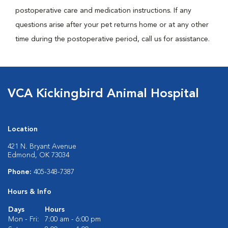
postoperative care and medication instructions. If any
questions arise after your pet returns home or at any other
time during the postoperative period, call us for assistance.
VCA Kickingbird Animal Hospital
Location
421 N. Bryant Avenue
Edmond, OK 73034
Phone:
405-348-7387
Hours & Info
Days
Hours
Mon - Fri:
7:00 am - 6:00 pm