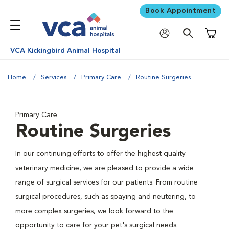
Book Appointment
Shoppi
VCA Kickingbird Animal Hospital
Home
Services
Primary Care
Routine Surgeries
Primary Care
Routine Surgeries
In our continuing efforts to offer the highest quality
veterinary medicine, we are pleased to provide a wide
range of surgical services for our patients. From routine
surgical procedures, such as spaying and neutering, to
more complex surgeries, we look forward to the
opportunity to care for your pet's surgical needs.