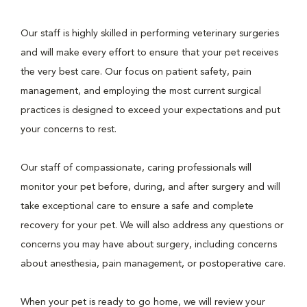
Our staff is highly skilled in performing veterinary surgeries
and will make every effort to ensure that your pet receives
the very best care. Our focus on patient safety, pain
management, and employing the most current surgical
practices is designed to exceed your expectations and put
your concerns to rest.
Our staff of compassionate, caring professionals will
monitor your pet before, during, and after surgery and will
take exceptional care to ensure a safe and complete
recovery for your pet. We will also address any questions or
concerns you may have about surgery, including concerns
about anesthesia, pain management, or postoperative care.
When your pet is ready to go home, we will review your