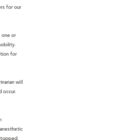
rs for our
n one or
mobility.
tion for
narian will
d occur.
n
 anesthetic
e stopped.