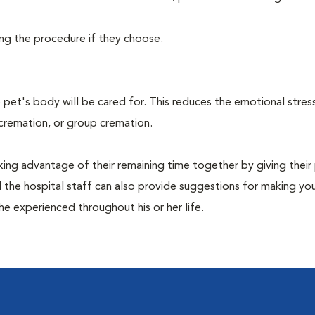
ing the procedure if they choose.
pet's body will be cared for. This reduces the emotional stres
 cremation, or group cremation.
king advantage of their remaining time together by giving their
nd the hospital staff can also provide suggestions for making you
she experienced throughout his or her life.