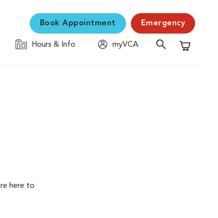
Book Appointment
Emergency
Hours & Info
myVCA
Shopping C
are here to