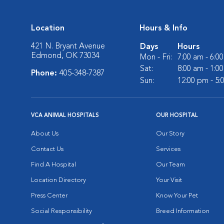
Location
Hours & Info
421 N. Bryant Avenue
Days
Hours
Edmond, OK 73034
Mon - Fri:
7:00 am - 6:0
Sat:
8:00 am - 1:0
Phone:
405-348-7387
Sun:
12:00 pm - 5
VCA ANIMAL HOSPITALS
OUR HOSPITAL
About Us
Our Story
Contact Us
Services
Find A Hospital
Our Team
Location Directory
Your Visit
Press Center
Know Your Pet
Social Responsibility
Breed Information