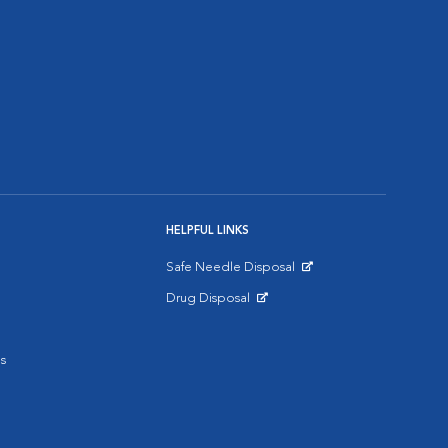
HELPFUL LINKS
Safe Needle Disposal
Opens in New Window
Drug Disposal
Opens in New Window
s