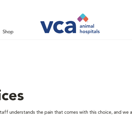
Shop
ices
staff understands the pain that comes with this choice, and we 