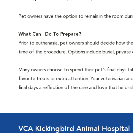
Pet owners have the option to remain in the room dur
What Can I Do To Prepare?
Prior to euthanasia, pet owners should decide how the 
time of the procedure. Options include burial, private
Many owners choose to spend their pet’s final days ta
favorite treats or extra attention. Your veterinarian a
final days a reflection of the care and love that he or 
VCA Kickingbird Animal Hospital