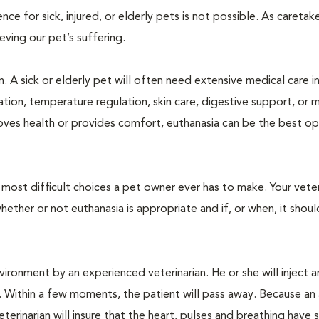
 for sick, injured, or elderly pets is not possible. As caretake
lieving our pet’s suffering.
. A sick or elderly pet will often need extensive medical care i
ration, temperature regulation, skin care, digestive support, or 
oves health or provides comfort, euthanasia can be the best op
ost difficult choices a pet owner ever has to make. Your veteri
ther or not euthanasia is appropriate and if, or when, it shoul
ironment by an experienced veterinarian. He or she will inject a
. Within a few moments, the patient will pass away. Because an
terinarian will insure that the heart, pulses and breathing hav