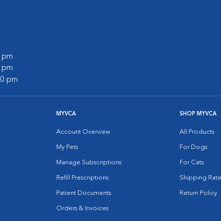
0 pm
0 pm
:00 pm
MYVCA
SHOP MYVCA
Account Overview
All Products
My Pets
For Dogs
Manage Subscriptions
For Cats
Refill Prescriptions
Shipping Rate
Patient Documents
Return Policy
Orders & Invoices