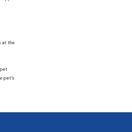
s at the
 pet
r pet’s