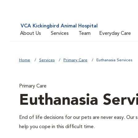
VCA Kickingbird Animal Hospital
About Us
Services
Team
Everyday Care
Home
Services
Primary Care
Euthanasia Services
Primary Care
Euthanasia Serv
End of life decisions for our pets are never easy. Our 
help you cope in this difficult time.