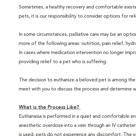
Sometimes, a healthy recovery and comfortable existence
pets, it is our responsibility to consider options for re
In some circumstances, palliative care may be an option
more of the following areas: nutrition, pain relief, hyd
In cases where medication intervention no longer impr
providing relief to a pet who is suffering.
The decision to euthanize a beloved pet is among the m
meet with you to discuss the process and determine whe
What is the Process Like?
Euthanasia is performed in a quiet and comfortable env
anesthetic overdose into a vein through an IV catheter
is used, pets do not experience any discomfort. The ve