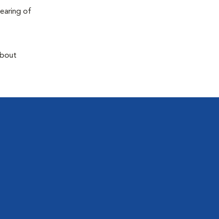
earing of
about