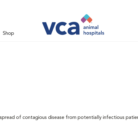
Shop
 spread of contagious disease from potentially infectious patie