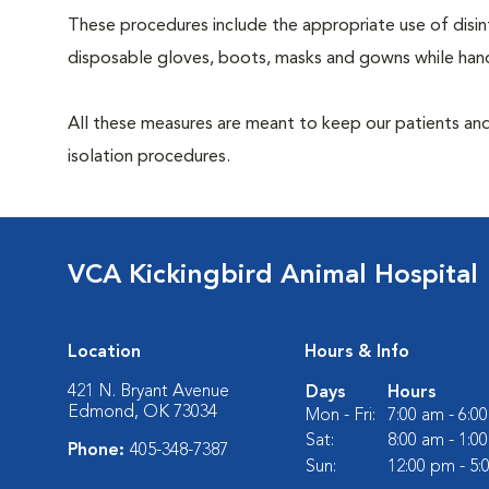
These procedures include the appropriate use of disinf
disposable gloves, boots, masks and gowns while handl
All these measures are meant to keep our patients and
isolation procedures.
VCA Kickingbird Animal Hospital
Location
Hours & Info
421 N. Bryant Avenue
Days
Hours
Edmond, OK 73034
Mon - Fri:
7:00 am - 6:0
Sat:
8:00 am - 1:0
Phone:
405-348-7387
Sun:
12:00 pm - 5