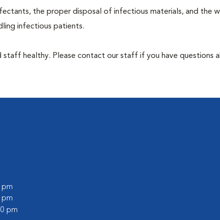
ectants, the proper disposal of infectious materials, and the w
ing infectious patients.
 staff healthy. Please contact our staff if you have questions 
0 pm
0 pm
:00 pm