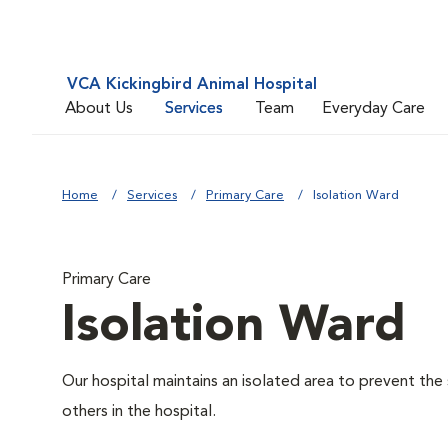
VCA Kickingbird Animal Hospital
About Us
Services
Team
Everyday Care
Home
Services
Primary Care
Isolation Ward
Primary Care
Isolation Ward
Our hospital maintains an isolated area to prevent the
others in the hospital.