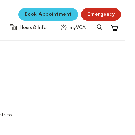
Book Appointment
Emergency
Hours & Info
myVCA
Shopping C
nts to