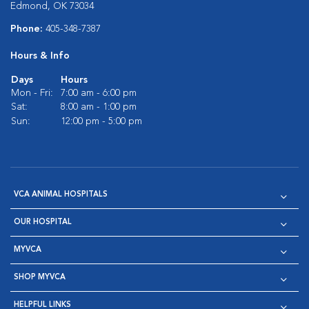
Edmond, OK 73034
Phone:
405-348-7387
Hours & Info
Days
Hours
Mon - Fri:
7:00 am - 6:00 pm
Sat:
8:00 am - 1:00 pm
Sun:
12:00 pm - 5:00 pm
VCA ANIMAL HOSPITALS
OUR HOSPITAL
MYVCA
SHOP MYVCA
HELPFUL LINKS