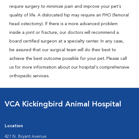
require surgery to minimize pain and improve your pet's
quality of life. A dislocated hip may require an FHO (femoral
head ostectomy). If there is a more advanced problem
inside a joint or fracture, our doctors will recommend a
board certified surgeon at a specialty center. In any case,
be assured that our surgical team will do their best to
achieve the best outcome possible for your pet. Please call
us for more information about our hospital's comprehensive
orthopedic services.
VCA Kickingbird Animal Hospital
Location
421 N. Bryant Avenue