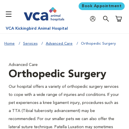
Book Appointment
Shoppi
VCA Kickingbird Animal Hospital
Home
Services
Advanced Care
Orthopedic Surgery
Advanced Care
Orthopedic Surgery
Our hospital offers a variety of orthopedic surgery services
to cope with a wide range of injuries and conditions. If your
pet experiences a knee ligament injury, procedures such as
a TTA (Tibial tuberosity advancement) may be
recommended. For our smaller pets we can also offer the
lateral suture technique. Patella Luxation may sometimes