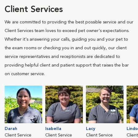
Client Services
We are committed to providing the best possible service and our
Client Services team loves to exceed pet owner's expectations.
Whether it's answering your calls, guiding you and your pet to
the exam rooms or checking you in and out quickly, our client
service representatives and receptionists are dedicated to
providing helpful client and patient support that raises the bar
on customer service.
Darah
Isabella
Lacy
Linds
Client Service
Client Service
Client Service
Clien