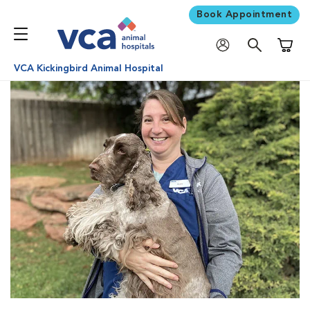
Book Appointment
Shoppi
VCA Kickingbird Animal Hospital