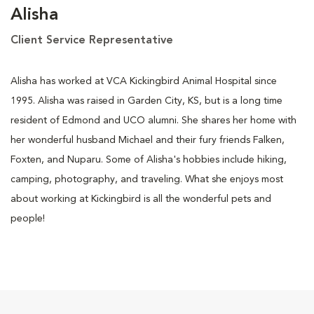
Alisha
Client Service Representative
Alisha has worked at VCA Kickingbird Animal Hospital since
1995. Alisha was raised in Garden City, KS, but is a long time
resident of Edmond and UCO alumni. She shares her home with
her wonderful husband Michael and their fury friends Falken,
Foxten, and Nuparu. Some of Alisha's hobbies include hiking,
camping, photography, and traveling. What she enjoys most
about working at Kickingbird is all the wonderful pets and
people!