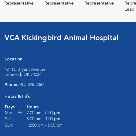
Representative
Representative
Representative
Repre
Lead
VCA Kickingbird Animal Hospital
Location
421 N. Bryant Avenue
Edmond, OK 73034
Phone:
405-348-7387
Hours & Info
Days
Hours
Mon - Fri:
7:00 am - 6:00 pm
Sat:
8:00 am - 1:00 pm
Sun:
12:00 pm - 5:00 pm