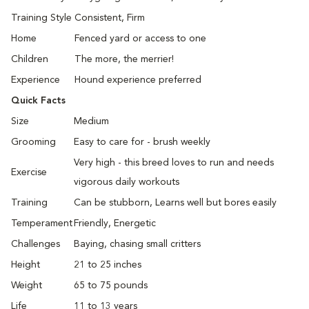
Training Style
Consistent, Firm
Home
Fenced yard or access to one
Children
The more, the merrier!
Experience
Hound experience preferred
Quick Facts
Size
Medium
Grooming
Easy to care for - brush weekly
Very high - this breed loves to run and needs
Exercise
vigorous daily workouts
Training
Can be stubborn, Learns well but bores easily
Temperament
Friendly, Energetic
Challenges
Baying, chasing small critters
Height
21 to 25 inches
Weight
65 to 75 pounds
Life
11 to 13 years