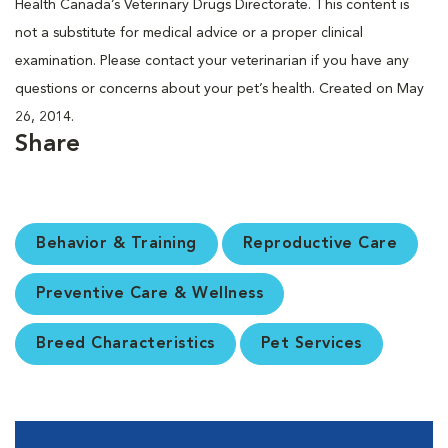
Health Canada’s Veterinary Drugs Directorate. This content is
not a substitute for medical advice or a proper clinical
examination. Please contact your veterinarian if you have any
questions or concerns about your pet’s health. Created on May
26, 2014.
Share
Behavior & Training
Reproductive Care
Preventive Care & Wellness
Breed Characteristics
Pet Services