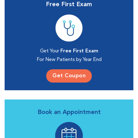
Free First Exam
Get Your
Free First Exam
For New Patients by Year End
Get Coupon
Book an Appointment