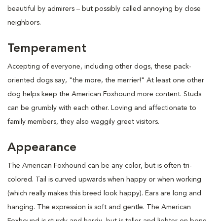
beautiful by admirers – but possibly called annoying by close
neighbors.
Temperament
Accepting of everyone, including other dogs, these pack-
oriented dogs say, "the more, the merrier!" At least one other
dog helps keep the American Foxhound more content. Studs
can be grumbly with each other. Loving and affectionate to
family members, they also waggily greet visitors.
Appearance
The American Foxhound can be any color, but is often tri-
colored. Tail is curved upwards when happy or when working
(which really makes this breed look happy). Ears are long and
hanging. The expression is soft and gentle. The American
Foxhound is sturdy and hardy, but is taller and lighter on bone