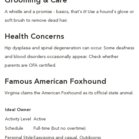
Grooming & Care
A whistle and a promise - basics, that's it! Use a hound's glove or
soft brush to remove dead hair.
Health Concerns
Hip dysplasia and spinal degeneration can occur. Some deafness
and blood disorders occasionally appear. Check whether
parents are OFA certified.
Famous American Foxhound
Virginia claims the American Foxhound as its official state animal.
Ideal Owner
Activity Level
Active
Schedule
Full-time (but no overtime)
Personal Style
Easygoing and casual, Outdoorsy