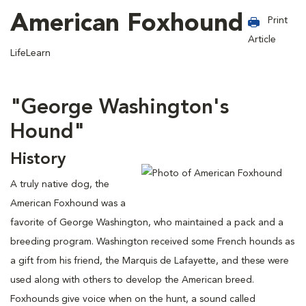
American Foxhound
Print
Article
LifeLearn
"George Washington's
Hound"
History
A truly native dog, the
American Foxhound was a
favorite of George Washington, who maintained a pack and a
breeding program. Washington received some French hounds as
a gift from his friend, the Marquis de Lafayette, and these were
used along with others to develop the American breed.
Foxhounds give voice when on the hunt, a sound called