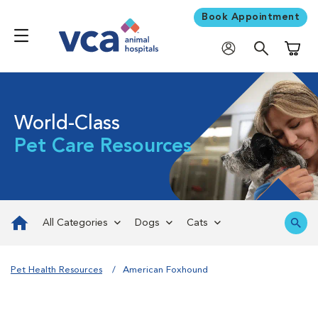
Book Appointment
Shoppi
World-Class
Pet Care Resources
All Categories
Dogs
Cats
Pet Health Resources
American Foxhound