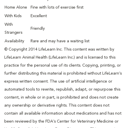
Home Alone
Fine with lots of exercise first
With Kids
Excellent
With
Friendly
Strangers
Availability
Rare and may have a waiting list
© Copyright 2014 LifeLearn Inc. This content was written by
LifeLearn Animal Health (LifeLearn Inc.) and is licensed to this
practice for the personal use of its clients. Copying, printing, or
further distributing this material is prohibited without LifeLearn’s
express written consent. The use of artificial intelligence or
automated tools to rewrite, republish, adapt, or repurpose this
content, in whole or in part, is prohibited and does not create
any ownership or derivative rights. This content does not
contain all available information about medications and has not
been reviewed by the FDA’s Center for Veterinary Medicine or