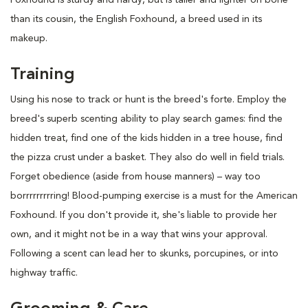
than its cousin, the English Foxhound, a breed used in its
makeup.
Training
Using his nose to track or hunt is the breed's forte. Employ the
breed's superb scenting ability to play search games: find the
hidden treat, find one of the kids hidden in a tree house, find
the pizza crust under a basket. They also do well in field trials.
Forget obedience (aside from house manners) – way too
borrrrrrrrring! Blood-pumping exercise is a must for the American
Foxhound. If you don't provide it, she's liable to provide her
own, and it might not be in a way that wins your approval.
Following a scent can lead her to skunks, porcupines, or into
highway traffic.