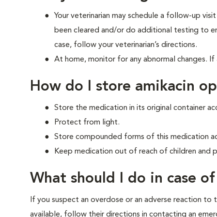
Your veterinarian may schedule a follow-up visi
been cleared and/or do additional testing to ens
case, follow your veterinarian’s directions.
At home, monitor for any abnormal changes. If 
How do I store amikacin o
Store the medication in its original container ac
Protect from light.
Store compounded forms of this medication acc
Keep medication out of reach of children and p
What should I do in case o
If you suspect an overdose or an adverse reaction to th
available, follow their directions in contacting an em