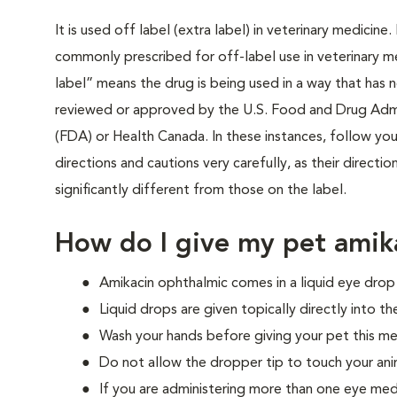
It is used off label (extra label) in veterinary medicine
commonly prescribed for off-label use in veterinary m
label” means the drug is being used in a way that has 
reviewed or approved by the U.S. Food and Drug Admi
(FDA) or Health Canada. In these instances, follow your
directions and cautions very carefully, as their directi
significantly different from those on the label.
How do I give my pet amik
Amikacin ophthalmic comes in a liquid eye dro
Liquid drops are given topically directly into th
Wash your hands before giving your pet this me
Do not allow the dropper tip to touch your ani
If you are administering more than one eye med