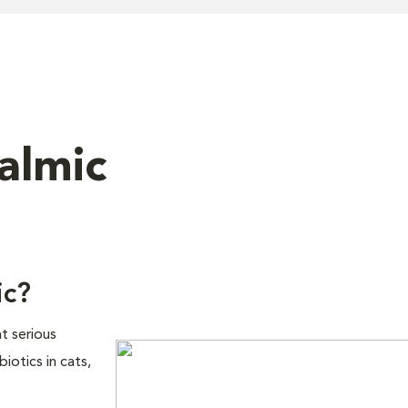
almic
ic?
t serious
biotics in cats,