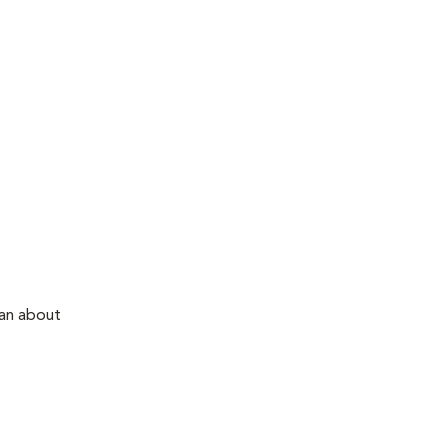
ian about