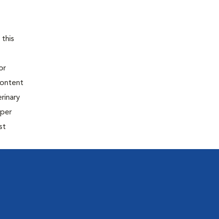
 this
or
content
rinary
oper
st