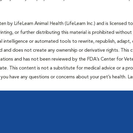
n by LifeLearn Animal Health (LifeLearn Inc.) and is licensed to
inting, or further distributing this material is prohibited without
al intelligence or automated tools to rewrite, republish, adapt, 
ted and does not create any ownership or derivative rights. This 
cations and has not been reviewed by the FDA’s Center for Vete
te. This content is not a substitute for medical advice or a pr
if you have any questions or concerns about your pet’s health. La