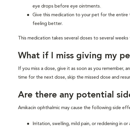
eye drops before eye ointments.
Give this medication to your pet for the entire 
feeling better.
This medication takes several doses to several weeks
What if I miss giving my p
If you miss a dose, give it as soon as you remember, an
time for the next dose, skip the missed dose and res
Are there any potential si
Amikacin ophthalmic may cause the following side eff
Irritation, swelling, mild pain, or reddening in o