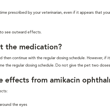
time prescribed by your veterinarian, even if it appears that your
 to see outward effects.
et the medication?
d then continue with the regular dosing schedule. However, if it
ume the regular dosing schedule. Do not give the pet two doses
de effects from amikacin ophtha
ects:
r around the eyes