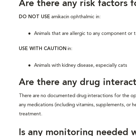
Are there any risk factors 
DO NOT USE
amikacin ophthalmic
in:
Animals that are allergic to any component or to
USE WITH CAUTION
in:
Animals with kidney disease, especially cats
Are there any drug interact
There are no documented drug interactions for the oph
any medications (including vitamins, supplements, or he
treatment.
Is any monitoring needed w