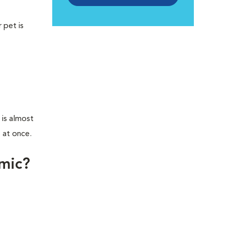
 pet is
 is almost
 at once.
lmic?