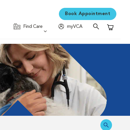
Book Appointment
Find Care
myVCA
Shopping C