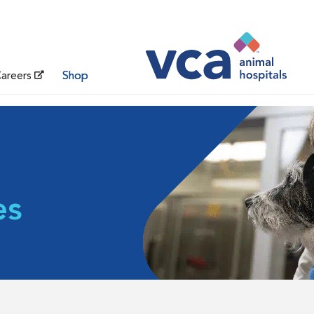
areers
Shop
es