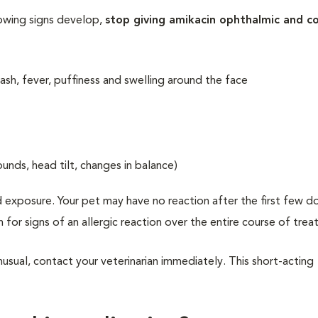
lowing signs develop,
stop giving amikacin ophthalmic and c
 rash, fever, puffiness and swelling around the face
ounds, head tilt, changes in balance)
 exposure. Your pet may have no reaction after the first few d
h for signs of an allergic reaction over the entire course of tre
usual, contact your veterinarian immediately. This short-acting