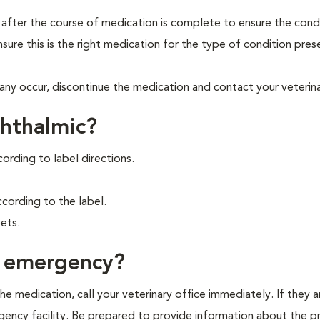
t after the course of medication is complete to ensure the cond
ure this is the right medication for the type of condition presen
any occur, discontinue the medication and contact your veterina
phthalmic?
cording to label directions.
ording to the label.
ets.
f emergency?
e medication, call your veterinary office immediately. If they a
ergency facility. Be prepared to provide information about the 