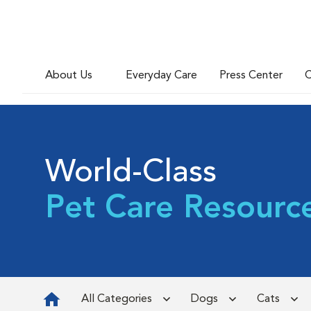
About Us
Everyday Care
Press Center
C
World-Class
Pet Care Resourc
All Categories
Dogs
Cats