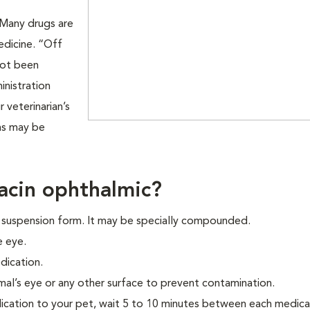
. Many drugs are
edicine. “Off
not been
nistration
 veterinarian’s
ons may be
acin ophthalmic?
p suspension form. It may be specially compounded.
e eye.
dication.
mal’s eye or any other surface to prevent contamination.
ication to your pet, wait 5 to 10 minutes between each medica