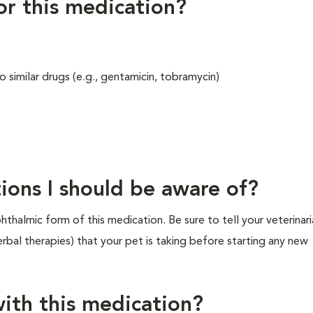
for this medication?
 similar drugs (e.g., gentamicin, tobramycin)
ions I should be aware of?
thalmic form of this medication. Be sure to tell your veterinar
rbal therapies) that your pet is taking before starting any new
ith this medication?