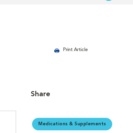
Print Article
Share
Medications & Supplements