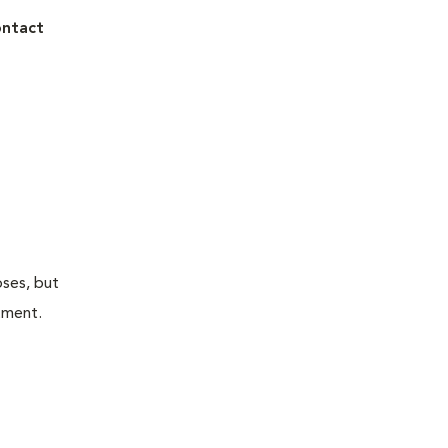
ontact
oses, but
atment.