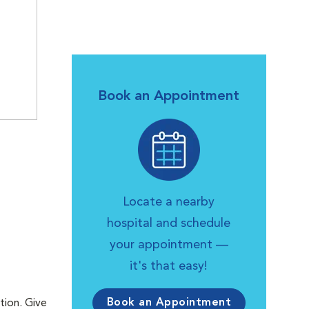
Book an Appointment
Locate a nearby
hospital and schedule
your appointment —
it's that easy!
Book an Appointment
tion. Give