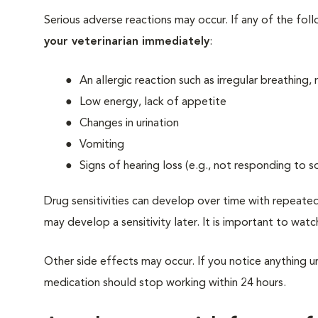
Serious adverse reactions may occur. If any of the fol
your veterinarian immediately
:
An allergic reaction such as irregular breathing,
Low energy, lack of appetite
Changes in urination
Vomiting
Signs of hearing loss (e.g., not responding to s
Drug sensitivities can develop over time with repeated
may develop a sensitivity later. It is important to watc
Other side effects may occur. If you notice anything un
medication should stop working within 24 hours.