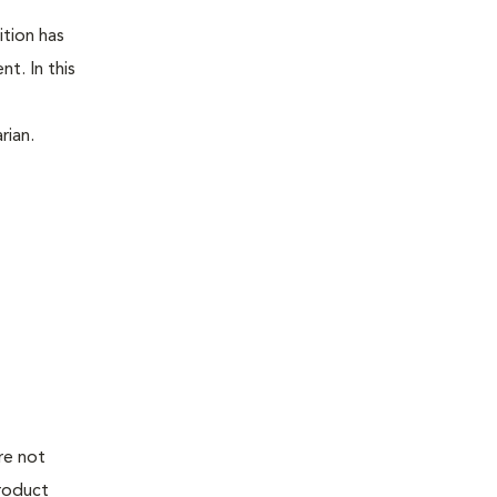
ition has
t. In this
rian.
re not
product