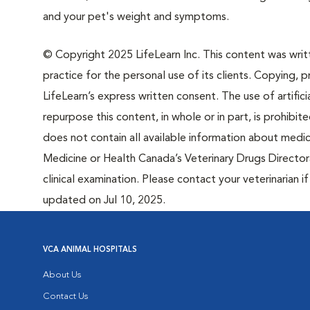
and your pet's weight and symptoms.
© Copyright 2025 LifeLearn Inc. This content was writte
practice for the personal use of its clients. Copying, pr
LifeLearn’s express written consent. The use of artifici
repurpose this content, in whole or in part, is prohibi
does not contain all available information about medi
Medicine or Health Canada’s Veterinary Drugs Directora
clinical examination. Please contact your veterinarian 
updated on Jul 10, 2025.
VCA ANIMAL HOSPITALS
About Us
Contact Us