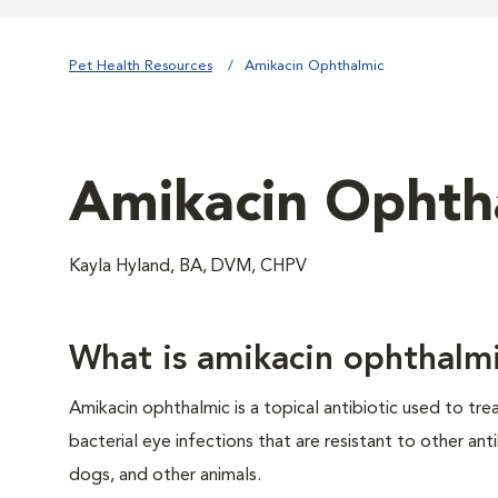
Pet Health Resources
Amikacin Ophthalmic
Amikacin Ophth
Kayla Hyland, BA, DVM, CHPV
What is amikacin ophthalm
Amikacin ophthalmic is a topical antibiotic used to trea
bacterial eye infections that are resistant to other anti
dogs, and other animals.