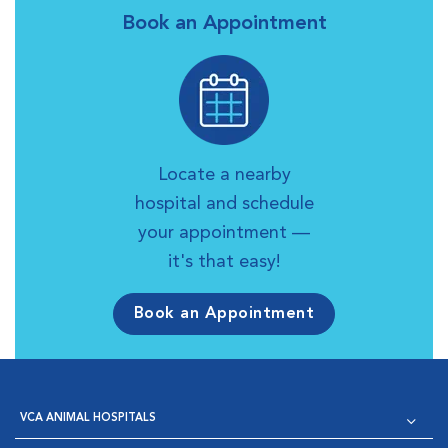
Book an Appointment
Locate a nearby
hospital and schedule
your appointment —
it's that easy!
Book an Appointment
VCA ANIMAL HOSPITALS