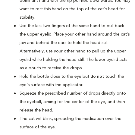
dominant hand with the tip pointed downwards. You may
want to rest this hand on the top of the cat's head for
stability.
Use the last two fingers of the same hand to pull back
the upper eyelid. Place your other hand around the cat’s
jaw and behind the ears to hold the head still.
Alternatively, use your other hand to pull up the upper
eyelid while holding the head still. The lower eyelid acts
as a pouch to receive the drops.
Hold the bottle close to the eye but
do not
touch the
eye's surface with the applicator.
Squeeze the prescribed number of drops directly onto
the eyeball, aiming for the center of the eye, and then
release the head.
The cat will blink, spreading the medication over the
surface of the eye.