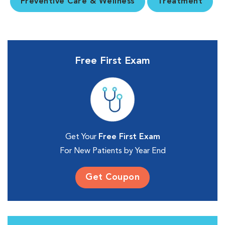
Preventive Care & Wellness
Treatment
Free First Exam
Get Your
Free First Exam
For New Patients by Year End
Get Coupon