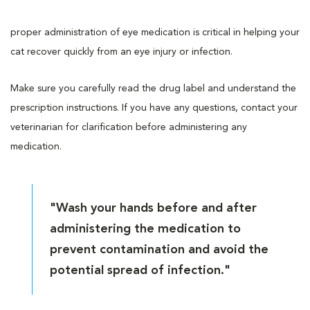
proper administration of eye medication is critical in helping your
cat recover quickly from an eye injury or infection.
Make sure you carefully read the drug label and understand the
prescription instructions. If you have any questions, contact your
veterinarian for clarification before administering any
medication.
"Wash your hands before and after
administering the medication to
prevent contamination and avoid the
potential spread of infection."