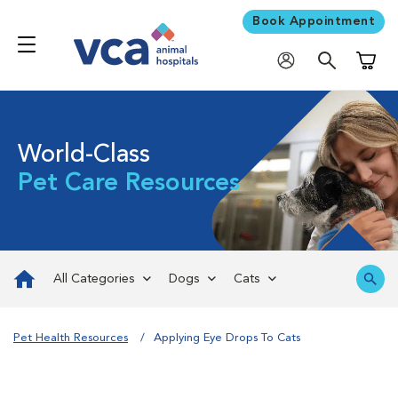
Book Appointment
Shoppi
World-Class
Pet Care Resources
All Categories
Dogs
Cats
Pet Health Resources
Applying Eye Drops To Cats