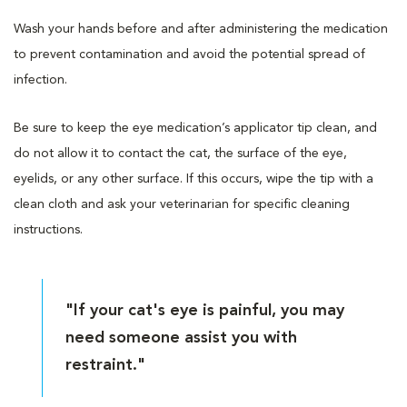
Wash your hands before and after administering the medication
to prevent contamination and avoid the potential spread of
infection.
Be sure to keep the eye medication’s applicator tip clean, and
do not allow it to contact the cat, the surface of the eye,
eyelids, or any other surface. If this occurs, wipe the tip with a
clean cloth and ask your veterinarian for specific cleaning
instructions.
"If your cat's eye is painful, you may
need someone assist you with
restraint."