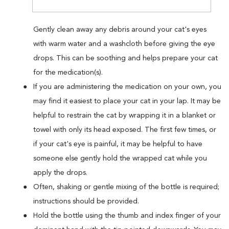
Gently clean away any debris around your cat's eyes
with warm water and a washcloth before giving the eye
drops. This can be soothing and helps prepare your cat
for the medication(s).
If you are administering the medication on your own, you
may find it easiest to place your cat in your lap. It may be
helpful to restrain the cat by wrapping it in a blanket or
towel with only its head exposed. The first few times, or
if your cat's eye is painful, it may be helpful to have
someone else gently hold the wrapped cat while you
apply the drops.
Often, shaking or gentle mixing of the bottle is required;
instructions should be provided.
Hold the bottle using the thumb and index finger of your