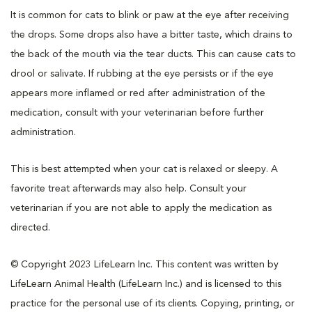
It is common for cats to blink or paw at the eye after receiving
the drops. Some drops also have a bitter taste, which drains to
the back of the mouth via the tear ducts. This can cause cats to
drool or salivate. If rubbing at the eye persists or if the eye
appears more inflamed or red after administration of the
medication, consult with your veterinarian before further
administration.
This is best attempted when your cat is relaxed or sleepy. A
favorite treat afterwards may also help. Consult your
veterinarian if you are not able to apply the medication as
directed.
© Copyright 2023 LifeLearn Inc. This content was written by
LifeLearn Animal Health (LifeLearn Inc.) and is licensed to this
practice for the personal use of its clients. Copying, printing, or