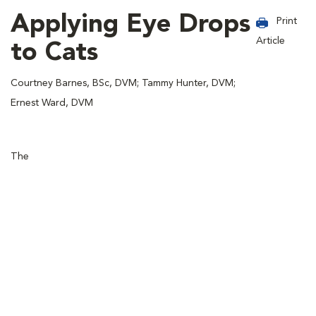
Applying Eye Drops
Print
Article
to Cats
Courtney Barnes, BSc, DVM; Tammy Hunter, DVM;
Ernest Ward, DVM
The