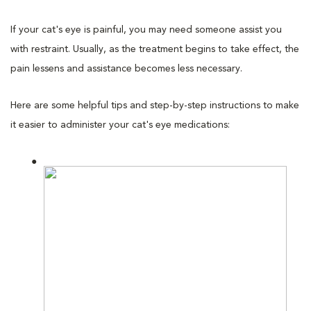
If your cat's eye is painful, you may need someone assist you
with restraint. Usually, as the treatment begins to take effect, the
pain lessens and assistance becomes less necessary.
Here are some helpful tips and step-by-step instructions to make
it easier to administer your cat's eye medications: