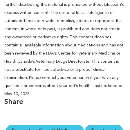
further distributing this material is prohibited without LifeLearn’s
express written consent. The use of artificial intelligence or
automated tools to rewrite, republish, adapt, or repurpose this
content, in whole or in part, is prohibited and does not create
any ownership or derivative rights. This content does not
contain all available information about medications and has not
been reviewed by the FDA’s Center for Veterinary Medicine or
Health Canada’s Veterinary Drugs Directorate. This content is
not a substitute for medical advice or a proper clinical
examination. Please contact your veterinarian if you have any
questions or concerns about your pet’s health. Last updated on
May 10, 2023.
Share