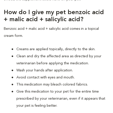
How do I give my pet benzoic acid
+ malic acid + salicylic acid?
Benzoic acid + malic acid + salicylic acid comes in a topical
cream form.
Creams are applied topically, directly to the skin.
Clean and dry the affected area as directed by your
veterinarian before applying the medication.
Wash your hands after application.
Avoid contact with eyes and mouth.
This medication may bleach colored fabrics.
Give this medication to your pet for the entire time
prescribed by your veterinarian, even if it appears that
your pet is feeling better.