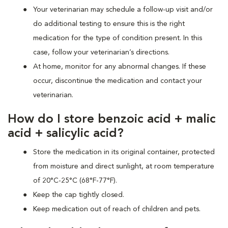
Your veterinarian may schedule a follow-up visit and/or
do additional testing to ensure this is the right
medication for the type of condition present. In this
case, follow your veterinarian’s directions.
At home, monitor for any abnormal changes. If these
occur, discontinue the medication and contact your
veterinarian.
How do I store benzoic acid + malic
acid + salicylic acid?
Store the medication in its original container, protected
from moisture and direct sunlight, at room temperature
of 20°C-25°C (68°F-77°F).
Keep the cap tightly closed.
Keep medication out of reach of children and pets.