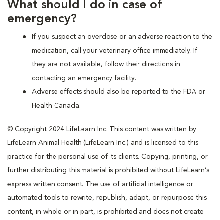
What should I do in case of
emergency?
If you suspect an overdose or an adverse reaction to the
medication, call your veterinary office immediately. If
they are not available, follow their directions in
contacting an emergency facility.
Adverse effects should also be reported to the FDA or
Health Canada.
© Copyright 2024 LifeLearn Inc. This content was written by
LifeLearn Animal Health (LifeLearn Inc.) and is licensed to this
practice for the personal use of its clients. Copying, printing, or
further distributing this material is prohibited without LifeLearn’s
express written consent. The use of artificial intelligence or
automated tools to rewrite, republish, adapt, or repurpose this
content, in whole or in part, is prohibited and does not create