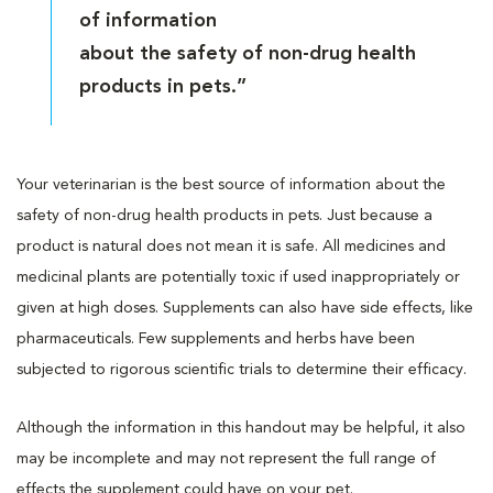
of information
about the safety of non-drug health
products in pets.”
Your veterinarian is the best source of information about the
safety of non-drug health products in pets. Just because a
product is natural does not mean it is safe. All medicines and
medicinal plants are potentially toxic if used inappropriately or
given at high doses. Supplements can also have side effects, like
pharmaceuticals. Few supplements and herbs have been
subjected to rigorous scientific trials to determine their efficacy.
Although the information in this handout may be helpful, it also
may be incomplete and may not represent the full range of
effects the supplement could have on your pet.