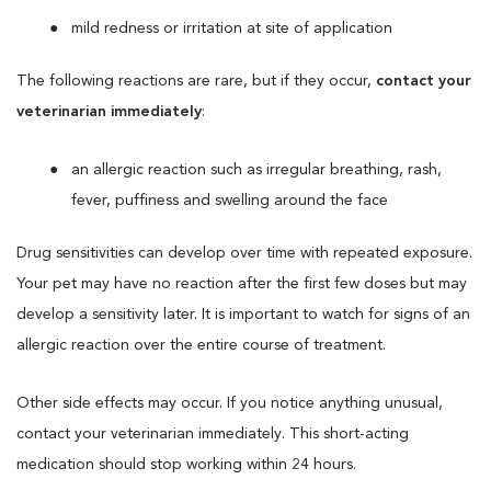
mild redness or irritation at site of application
The following reactions are rare, but if they occur,
contact your
veterinarian immediately
:
an allergic reaction such as irregular breathing, rash,
fever, puffiness and swelling around the face
Drug sensitivities can develop over time with repeated exposure.
Your pet may have no reaction after the first few doses but may
develop a sensitivity later. It is important to watch for signs of an
allergic reaction over the entire course of treatment.
Other side effects may occur. If you notice anything unusual,
contact your veterinarian immediately. This short-acting
medication should stop working within 24 hours.