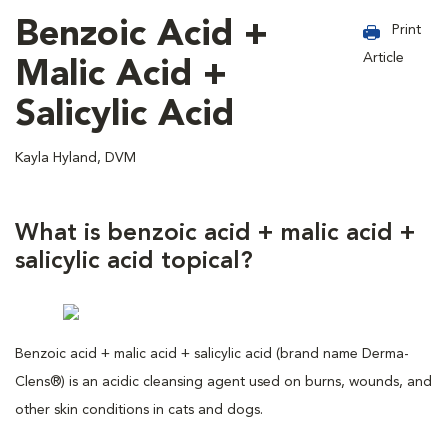
Benzoic Acid +
Print
Article
Malic Acid +
Salicylic Acid
Kayla Hyland, DVM
What is benzoic acid + malic acid +
salicylic acid topical?
Benzoic acid + malic acid + salicylic acid (brand name Derma-
Clens®) is an acidic cleansing agent used on burns, wounds, and
other skin conditions in cats and dogs.