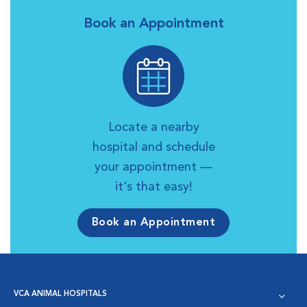
Book an Appointment
Locate a nearby
hospital and schedule
your appointment —
it's that easy!
Book an Appointment
VCA ANIMAL HOSPITALS