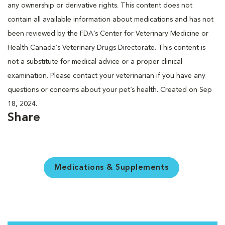
any ownership or derivative rights. This content does not
contain all available information about medications and has not
been reviewed by the FDA’s Center for Veterinary Medicine or
Health Canada’s Veterinary Drugs Directorate. This content is
not a substitute for medical advice or a proper clinical
examination. Please contact your veterinarian if you have any
questions or concerns about your pet’s health. Created on Sep
18, 2024.
Share
Medications & Supplements