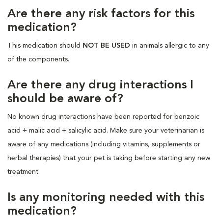
Are there any risk factors for this
medication?
This medication should
NOT BE USED
in animals allergic to any
of the components.
Are there any drug interactions I
should be aware of?
No known drug interactions have been reported for benzoic
acid + malic acid + salicylic acid. Make sure your veterinarian is
aware of any medications (including vitamins, supplements or
herbal therapies) that your pet is taking before starting any new
treatment.
Is any monitoring needed with this
medication?