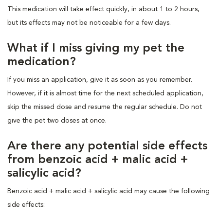
This medication will take effect quickly, in about 1 to 2 hours,
but its effects may not be noticeable for a few days.
What if I miss giving my pet the
medication?
If you miss an application, give it as soon as you remember.
However, if it is almost time for the next scheduled application,
skip the missed dose and resume the regular schedule. Do not
give the pet two doses at once.
Are there any potential side effects
from benzoic acid + malic acid +
salicylic acid?
Benzoic acid + malic acid + salicylic acid may cause the following
side effects: