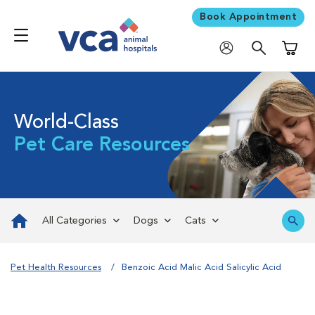
Book Appointment
Shoppi
World-Class
Pet Care Resources
All Categories
Dogs
Cats
Pet Health Resources
Benzoic Acid Malic Acid Salicylic Acid