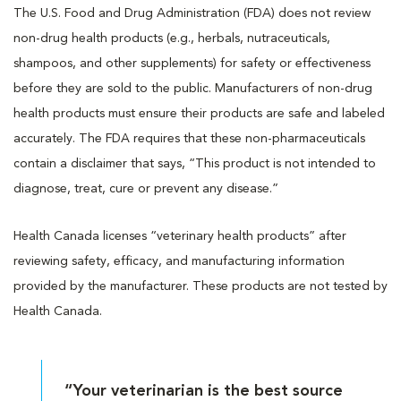
The U.S. Food and Drug Administration (FDA) does not review
non-drug health products (e.g., herbals, nutraceuticals,
shampoos, and other supplements) for safety or effectiveness
before they are sold to the public. Manufacturers of non-drug
health products must ensure their products are safe and labeled
accurately. The FDA requires that these non-pharmaceuticals
contain a disclaimer that says, “This product is not intended to
diagnose, treat, cure or prevent any disease.”
Health Canada licenses “veterinary health products” after
reviewing safety, efficacy, and manufacturing information
provided by the manufacturer. These products are not tested by
Health Canada.
“Your veterinarian is the best source