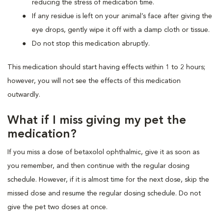
reducing the stress of medication time.
If any residue is left on your animal’s face after giving the
eye drops, gently wipe it off with a damp cloth or tissue.
Do not stop this medication abruptly.
This medication should start having effects within 1 to 2 hours;
however, you will not see the effects of this medication
outwardly.
What if I miss giving my pet the
medication?
If you miss a dose of betaxolol ophthalmic, give it as soon as
you remember, and then continue with the regular dosing
schedule. However, if it is almost time for the next dose, skip the
missed dose and resume the regular dosing schedule. Do not
give the pet two doses at once.