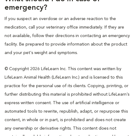
emergency?
If you suspect an overdose or an adverse reaction to the
medication, call your veterinary office immediately. If they are
not available, follow their directions in contacting an emergency
facility. Be prepared to provide information about the product
and your pet's weight and symptoms.
© Copyright 2026 LifeLearn Inc. This content was written by
LifeLearn Animal Health (LifeLearn Inc.) and is licensed to this
practice for the personal use of its clients. Copying, printing, or
further distributing this material is prohibited without LifeLearn’s
express written consent. The use of artificial intelligence or
automated tools to rewrite, republish, adapt, or repurpose this
content, in whole or in part, is prohibited and does not create
any ownership or derivative rights. This content does not