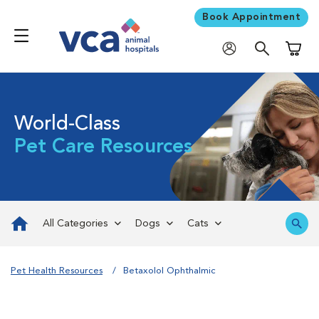
Book Appointment
Shoppi
World-Class
Pet Care Resources
All Categories
Dogs
Cats
Pet Health Resources
Betaxolol Ophthalmic