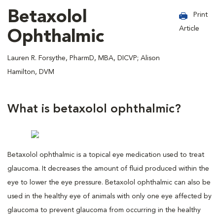
Betaxolol
Print
Article
Ophthalmic
Lauren R. Forsythe, PharmD, MBA, DICVP; Alison
Hamilton, DVM
What is betaxolol ophthalmic?
Betaxolol ophthalmic is a topical eye medication used to treat
glaucoma. It decreases the amount of fluid produced within the
eye to lower the eye pressure. Betaxolol ophthalmic can also be
used in the healthy eye of animals with only one eye affected by
glaucoma to prevent glaucoma from occurring in the healthy