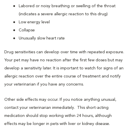
Labored or noisy breathing or swelling of the throat
(indicates a severe allergic reaction to this drug)
Low energy level
Collapse
Unusually slow heart rate
Drug sensitivities can develop over time with repeated exposure.
Your pet may have no reaction after the first few doses but may
develop a sensitivity later. It is important to watch for signs of an
allergic reaction over the entire course of treatment and notify
your veterinarian if you have any concerns.
Other side effects may occur. If you notice anything unusual,
contact your veterinarian immediately. This short-acting
medication should stop working within 24 hours, although
effects may be longer in pets with liver or kidney disease.