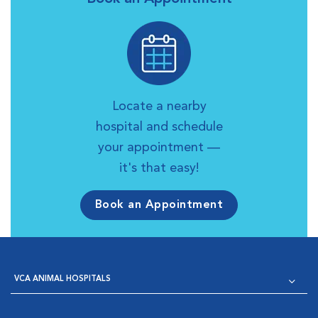
Locate a nearby
hospital and schedule
your appointment —
it's that easy!
Book an Appointment
VCA ANIMAL HOSPITALS