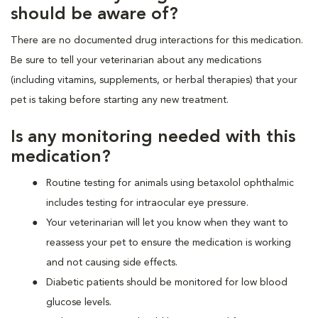
should be aware of?
There are no documented drug interactions for this medication.
Be sure to tell your veterinarian about any medications
(including vitamins, supplements, or herbal therapies) that your
pet is taking before starting any new treatment.
Is any monitoring needed with this
medication?
Routine testing for animals using betaxolol ophthalmic
includes testing for intraocular eye pressure.
Your veterinarian will let you know when they want to
reassess your pet to ensure the medication is working
and not causing side effects.
Diabetic patients should be monitored for low blood
glucose levels.