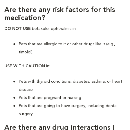
Are there any risk factors for this
medication?
DO NOT USE
betaxolol ophthalmic in:
Pets that are allergic to it or other drugs like it (e.g.,
timolol).
USE WITH CAUTION
in:
Pets with thyroid conditions, diabetes, asthma, or heart
disease
Pets that are pregnant or nursing
Pets that are going to have surgery, including dental
surgery
Are there any drug interactions I