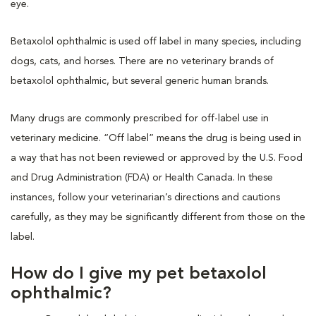
eye.
Betaxolol ophthalmic is used off label in many species, including
dogs, cats, and horses. There are no veterinary brands of
betaxolol ophthalmic, but several generic human brands.
Many drugs are commonly prescribed for off-label use in
veterinary medicine. “Off label” means the drug is being used in
a way that has not been reviewed or approved by the U.S. Food
and Drug Administration (FDA) or Health Canada. In these
instances, follow your veterinarian’s directions and cautions
carefully, as they may be significantly different from those on the
label.
How do I give my pet betaxolol
ophthalmic?