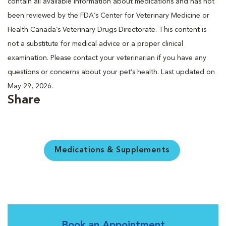
contain all available information about medications and has not
been reviewed by the FDA’s Center for Veterinary Medicine or
Health Canada’s Veterinary Drugs Directorate. This content is
not a substitute for medical advice or a proper clinical
examination. Please contact your veterinarian if you have any
questions or concerns about your pet’s health. Last updated on
May 29, 2026.
Share
Medications & Supplements
Book an Appointment