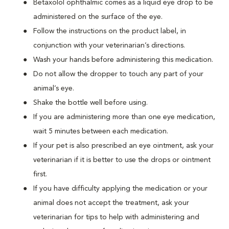
Betaxolol ophthalmic comes as a liquid eye drop to be
administered on the surface of the eye.
Follow the instructions on the product label, in
conjunction with your veterinarian’s directions.
Wash your hands before administering this medication.
Do not allow the dropper to touch any part of your
animal’s eye.
Shake the bottle well before using.
If you are administering more than one eye medication,
wait 5 minutes between each medication.
If your pet is also prescribed an eye ointment, ask your
veterinarian if it is better to use the drops or ointment
first.
If you have difficulty applying the medication or your
animal does not accept the treatment, ask your
veterinarian for tips to help with administering and