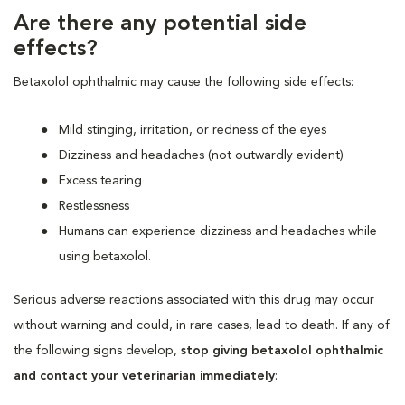
Are there any potential side
effects?
Betaxolol ophthalmic may cause the following side effects:
Mild stinging, irritation, or redness of the eyes
Dizziness and headaches (not outwardly evident)
Excess tearing
Restlessness
Humans can experience dizziness and headaches while
using betaxolol.
Serious adverse reactions associated with this drug may occur
without warning and could, in rare cases, lead to death. If any of
the following signs develop,
stop giving betaxolol ophthalmic
and contact your veterinarian immediately
: