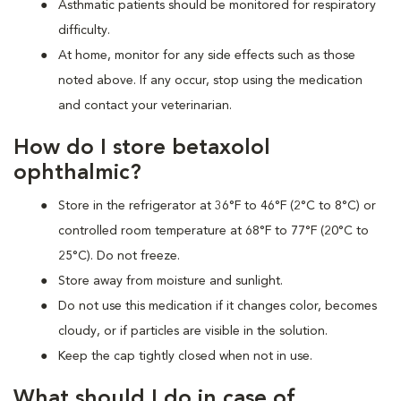
Asthmatic patients should be monitored for respiratory
difficulty.
At home, monitor for any side effects such as those
noted above. If any occur, stop using the medication
and contact your veterinarian.
How do I store betaxolol
ophthalmic?
Store in the refrigerator at 36°F to 46°F (2°C to 8°C) or
controlled room temperature at 68°F to 77°F (20°C to
25°C). Do not freeze.
Store away from moisture and sunlight.
Do not use this medication if it changes color, becomes
cloudy, or if particles are visible in the solution.
Keep the cap tightly closed when not in use.
What should I do in case of