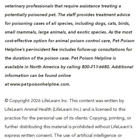
veterinary professionals that require assistance treating a
potentially poisoned pet. The staff provides treatment advice
for poisoning cases of all species, including dogs, cats, birds,
small mammals, large animals, and exotic species. As the most
cost-effective option for animal poison control care, Pet Poison
Helpline’s per-incident
fee
includes follow-up consultations for
the duration of the poison case. Pet Poison Helpline is
available in North America by calling 800-213-6680. Additional
information can be found online
at
www.petpoisonhelpline.com.
© Copyright 2026 LifeLearn Inc. This content was written by
LifeLearn Animal Health (LifeLearn Inc.) and is licensed to this
practice for the personal use of its clients. Copying, printing, or
further distributing this material is prohibited without LifeLearn’s
express written consent. The use of artificial intelligence or