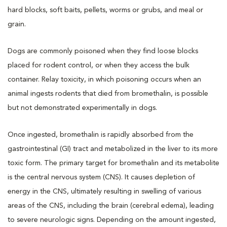
hard blocks, soft baits, pellets, worms or grubs, and meal or
grain.
Dogs are commonly poisoned when they find loose blocks
placed for rodent control, or when they access the bulk
container. Relay toxicity, in which poisoning occurs when an
animal ingests rodents that died from bromethalin, is possible
but not demonstrated experimentally in dogs.
Once ingested, bromethalin is rapidly absorbed from the
gastrointestinal (GI) tract and metabolized in the liver to its more
toxic form. The primary target for bromethalin and its metabolite
is the central nervous system (CNS). It causes depletion of
energy in the CNS, ultimately resulting in swelling of various
areas of the CNS, including the brain (cerebral edema), leading
to severe neurologic signs. Depending on the amount ingested,