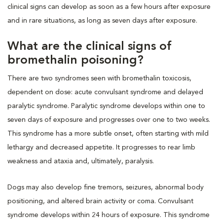
clinical signs can develop as soon as a few hours after exposure
and in rare situations, as long as seven days after exposure.
What are the clinical signs of
bromethalin poisoning?
There are two syndromes seen with bromethalin toxicosis,
dependent on dose: acute convulsant syndrome and delayed
paralytic syndrome. Paralytic syndrome develops within one to
seven days of exposure and progresses over one to two weeks.
This syndrome has a more subtle onset, often starting with mild
lethargy and decreased appetite. It progresses to rear limb
weakness and ataxia and, ultimately, paralysis.
Dogs may also develop fine tremors, seizures, abnormal body
positioning, and altered brain activity or coma. Convulsant
syndrome develops within 24 hours of exposure. This syndrome