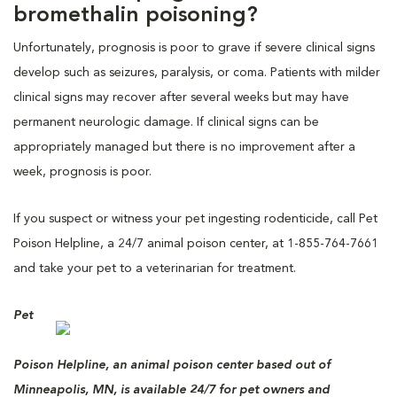
bromethalin poisoning?
Unfortunately, prognosis is poor to grave if severe clinical signs
develop such as seizures, paralysis, or coma. Patients with milder
clinical signs may recover after several weeks but may have
permanent neurologic damage. If clinical signs can be
appropriately managed but there is no improvement after a
week, prognosis is poor.
If you suspect or witness your pet ingesting rodenticide, call Pet
Poison Helpline, a 24/7 animal poison center, at 1-855-764-7661
and take your pet to a veterinarian for treatment.
Pet
Poison Helpline, an animal poison center based out of
Minneapolis, MN, is available 24/7 for pet owners and