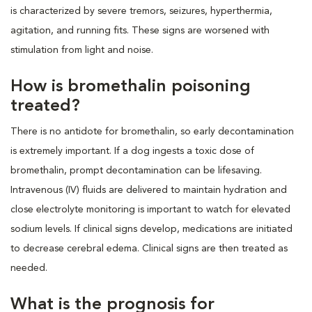
is characterized by severe tremors, seizures, hyperthermia,
agitation, and running fits. These signs are worsened with
stimulation from light and noise.
How is bromethalin poisoning
treated?
There is no antidote for bromethalin, so early decontamination
is extremely important. If a dog ingests a toxic dose of
bromethalin, prompt decontamination can be lifesaving.
Intravenous (IV) fluids are delivered to maintain hydration and
close electrolyte monitoring is important to watch for elevated
sodium levels. If clinical signs develop, medications are initiated
to decrease cerebral edema. Clinical signs are then treated as
needed.
What is the prognosis for