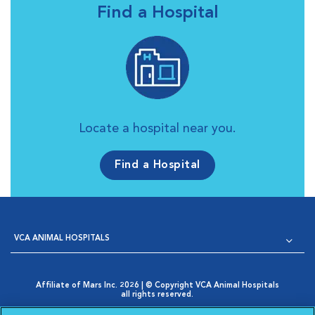
Find a Hospital
Locate a hospital near you.
Find a Hospital
VCA ANIMAL HOSPITALS
Affiliate of Mars Inc. 2026 | © Copyright VCA Animal Hospitals
all rights reserved.
Privacy Policy
|
Terms & Conditions
|
Web Accessibility
|