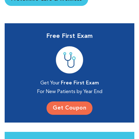
Free First Exam
Get Your
Free First Exam
For New Patients by Year End
Get Coupon