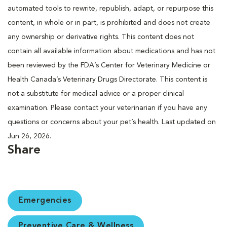
automated tools to rewrite, republish, adapt, or repurpose this
content, in whole or in part, is prohibited and does not create
any ownership or derivative rights. This content does not
contain all available information about medications and has not
been reviewed by the FDA’s Center for Veterinary Medicine or
Health Canada’s Veterinary Drugs Directorate. This content is
not a substitute for medical advice or a proper clinical
examination. Please contact your veterinarian if you have any
questions or concerns about your pet’s health. Last updated on
Jun 26, 2026.
Share
Emergencies
Preventive Care & Wellness