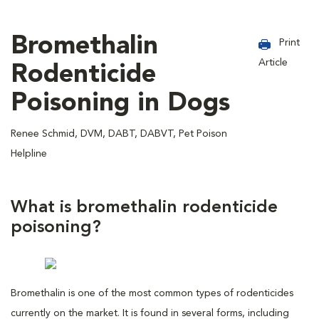
Bromethalin
Print
Article
Rodenticide
Poisoning in Dogs
Renee Schmid, DVM, DABT, DABVT, Pet Poison
Helpline
What is bromethalin rodenticide
poisoning?
Bromethalin is one of the most common types of rodenticides
currently on the market. It is found in several forms, including