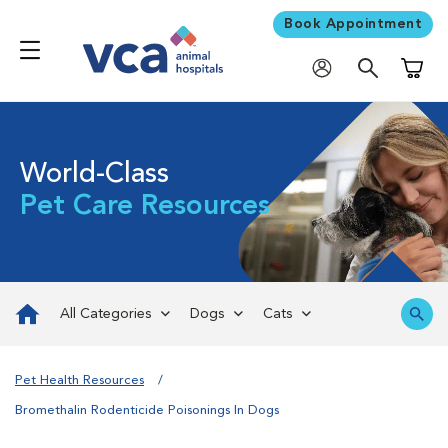
Book Appointment
Shoppi
World-Class
Pet Care Resources
All Categories
Dogs
Cats
Pet Health Resources
Bromethalin Rodenticide Poisonings In Dogs