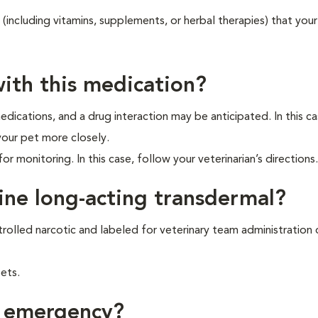
 (including vitamins, supplements, or herbal therapies) that your
ith this medication?
dications, and a drug interaction may be anticipated. In this ca
your pet more closely.
or monitoring. In this case, follow your veterinarian’s directions.
ine long-acting transdermal?
rolled narcotic and labeled for veterinary team administration o
ets.
f emergency?