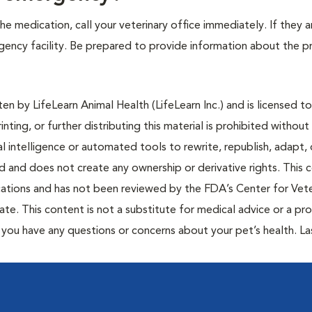
e medication, call your veterinary office immediately. If they a
ergency facility. Be prepared to provide information about the 
n by LifeLearn Animal Health (LifeLearn Inc.) and is licensed to
inting, or further distributing this material is prohibited without
al intelligence or automated tools to rewrite, republish, adapt, 
ted and does not create any ownership or derivative rights. This 
cations and has not been reviewed by the FDA’s Center for Vete
te. This content is not a substitute for medical advice or a pr
if you have any questions or concerns about your pet’s health. La