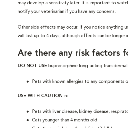
may develop a sensitivity later. It is important to watc
notify your veterinarian if you have any concerns.
Other side effects may occur. If you notice anything u
will last up to 4 days, although effects can be longer i
Are there any risk factors 
DO NOT USE
buprenorphine long-acting transdermal 
Pets with known allergies to any components or
USE WITH CAUTION
in:
Pets with liver disease, kidney disease, respirat
Cats younger than 4 months old