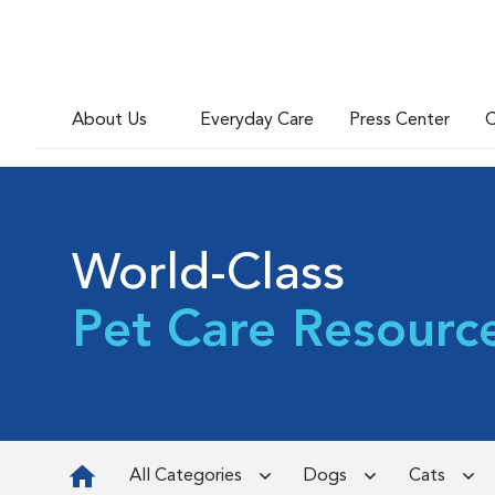
About Us
Everyday Care
Press Center
C
World-Class
Pet Care Resourc
All Categories
Dogs
Cats