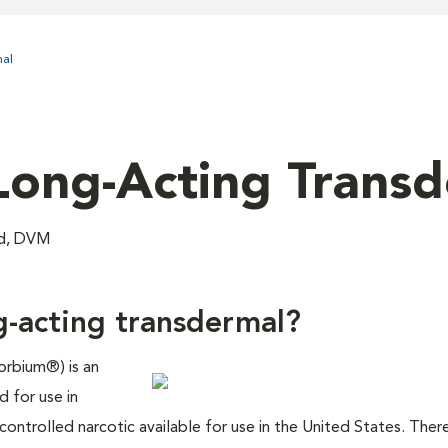
al
Long-Acting Trans
nd, DVM
g-acting transdermal?
orbium®) is an
d for use in
 controlled narcotic available for use in the United States. There