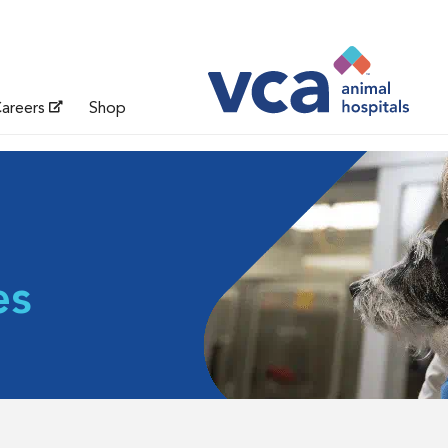
areers
Shop
es