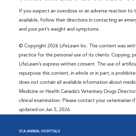
If you suspect an overdose or an adverse reaction to th
available, follow their directions in contacting an em
and your pet’s weight and symptoms.
© Copyright 2026 LifeLearn Inc. This content was writte
practice for the personal use of its clients. Copying, pr
LifeLearn’s express written consent. The use of artifici
repurpose this content, in whole or in part, is prohibi
does not contain all available information about medi
Medicine or Health Canada’s Veterinary Drugs Directora
clinical examination. Please contact your veterinarian 
updated on Jun 5, 2026.
VCA ANIMAL HOSPITALS