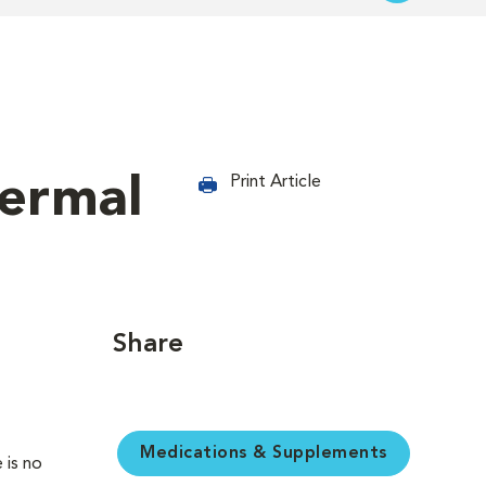
dermal
Print Article
Share
Medications & Supplements
 is no