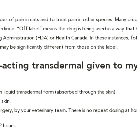
ypes of pain in cats and to treat pain in other species. Many dru
dicine. “Off label” means the drug is being used in a way that 
Administration (FDA) or Health Canada. In these instances, fo
y may be significantly different from those on the label.
-acting transdermal given to m
 liquid transdermal form (absorbed through the skin).
 skin.
urgery, by your veterinary team. There is no repeat dosing at h
2 hours.