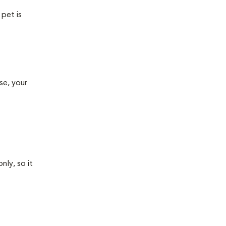
 pet is
se, your
nly, so it