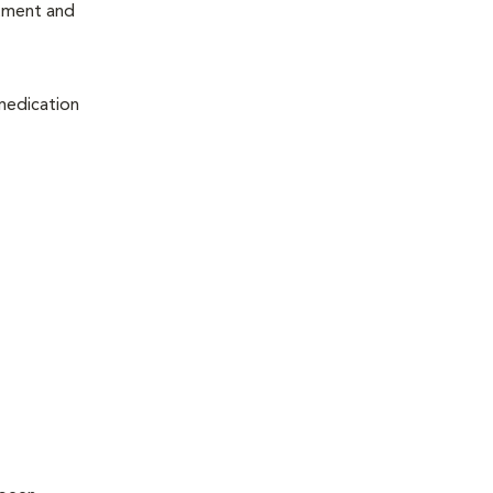
atment and
 medication