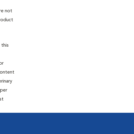
re not
product
 this
or
content
rinary
oper
st