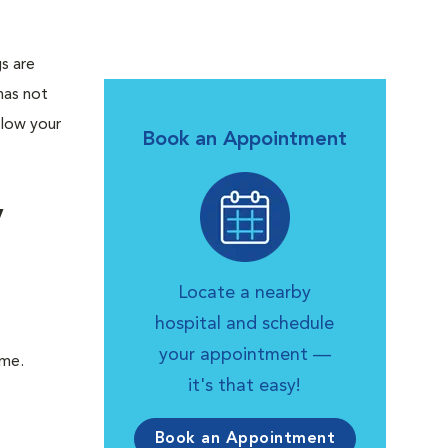
gs are
has not
llow your
Book an Appointment
y
Locate a nearby
hospital and schedule
your appointment —
ome.
it's that easy!
Book an Appointment