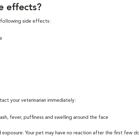
e effects?
following side effects:
e
ntact your veterinarian immediately:
 rash, fever, puffiness and swelling around the face
d exposure. Your pet may have no reaction after the first few d