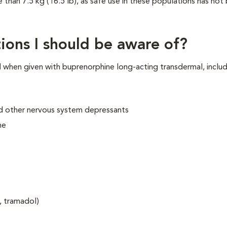
e than 7.5 kg (16.5 lb), as safe use in these populations has not
ions I should be aware of?
N
when given with buprenorphine long-acting transdermal, includ
and other nervous system depressants
ne
, tramadol)