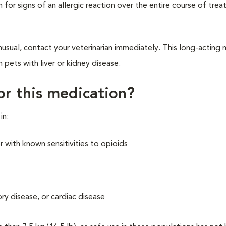
h for signs of an allergic reaction over the entire course of tre
nusual, contact your veterinarian immediately. This long-acting
n pets with liver or kidney disease.
for this medication?
in:
 with known sensitivities to opioids
ory disease, or cardiac disease