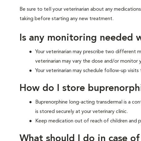
Be sure to tell your veterinarian about any medications
taking before starting any new treatment.
Is any monitoring needed w
Your veterinarian may prescribe two different me
veterinarian may vary the dose and/or monitor 
Your veterinarian may schedule follow-up visits f
How do I store buprenorph
Buprenorphine long-acting transdermal is a cont
is stored securely at your veterinary clinic.
Keep medication out of reach of children and p
What should I do in case o