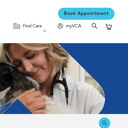
Book Appointment
Find Care
myVCA
Shopping C