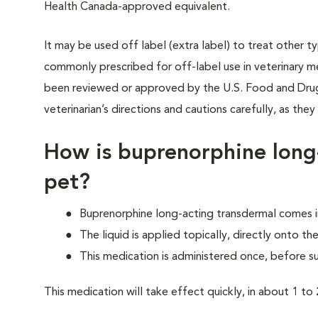
Health Canada-approved equivalent.
It may be used off label (extra label) to treat other t
commonly prescribed for off-label use in veterinary me
been reviewed or approved by the U.S. Food and Drug 
veterinarian’s directions and cautions carefully, as the
How is buprenorphine long
pet?
Buprenorphine long-acting transdermal comes in
The liquid is applied topically, directly onto the
This medication is administered once, before s
This medication will take effect quickly, in about 1 to 