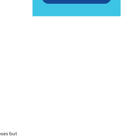
oses but