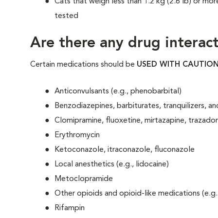
Cats that weigh less than 1.2 kg (2.6 lb) or mor
tested
Are there any drug interact
Certain medications should be
USED WITH CAUTIO
Anticonvulsants (e.g., phenobarbital)
Benzodiazepines, barbiturates, tranquilizers, 
Clomipramine, fluoxetine, mirtazapine, trazado
Erythromycin
Ketoconazole, itraconazole, fluconazole
Local anesthetics (e.g., lidocaine)
Metoclopramide
Other opioids and opioid-like medications (e.g.
Rifampin