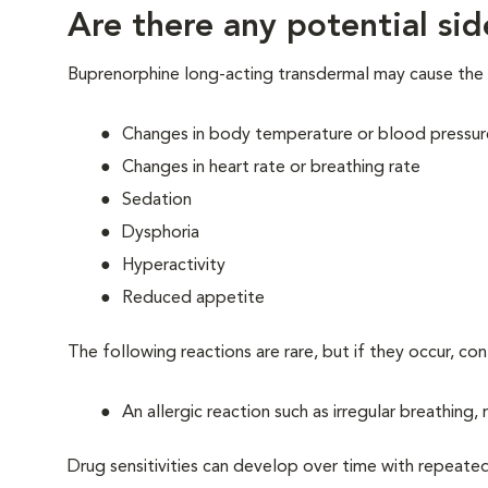
Are there any potential sid
Buprenorphine long-acting transdermal may cause the 
Changes in body temperature or blood pressur
Changes in heart rate or breathing rate
Sedation
Dysphoria
Hyperactivity
Reduced appetite
The following reactions are rare, but if they occur, co
An allergic reaction such as irregular breathing,
Drug sensitivities can develop over time with repeate