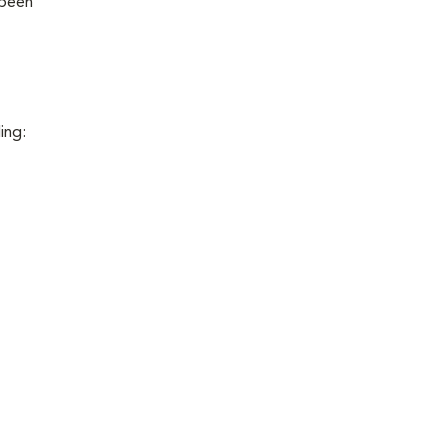
 been
ing: