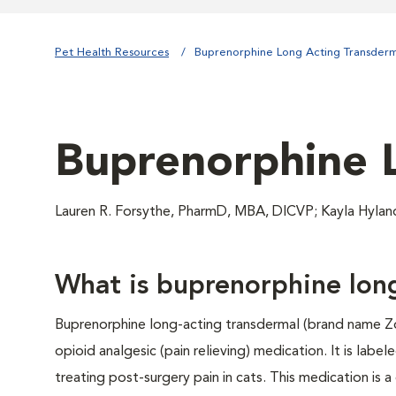
Pet Health Resources
Buprenorphine Long Acting Transderm
Buprenorphine 
Lauren R. Forsythe, PharmD, MBA, DICVP; Kayla Hyla
What is buprenorphine lon
Buprenorphine long-acting transdermal (brand name Z
opioid analgesic (pain relieving) medication. It is labele
treating post-surgery pain in cats. This medication is a