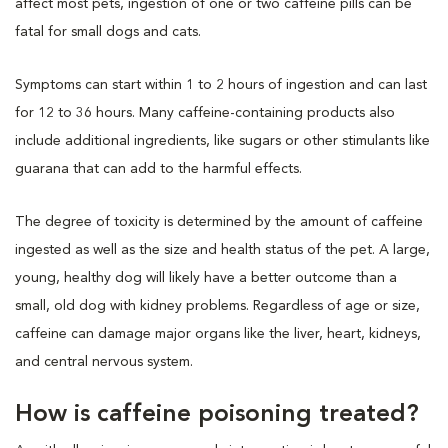
affect most pets, ingestion of one or two caffeine pills can be
fatal for small dogs and cats.
Symptoms can start within 1 to 2 hours of ingestion and can last
for 12 to 36 hours. Many caffeine-containing products also
include additional ingredients, like sugars or other stimulants like
guarana that can add to the harmful effects.
The degree of toxicity is determined by the amount of caffeine
ingested as well as the size and health status of the pet. A large,
young, healthy dog will likely have a better outcome than a
small, old dog with kidney problems. Regardless of age or size,
caffeine can damage major organs like the liver, heart, kidneys,
and central nervous system.
How is caffeine poisoning treated?