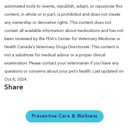
automated tools to rewrite, republish, adapt, or repurpose this
content, in whole or in part, is prohibited and does not create
any ownership or derivative rights. This content does not
contain all available information about medications and has not
been reviewed by the FDA’s Center for Veterinary Medicine or
Health Canada’s Veterinary Drugs Directorate. This content is
not a substitute for medical advice or a proper clinical
examination. Please contact your veterinarian if you have any
questions or concerns about your pet’s health. Last updated on
Oct 8, 2024.
Share
Preventive Care & Wellness