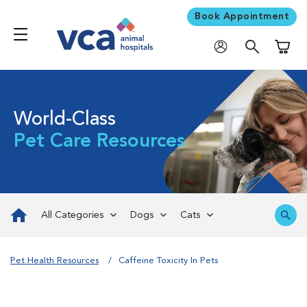
Book Appointment
Shoppi
World-Class
Pet Care Resources
All Categories
Dogs
Cats
Pet Health Resources
Caffeine Toxicity In Pets