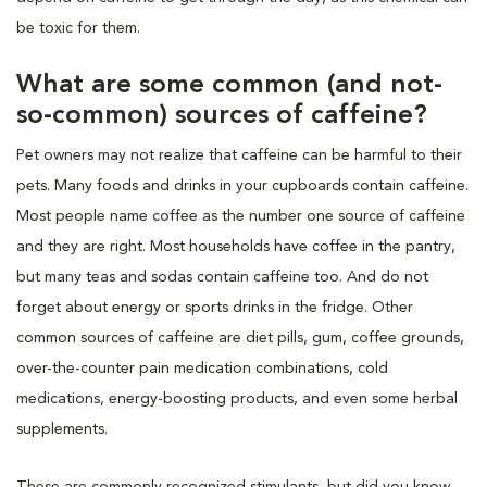
be toxic for them.
What are some common (and not-
so-common) sources of caffeine?
Pet owners may not realize that caffeine can be harmful to their
pets. Many foods and drinks in your cupboards contain caffeine.
Most people name coffee as the number one source of caffeine
and they are right. Most households have coffee in the pantry,
but many teas and sodas contain caffeine too. And do not
forget about energy or sports drinks in the fridge. Other
common sources of caffeine are diet pills, gum, coffee grounds,
over-the-counter pain medication combinations, cold
medications, energy-boosting products, and even some herbal
supplements.
These are commonly recognized stimulants, but did you know