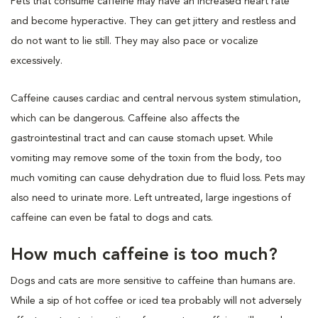
Pets that consume caffeine may have an increased heart rate
and become hyperactive. They can get jittery and restless and
do not want to lie still. They may also pace or vocalize
excessively.
Caffeine causes cardiac and central nervous system stimulation,
which can be dangerous. Caffeine also affects the
gastrointestinal tract and can cause stomach upset. While
vomiting may remove some of the toxin from the body, too
much vomiting can cause dehydration due to fluid loss. Pets may
also need to urinate more. Left untreated, large ingestions of
caffeine can even be fatal to dogs and cats.
How much caffeine is too much?
Dogs and cats are more sensitive to caffeine than humans are.
While a sip of hot coffee or iced tea probably will not adversely