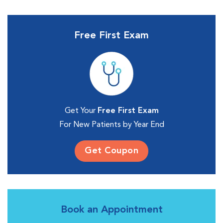
Free First Exam
Get Your
Free First Exam
For New Patients by Year End
Get Coupon
Book an Appointment