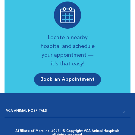
Locate a nearby
hospital and schedule
your appointment —
it's that easy!
Book an Appointment
VCA ANIMAL HOSPITALS
Affiliate of Mars Inc. 2026 | © Copyright VCA Animal Hospitals