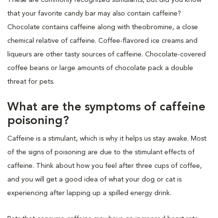
that your favorite candy bar may also contain caffeine?
Chocolate contains caffeine along with theobromine, a close
chemical relative of caffeine. Coffee-flavored ice creams and
liqueurs are other tasty sources of caffeine. Chocolate-covered
coffee beans or large amounts of chocolate pack a double
threat for pets.
What are the symptoms of caffeine
poisoning?
Caffeine is a stimulant, which is why it helps us stay awake. Most
of the signs of poisoning are due to the stimulant effects of
caffeine. Think about how you feel after three cups of coffee,
and you will get a good idea of what your dog or cat is
experiencing after lapping up a spilled energy drink.