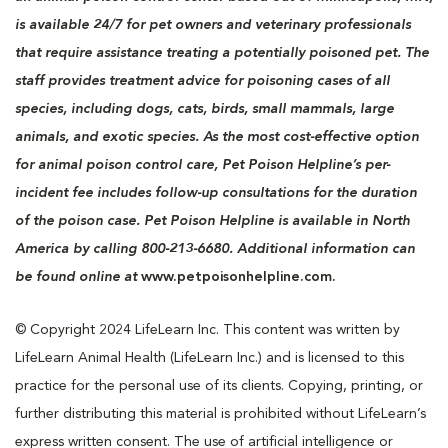
is available 24/7 for pet owners and veterinary professionals
that require assistance treating a potentially poisoned pet. The
staff provides treatment advice for poisoning cases of all
species, including dogs, cats, birds, small mammals, large
animals, and exotic species. As the most cost-effective option
for animal poison control care, Pet Poison Helpline’s per-
incident fee includes follow-up consultations for the duration
of the poison case. Pet Poison Helpline is available in North
America by calling 800-213-6680. Additional information can
be found online at
www.petpoisonhelpline.com.
© Copyright 2024 LifeLearn Inc. This content was written by
LifeLearn Animal Health (LifeLearn Inc.) and is licensed to this
practice for the personal use of its clients. Copying, printing, or
further distributing this material is prohibited without LifeLearn’s
express written consent. The use of artificial intelligence or