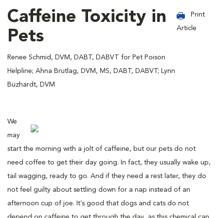
Caffeine Toxicity in
Print
Article
Pets
Renee Schmid, DVM, DABT, DABVT for Pet Poison
Helpline; Ahna Brutlag, DVM, MS, DABT, DABVT; Lynn
Buzhardt, DVM
We
may
start the morning with a jolt of caffeine, but our pets do not
need coffee to get their day going. In fact, they usually wake up,
tail wagging, ready to go. And if they need a rest later, they do
not feel guilty about settling down for a nap instead of an
afternoon cup of joe. It’s good that dogs and cats do not
depend on caffeine to get through the day, as this chemical can