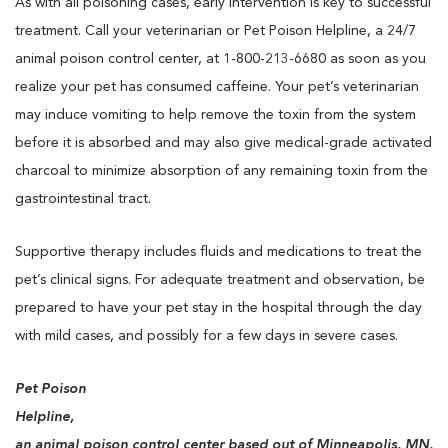
As with all poisoning cases, early intervention is key to successful
treatment. Call your veterinarian or Pet Poison Helpline, a 24/7
animal poison control center, at 1-800-213-6680 as soon as you
realize your pet has consumed caffeine. Your pet’s veterinarian
may induce vomiting to help remove the toxin from the system
before it is absorbed and may also give medical-grade activated
charcoal to minimize absorption of any remaining toxin from the
gastrointestinal tract.
Supportive therapy includes fluids and medications to treat the
pet’s clinical signs. For adequate treatment and observation, be
prepared to have your pet stay in the hospital through the day
with mild cases, and possibly for a few days in severe cases.
Pet Poison
Helpline,
an animal poison control center based out of Minneapolis, MN,