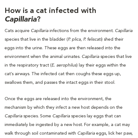
How is a cat infected with
Capillaria
?
Cats acquire
Capillaria
infections from the environment.
Capillaria
species that live in the bladder (
P. plica, P. feliscati
) shed their
eggs into the urine. These eggs are then released into the
environment when the animal urinates.
Capillaria
species that live
in the respiratory tract (
E. aerophilus
) lay their eggs within the
cat’s airways. The infected cat then coughs these eggs up,
swallows them, and passes the intact eggs in their stool.
Once the eggs are released into the environment, the
mechanism by which they infect a new host depends on the
Capillaria
species. Some
Capillaria
species lay eggs that can
immediately be ingested by a new host. For example, a cat may
walk through soil contaminated with
Capillaria
eggs, lick her paw,