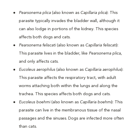
Pearsonema plica
(also known as
Capillaria plica
): This
parasite typically invades the bladder wall, although it
can also lodge in portions of the kidney. This species
affects both dogs and cats.
Pearsonema feliscati
(also known as
Capillaria feliscati
):
This parasite lives in the bladder, like
Pearsonema plica
,
and only affects cats.
Eucoleus aerophilus
(also known as
Capillaria aerophilus
):
This parasite affects the respiratory tract, with adult
worms attaching both within the lungs and along the
trachea. This species affects both dogs and cats.
Eucoleus boehmi
(also known as
Capillaria boehmi
): This
parasite can live in the membranous tissue of the nasal
passages and the sinuses. Dogs are infected more often
than cats.