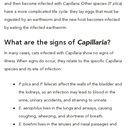
and then become infected with
Capillaria
. Other species (
P. plica
)
have a more complicated life cycle: they lay eggs that must be
ingested by an earthworm and the new host becomes infected
by eating the infected earthworm.
What are the signs of
Capillaria
?
In many cases, cats infected with
Capillaria
show no signs of
illness. When signs do occur, they relate to the specific
Capillaria
species and its site of infection.
P. plica
and
P. feliscati
affect the walls of the bladder and
the kidneys, so an infection may lead to blood in the
urine, urinary accidents, and straining to urinate.
E. aerophilus
lives in the lungs and airways, causing
coughing, wheezing, and shortness of breath.
E. boehmi
lives in the sinuses and nasal passages and