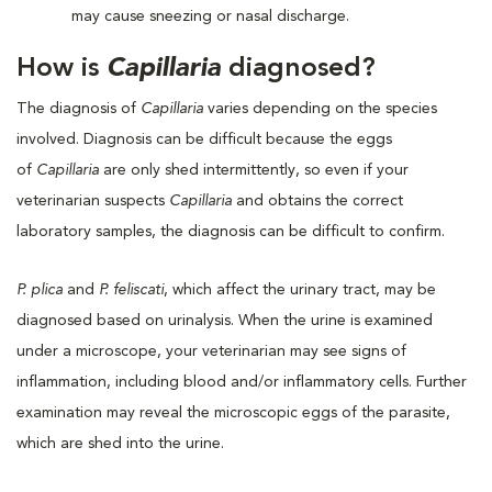
may cause sneezing or nasal discharge.
How is
Capillaria
diagnosed?
The diagnosis of
Capillaria
varies depending on the species
involved. Diagnosis can be difficult because the eggs
of
Capillaria
are only shed intermittently, so even if your
veterinarian suspects
Capillaria
and obtains the correct
laboratory samples, the diagnosis can be difficult to confirm.
P. plica
and
P. feliscati
, which affect the urinary tract, may be
diagnosed based on urinalysis. When the urine is examined
under a microscope, your veterinarian may see signs of
inflammation, including blood and/or inflammatory cells. Further
examination may reveal the microscopic eggs of the parasite,
which are shed into the urine.