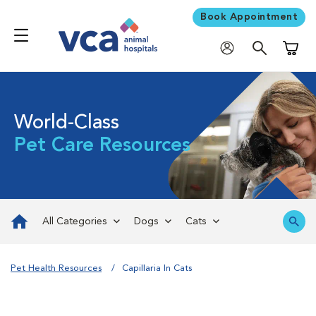
Book Appointment
Shoppi
World-Class
Pet Care Resources
All Categories
Dogs
Cats
Pet Health Resources
Capillaria In Cats