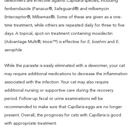
dewormers are effective against
Capillaria
species, including
fenbendazole (Panacur®, Safeguard®) and milbemycin
(Interceptor®, Milbemax®). Some of these are given as a one-
time treatment, while others are repeated daily for three to five
days. A topical, spot-on treatment containing moxidectin
(Advantage Multi®, Imoxi™) is effective for
E. boehmi
and
E.
aerophile
.
While the parasite is easily eliminated with a dewormer, your cat
may require additional medications to decrease the inflammation
associated with the infection. Your cat may also require
additional nursing or supportive care during the recovery
period. Follow-up fecal or urine examinations will be
recommended to make sure that
Capillaria
eggs are no longer
present. Overall, the prognosis for cats with
Capillaria
is good
with appropriate treatment.