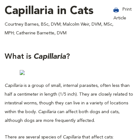
Capillaria in Cats
Print
Article
Courtney Barnes, BSc, DVM; Malcolm Weir, DVM, MSc,
MPH; Catherine Barnette, DVM
What is
Capillaria
?
Capillaria
is a group of small, internal parasites, often less than
half a centimeter in length (1/5 inch). They are closely related to
intestinal worms, though they can live in a variety of locations
within the body.
Capillaria
can affect both dogs and cats,
although dogs are more frequently affected.
There are several species of
Capillaria
that affect cats: