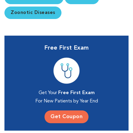
Zoonotic Diseases
Free First Exam
Get Your
Free First Exam
For New Patients by Year End
Get Coupon