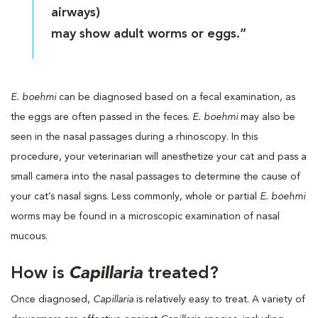
airways)
may show adult worms or eggs.”
E. boehmi
can be diagnosed based on a fecal examination, as
the eggs are often passed in the feces.
E. boehmi
may also be
seen in the nasal passages during a rhinoscopy. In this
procedure, your veterinarian will anesthetize your cat and pass a
small camera into the nasal passages to determine the cause of
your cat’s nasal signs. Less commonly, whole or partial
E. boehmi
worms may be found in a microscopic examination of nasal
mucous.
How is
Capillaria
treated?
Once diagnosed,
Capillaria
is relatively easy to treat. A variety of