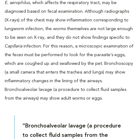
E. aerophilus
, which affects the respiratory tract, may be
diagnosed based on fecal examination. Although radiographs
(X-rays) of the chest may show inflammation corresponding to
lungworm infection, the worms themselves are not large enough
to be seen on X-ray, and they do not show findings specific to
Capillaria
infection. For this reason, a microscopic examination of
the feces must be performed to look for the parasite’s eggs,
which are coughed up and swallowed by the pet. Bronchoscopy
(a small camera that enters the trachea and lungs) may show
inflammatory changes in the lining of the airways.
Bronchoalveolar lavage (a procedure to collect fluid samples
from the airways) may show adult worms or eggs.
“Bronchoalveolar lavage (a procedure
to collect fluid samples from the