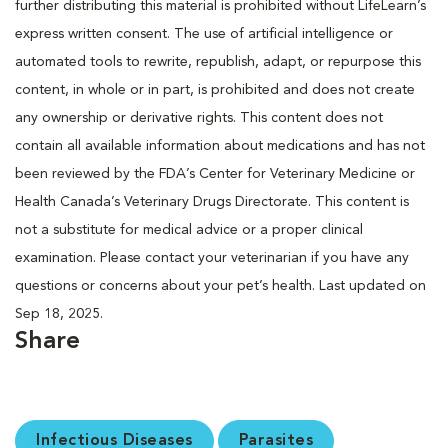
further distributing this material is prohibited without LifeLearn’s
express written consent. The use of artificial intelligence or
automated tools to rewrite, republish, adapt, or repurpose this
content, in whole or in part, is prohibited and does not create
any ownership or derivative rights. This content does not
contain all available information about medications and has not
been reviewed by the FDA’s Center for Veterinary Medicine or
Health Canada’s Veterinary Drugs Directorate. This content is
not a substitute for medical advice or a proper clinical
examination. Please contact your veterinarian if you have any
questions or concerns about your pet’s health. Last updated on
Sep 18, 2025.
Share
Infectious Diseases
Parasites