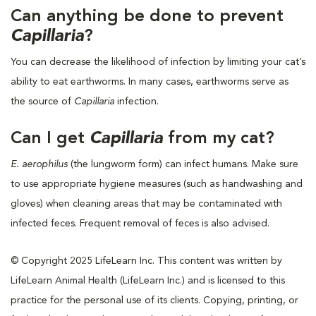
Can anything be done to prevent
Capillaria
?
You can decrease the likelihood of infection by limiting your cat’s
ability to eat earthworms. In many cases, earthworms serve as
the source of
Capillaria
infection.
Can I get
Capillaria
from my cat?
E. aerophilus
(the lungworm form) can infect humans. Make sure
to use appropriate hygiene measures (such as handwashing and
gloves) when cleaning areas that may be contaminated with
infected feces. Frequent removal of feces is also advised.
© Copyright 2025 LifeLearn Inc. This content was written by
LifeLearn Animal Health (LifeLearn Inc.) and is licensed to this
practice for the personal use of its clients. Copying, printing, or