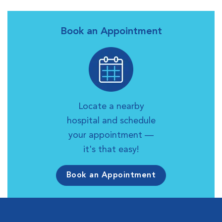
Book an Appointment
Locate a nearby
hospital and schedule
your appointment —
it's that easy!
Book an Appointment